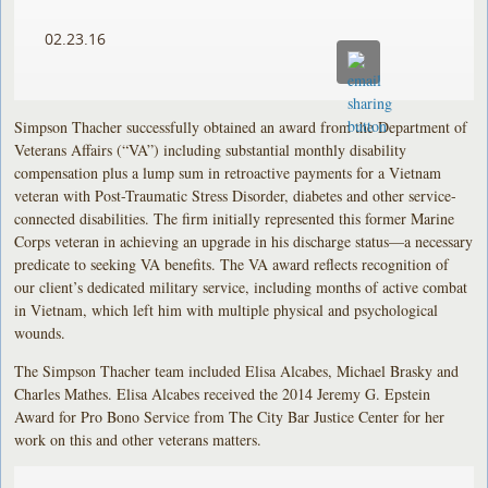
02.23.16
Simpson Thacher successfully obtained an award from the Department of
Veterans Affairs (“VA”) including substantial monthly disability
compensation plus a lump sum in retroactive payments for a Vietnam
veteran with Post-Traumatic Stress Disorder, diabetes and other service-
connected disabilities. The firm initially represented this former Marine
Corps veteran in achieving an upgrade in his discharge status—a necessary
predicate to seeking VA benefits. The VA award reflects recognition of
our client’s dedicated military service, including months of active combat
in Vietnam, which left him with multiple physical and psychological
wounds.
The Simpson Thacher team included Elisa Alcabes, Michael Brasky and
Charles Mathes. Elisa Alcabes received the 2014 Jeremy G. Epstein
Award for Pro Bono Service from The City Bar Justice Center for her
work on this and other veterans matters.