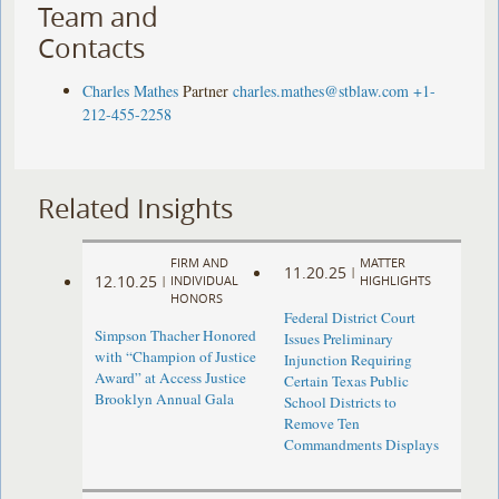
Team and
Contacts
Charles Mathes
Partner
charles.mathes@stblaw.com
+1-
212-455-2258
Related Insights
FIRM AND
MATTER
11.20.25
|
12.10.25
|
INDIVIDUAL
HIGHLIGHTS
HONORS
Federal District Court
Simpson Thacher Honored
Issues Preliminary
with “Champion of Justice
Injunction Requiring
Award” at Access Justice
Certain Texas Public
Brooklyn Annual Gala
School Districts to
Remove Ten
Commandments Displays