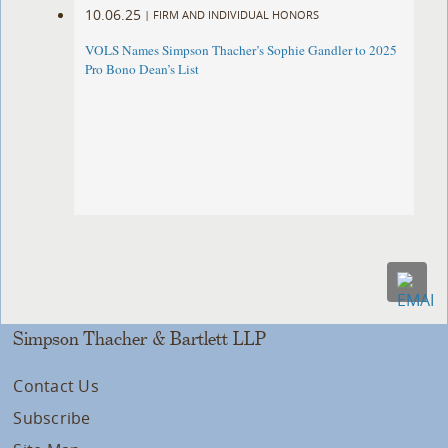
10.06.25
|
FIRM AND INDIVIDUAL HONORS
VOLS Names Simpson Thacher’s Sophie Gandler to 2025
Pro Bono Dean’s List
Simpson Thacher & Bartlett LLP
Contact Us
Subscribe