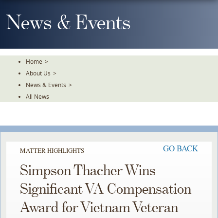
Skip
To
News & Events
The
Main
Content
Home
>
About Us
>
News & Events
>
All News
GO BACK
MATTER HIGHLIGHTS
Simpson Thacher Wins
Significant VA Compensation
Award for Vietnam Veteran