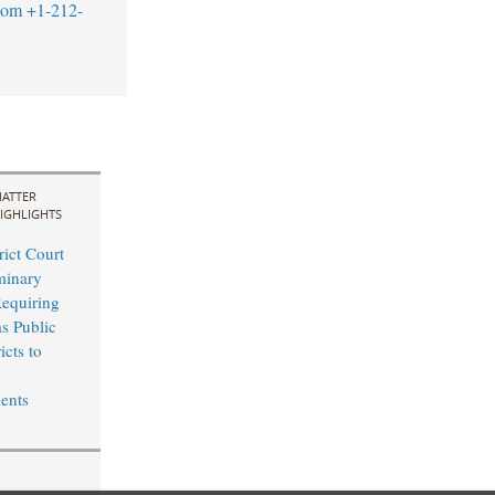
com
+1-212-
ATTER
IGHLIGHTS
rict Court
minary
Requiring
s Public
icts to
n
ents