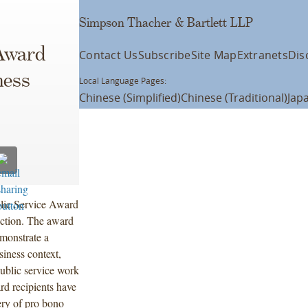
Simpson Thacher & Bartlett LLP
 Award
Contact Us
Subscribe
Site Map
Extranets
Dis
ness
Local Language Pages:
Chinese (Simplified)
Chinese (Traditional)
Jap
blic Service Award
ction. The award
emonstrate a
siness context,
ublic service work
rd recipients have
ery of pro bono