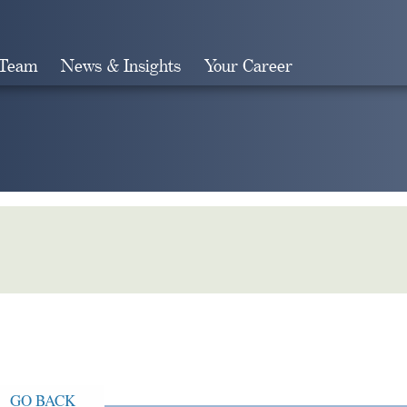
 Team
News & Insights
Your Career
Search
GO BACK