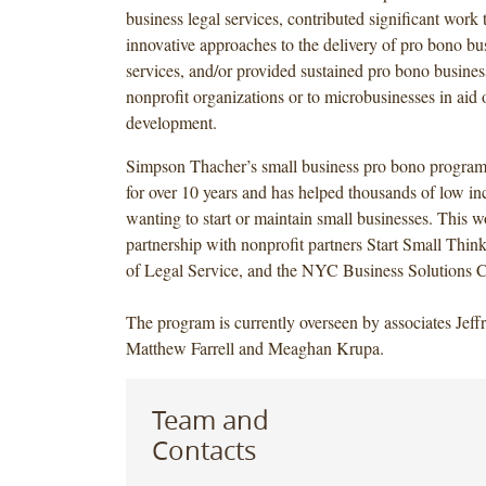
business legal services, contributed significant work
innovative approaches to the delivery of pro bono bus
services, and/or provided sustained pro bono business
nonprofit organizations or to microbusinesses in ai
development.
Simpson Thacher’s small business pro bono program
for over 10 years and has helped thousands of low i
wanting to start or maintain small businesses. This w
partnership with nonprofit partners Start Small Thin
of Legal Service, and the NYC Business Solutions 
The program is currently overseen by associates Jef
Matthew Farrell and Meaghan Krupa.
Team and
Contacts