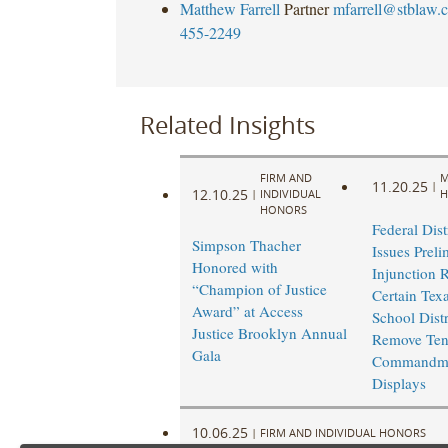
Matthew Farrell
Partner
mfarrell@stblaw.
455-2249
Related Insights
FIRM AND
M
11.20.25
|
12.10.25
|
INDIVIDUAL
H
HONORS
Federal Dist
Simpson Thacher
Issues Preli
Honored with
Injunction 
“Champion of Justice
Certain Texa
Award” at Access
School Distr
Justice Brooklyn Annual
Remove Te
Gala
Commandm
Displays
10.06.25
|
FIRM AND INDIVIDUAL HONORS