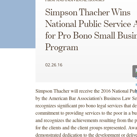
Simpson Thacher Wins
National Public Service
for Pro Bono Small Busi
Program
02.26.16
Simpson Thacher will receive the 2016 National Pu
by the American Bar Association’s Business Law Se
recognizes significant pro bono legal services that d
commitment to providing services to the poor in a bu
and recognizes the achievements resulting from the p
for the clients and the client groups represented. Awa
demonstrated dedication to the development or deliv