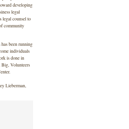
 toward developing
iness legal
 legal counsel to
d of community
 has been running
ncome individuals
ork is done in
k Big, Volunteers
Center.
frey Lieberman,