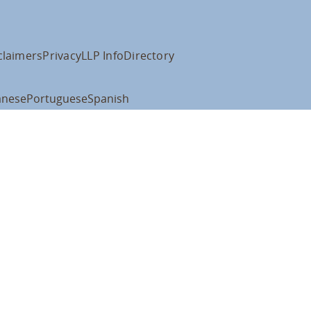
claimers
Privacy
LLP Info
Directory
anese
Portuguese
Spanish