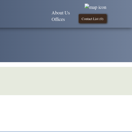
About Us
Offices
Contact List (
0
)