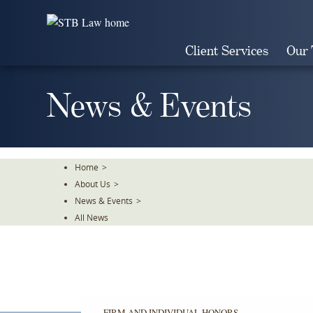
Skip
To
The
Client Services
Our
Main
Content
News & Events
Home
>
About Us
>
News & Events
>
All News
FIRM AND INDIVIDUAL HONORS