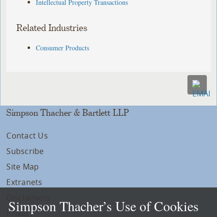
Intellectual Property Transactions
Related Industries
Consumer Products
Simpson Thacher & Bartlett LLP
Contact Us
Subscribe
Site Map
Extranets
Disclaimers
Simpson Thacher’s Use of Cookies
Privacy