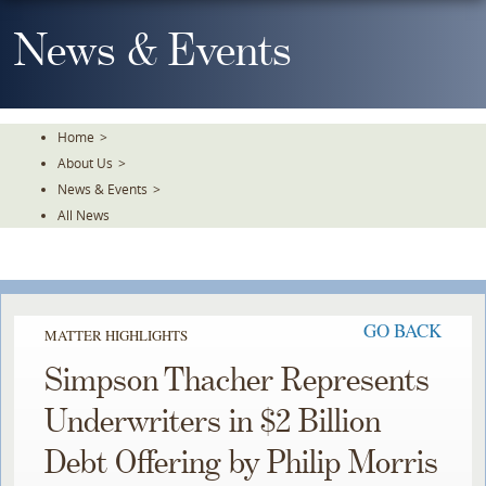
Skip
To
News & Events
The
Main
Content
Home
>
About Us
>
News & Events
>
All News
GO BACK
MATTER HIGHLIGHTS
Simpson Thacher Represents
Underwriters in $2 Billion
Debt Offering by Philip Morris