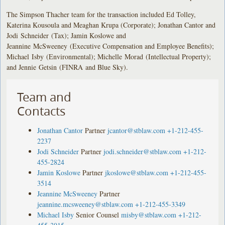
The Simpson Thacher team for the transaction included Ed Tolley,
Katerina Kousoula and Meaghan Krupa (Corporate); Jonathan Cantor and
Jodi Schneider (Tax); Jamin Koslowe and
Jeannine McSweeney (Executive Compensation and Employee Benefits);
Michael Isby (Environmental); Michelle Morad (Intellectual Property);
and Jennie Getsin (FINRA and Blue Sky).
Team and
Contacts
Jonathan Cantor
Partner
jcantor@stblaw.com
+1-212-455-
2237
Jodi Schneider
Partner
jodi.schneider@stblaw.com
+1-212-
455-2824
Jamin Koslowe
Partner
jkoslowe@stblaw.com
+1-212-455-
3514
Jeannine McSweeney
Partner
jeannine.mcsweeney@stblaw.com
+1-212-455-3349
Michael Isby
Senior Counsel
misby@stblaw.com
+1-212-