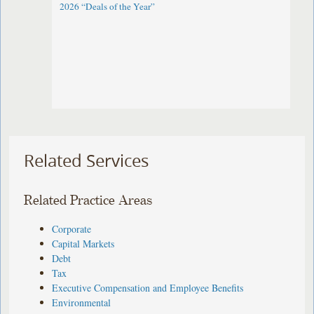
2026 “Deals of the Year”
Related Services
Related Practice Areas
Corporate
Capital Markets
Debt
Tax
Executive Compensation and Employee Benefits
Environmental