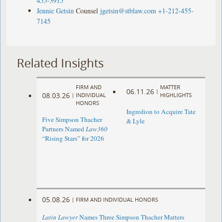
455-3915
Jennie Getsin
Counsel
jgetsin@stblaw.com
+1-212-455-
7145
Related Insights
FIRM AND
MATTER
06.11.26
|
08.03.26
|
INDIVIDUAL
HIGHLIGHTS
HONORS
Ingredion to Acquire Tate
Five Simpson Thacher
& Lyle
Partners Named
Law360
“Rising Stars” for 2026
05.08.26
|
FIRM AND INDIVIDUAL HONORS
Latin Lawyer
Names Three Simpson Thacher Matters