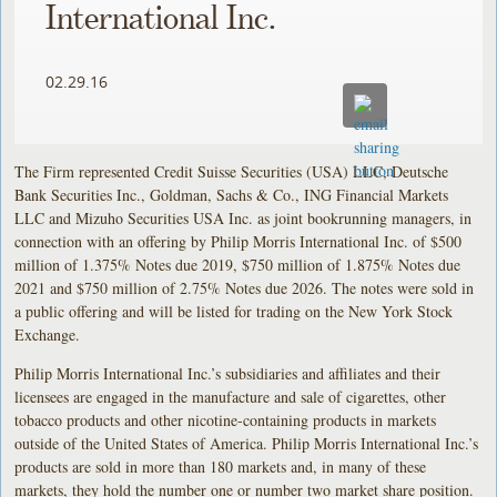
International Inc.
02.29.16
The Firm represented Credit Suisse Securities (USA) LLC, Deutsche
Bank Securities Inc., Goldman, Sachs & Co., ING Financial Markets
LLC and Mizuho Securities USA Inc. as joint bookrunning managers, in
connection with an offering by Philip Morris International Inc. of $500
million of 1.375% Notes due 2019, $750 million of 1.875% Notes due
2021 and $750 million of 2.75% Notes due 2026. The notes were sold in
a public offering and will be listed for trading on the New York Stock
Exchange.
Philip Morris International Inc.’s subsidiaries and affiliates and their
licensees are engaged in the manufacture and sale of cigarettes, other
tobacco products and other nicotine-containing products in markets
outside of the United States of America. Philip Morris International Inc.’s
products are sold in more than 180 markets and, in many of these
markets, they hold the number one or number two market share position.