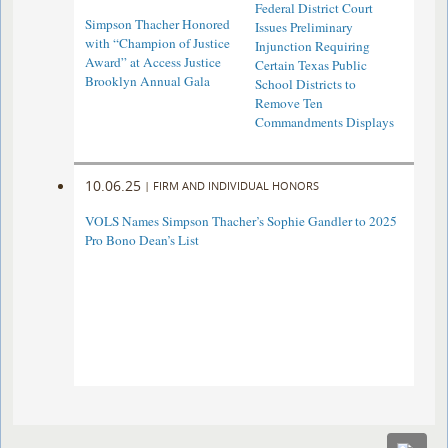
Federal District Court
Simpson Thacher Honored
Issues Preliminary
with “Champion of Justice
Injunction Requiring
Award” at Access Justice
Certain Texas Public
Brooklyn Annual Gala
School Districts to
Remove Ten
Commandments Displays
10.06.25
|
FIRM AND INDIVIDUAL HONORS
VOLS Names Simpson Thacher’s Sophie Gandler to 2025
Pro Bono Dean’s List