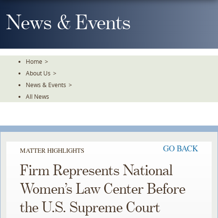
Skip
To
News & Events
The
Main
Content
Home
>
About Us
>
News & Events
>
All News
GO BACK
MATTER HIGHLIGHTS
Firm Represents National
Women’s Law Center Before
the U.S. Supreme Court