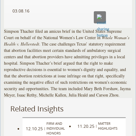
03.08.16
Simpson Thacher filed an amicus brief in the United States Supreme
Court on behalf of the National Women’s Law Center in
Whole Woman’s
Health v. Hellerstedt
. The case challenges Texas’ statutory requirement
that abortion facilities meet certain standards of ambulatory surgical
centers and that abortion providers have admitting privileges in a local
hospital. Simpson Thacher’s brief argued that the right to make
reproductive decisions is essential to women’s dignity and equality, and
that the abortion restrictions at issue infringe on that right, specifically
examining the negative effect of such restrictions on women’s economic
security and opportunities. The team included Mary Beth Forshaw, Jayma
Meyer, Isaac Rethy, Michelle Kallen, Julia Heald and Carson Zhou.
Related Insights
FIRM AND
MATTER
11.20.25
|
12.10.25
|
INDIVIDUAL
HIGHLIGHTS
HONORS