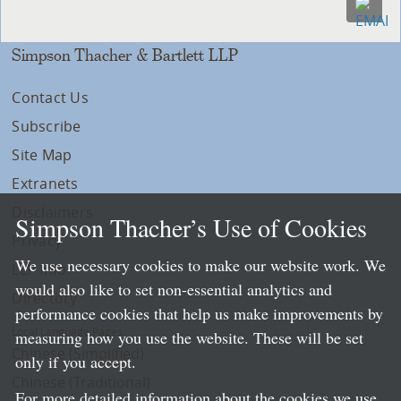
Simpson Thacher & Bartlett LLP
Contact Us
Subscribe
Site Map
Extranets
Disclaimers
Simpson Thacher’s Use of Cookies
Privacy
We use necessary cookies to make our website work. We
LLP Info
would also like to set non-essential analytics and
Directory
performance cookies that help us make improvements by
Local Language Pages:
measuring how you use the website. These will be set
Chinese (Simplified)
only if you accept.
Chinese (Traditional)
For more detailed information about the cookies we use,