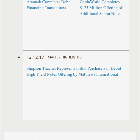
Aramark Completes Debt
GardaWorld Completes
Financing Transactions
$125 Million Offering of
Additional Senior Notes
12.12.17
|
MATTER HIGHLIGHTS
Simpson Thacher Represents Initial Purchasers in Debut
High Yield Notes Offering by Matthews International