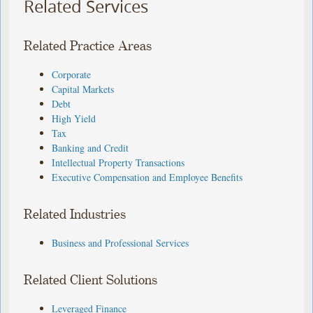
Related Services
Related Practice Areas
Corporate
Capital Markets
Debt
High Yield
Tax
Banking and Credit
Intellectual Property Transactions
Executive Compensation and Employee Benefits
Related Industries
Business and Professional Services
Related Client Solutions
Leveraged Finance