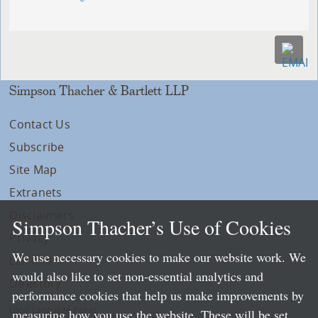
Simpson Thacher & Bartlett LLP
Contact Us
Subscribe
Site Map
Extranets
Disclaimers
Simpson Thacher’s Use of Cookies
Privacy
We use necessary cookies to make our website work. We
LLP Info
would also like to set non-essential analytics and
Directory
performance cookies that help us make improvements by
Local Language Pages:
measuring how you use the website. These will be set