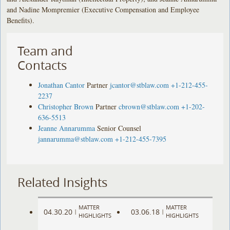
and Nadine Mompremier (Executive Compensation and Employee
Benefits).
Team and
Contacts
Jonathan Cantor
Partner
jcantor@stblaw.com
+1-212-455-
2237
Christopher Brown
Partner
cbrown@stblaw.com
+1-202-
636-5513
Jeanne Annarumma
Senior Counsel
jannarumma@stblaw.com
+1-212-455-7395
Related Insights
MATTER
MATTER
04.30.20
03.06.18
|
|
HIGHLIGHTS
HIGHLIGHTS