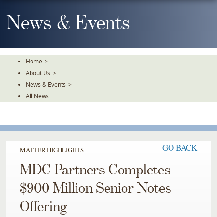
Skip
To
News & Events
The
Main
Content
Home
>
About Us
>
News & Events
>
All News
GO BACK
MATTER HIGHLIGHTS
MDC Partners Completes
$900 Million Senior Notes
Offering