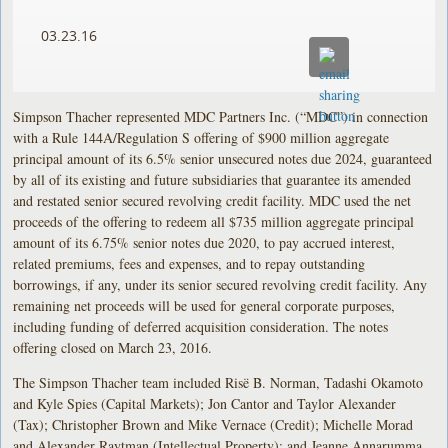
03.23.16
Simpson Thacher represented MDC Partners Inc. (“MDC”) in connection
with a Rule 144A/Regulation S offering of $900 million aggregate
principal amount of its 6.5% senior unsecured notes due 2024, guaranteed
by all of its existing and future subsidiaries that guarantee its amended
and restated senior secured revolving credit facility. MDC used the net
proceeds of the offering to redeem all $735 million aggregate principal
amount of its 6.75% senior notes due 2020, to pay accrued interest,
related premiums, fees and expenses, and to repay outstanding
borrowings, if any, under its senior secured revolving credit facility. Any
remaining net proceeds will be used for general corporate purposes,
including funding of deferred acquisition consideration. The notes
offering closed on March 23, 2016.
The Simpson Thacher team included Risë B. Norman, Tadashi Okamoto
and Kyle Spies (Capital Markets); Jon Cantor and Taylor Alexander
(Tax); Christopher Brown and Mike Vernace (Credit); Michelle Morad
and Alexander Raytman (Intellectual Property); and Jeanne Annarumma