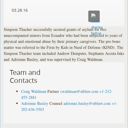
03.28.16
Simpson Thacher successfully secured grants of asylum for two
unaccompanied minors from Ecuador who had been subjected to years of
physical and emotional abuse by their primary caregivers. The pro bono
matter was referred to the Firm by Kids in Need of Defense (KIND). The
Simpson Thacher team included Andrew Dempster, Stephanie Acosta Inks
and Adrienne Baxley, and was supervised by Craig Waldman.
Team and
Contacts
Craig Waldman
Partner
cwaldman@stblaw.com
+1-212-
455-2881
Adrienne Baxley
Counsel
adrienne.baxley@stblaw.com
+1-
202-636-5503