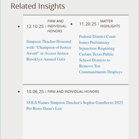
Related Insights
FIRM AND
MATTER
11.20.25
|
12.10.25
|
INDIVIDUAL
HIGHLIGHTS
HONORS
Federal District Court
Simpson Thacher Honored
Issues Preliminary
with “Champion of Justice
Injunction Requiring
Award” at Access Justice
Certain Texas Public
Brooklyn Annual Gala
School Districts to
Remove Ten
Commandments Displays
10.06.25
|
FIRM AND INDIVIDUAL HONORS
VOLS Names Simpson Thacher’s Sophie Gandler to 2025
Pro Bono Dean’s List