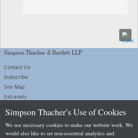
Simpson Thacher & Bartlett LLP
Contact Us
Subscribe
Site Map
Extranets
Disclaimers
Simpson Thacher’s Use of Cookies
Privacy
We use necessary cookies to make our website work. We
LLP Info
would also like to set non-essential analytics and
Directory