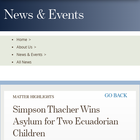
Skip
To
News & Events
The
Main
Content
Home
>
About Us
>
News & Events
>
All News
GO BACK
MATTER HIGHLIGHTS
Simpson Thacher Wins
Asylum for Two Ecuadorian
Children