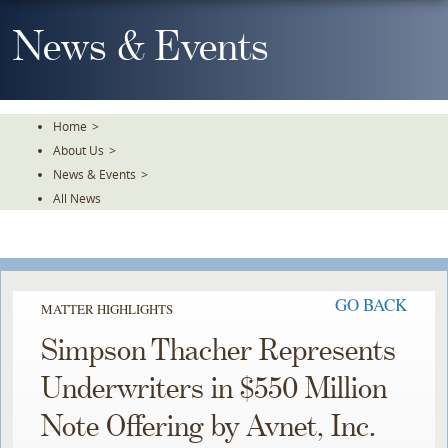
Skip
To
News & Events
The
Main
Content
Home
>
About Us
>
News & Events
>
All News
GO BACK
MATTER HIGHLIGHTS
Simpson Thacher Represents
Underwriters in $550 Million
Note Offering by Avnet, Inc.