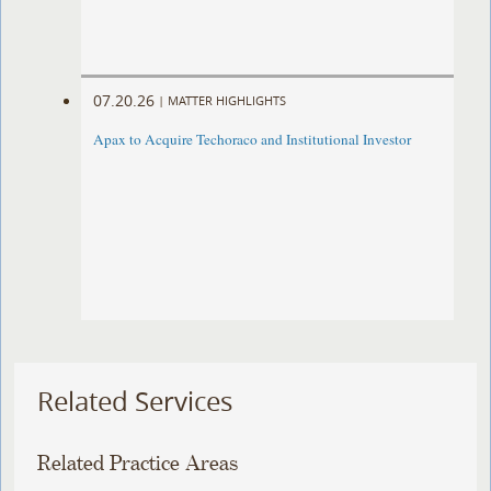
07.20.26
|
MATTER HIGHLIGHTS
Apax to Acquire Techoraco and Institutional Investor
Related Services
Related Practice Areas