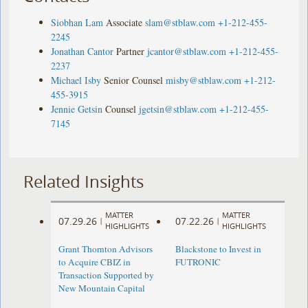
Siobhan Lam
Associate
slam@stblaw.com
+1-212-455-
2245
Jonathan Cantor
Partner
jcantor@stblaw.com
+1-212-455-
2237
Michael Isby
Senior Counsel
misby@stblaw.com
+1-212-
455-3915
Jennie Getsin
Counsel
jgetsin@stblaw.com
+1-212-455-
7145
Related Insights
MATTER
MATTER
07.29.26
07.22.26
|
|
HIGHLIGHTS
HIGHLIGHTS
Grant Thornton Advisors
Blackstone to Invest in
to Acquire CBIZ in
FUTRONIC
Transaction Supported by
New Mountain Capital