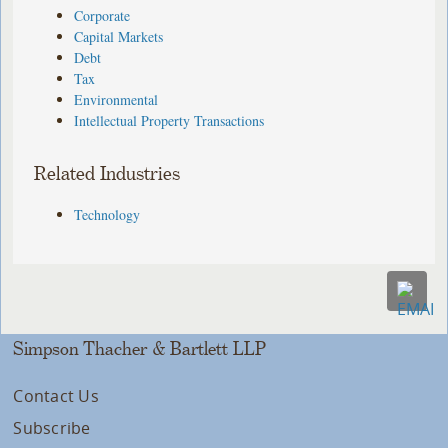
Corporate
Capital Markets
Debt
Tax
Environmental
Intellectual Property Transactions
Related Industries
Technology
Simpson Thacher & Bartlett LLP
Contact Us
Subscribe