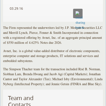
03.29.16
The Firm represented the underwriters led by J.P. Morgan Securities LLC
and Merrill Lynch, Pierce, Fenner & Smith Incorporated in connection
with a registered offering by Avnet, Inc. of an aggregate principal amount
of $550 million of 4.625% Notes due 2026.
Avnet, Inc. is a global value-added distributor of electronic components,
enterprise computer and storage products, IT solutions and services and
embedded subsystems.
The Simpson Thacher team for the transaction included Risë B. Norman,
Siobhan Lam, Brenda Hwang and Jacob Agi (Capital Markets); Jonathan
Cantor and Taylor Alexander (Tax); Michael Isby (Environmental); Linda
Nyberg (Intellectual Property); and Jennie Getsin (FINRA and Blue Sky).
Team and
Contacts