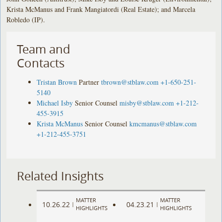
Krista McManus and Frank Mangiatordi (Real Estate); and Marcela
Robledo (IP).
Team and
Contacts
Tristan Brown
Partner
tbrown@stblaw.com
+1-650-251-
5140
Michael Isby
Senior Counsel
misby@stblaw.com
+1-212-
455-3915
Krista McManus
Senior Counsel
kmcmanus@stblaw.com
+1-212-455-3751
Related Insights
MATTER
MATTER
10.26.22
04.23.21
|
|
HIGHLIGHTS
HIGHLIGHTS