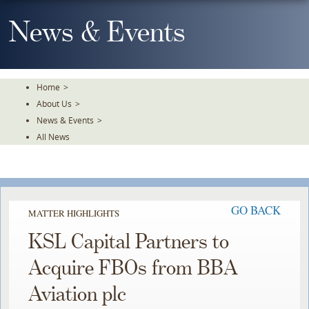
Skip
To
News & Events
The
Main
Content
Home
>
About Us
>
News & Events
>
All News
GO BACK
MATTER HIGHLIGHTS
KSL Capital Partners to
Acquire FBOs from BBA
Aviation plc