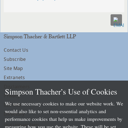
Simpson Thacher & Bartlett LLP
Contact Us
Subscribe
Site Map
Extranets
Disclaimers
Simpson Thacher’s Use of Cookies
Privacy
We use necessary cookies to make our website work. We
LLP Info
would also like to set non-essential analytics and
Directory
performance cookies that help us make improvements by
Local Language Pages:
measuring how you use the website. These will be set