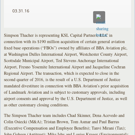
03.31.16
Simpson Thacher is representing KSL Capital Partners, LLC in
connection with its $190 million acquisition of certain general aviation
fixed base operations (“FBOs”) owned by affiliates of BBA Aviation plc,
at Washington Dulles International Airport, Westchester County Airport,
Scottsdale Municipal Airport, Ted Stevens Anchorage International
Airport, Fresno Yosemite International Airport and Jacqueline Cochran
Regional Airport. The transaction, which is expected to close in the
second quarter of 2016, is the result of a U.S. Department of Justice
mandated divestiture in connection with BBA Aviation’s prior acquisition
of Landmark Aviation and is subject to customary approvals, including
airport consents and approval by the U.S. Department of Justice, as well
as other customary closing conditions.
The Simpson Thacher team includes Chad Skinner, Dena Acevedo and
Colin Osiecki (M&A); Tristan Brown, Tom Asmar and Paul Barrus
(Executive Compensation and Employee Benefits); Tanvi Mirani (Tax);
John Goheen (Antitrust); Mike Isby and Louise Kruger (Environmental);