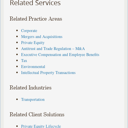
Related Services
Related Practice Areas
Corporate
Mergers and Acquisitions
Private Equity
Antitrust and Trade Regulation – M&A
Executive Compensation and Employee Benefits
Tax
Environmental
Intellectual Property Transactions
Related Industries
Transportation
Related Client Solutions
Private Equity Lifecycle