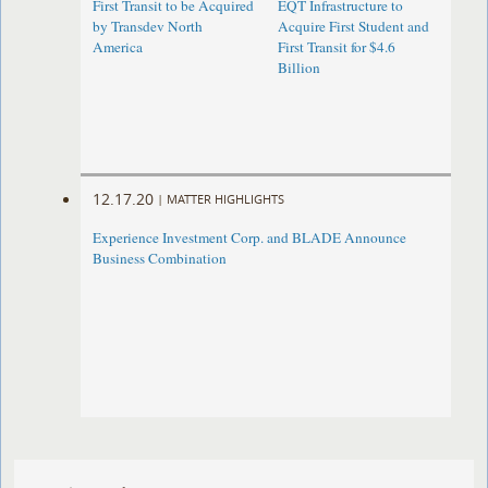
First Transit to be Acquired
EQT Infrastructure to
by Transdev North
Acquire First Student and
America
First Transit for $4.6
Billion
12.17.20
|
MATTER HIGHLIGHTS
Experience Investment Corp. and BLADE Announce
Business Combination