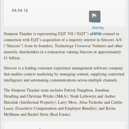
04.04.16
Simpson Thacher is representing EQT VII (“EQT”) as U.S. counsel in
connection with EQT’s acquisition of a majority interest in Sitecore A/S
(“Sitecore”) from its founders, Technology Crossover Ventures and other
minority shareholders in a transaction valuing Sitecore at approximately
€1 billion.
Sitecore is a leading customer experience management software company
that enables context marketing by managing content, supplying contextual
intelligence and automating communications across multiple channels.
The Simpson Thacher team includes Patrick Naughton, Jonathan
Stradling and Christian Witzke (M&A); Noah Leibowitz and Amber
Harezlak (Intellectual Property); Larry Moss, Alisa Tschorke and Caitlin
Lucey (Executive Compensation and Employee Benefits); and Krista
McManus and Rachel Stein (Real Estate).