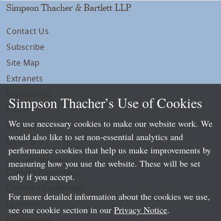
Simpson Thacher & Bartlett LLP
Contact Us
Subscribe
Site Map
Extranets
Disclaimers
Simpson Thacher’s Use of Cookies
Privacy
We use necessary cookies to make our website work. We
LLP Info
would also like to set non-essential analytics and
Directory
performance cookies that help us make improvements by
Local Language Pages:
measuring how you use the website. These will be set
Chinese (Simplified)
only if you accept.
Chinese (Traditional)
For more detailed information about the cookies we use,
Japanese
see our cookie section in our
Privacy Notice
.
Portuguese