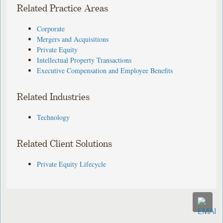
Related Practice Areas
Corporate
Mergers and Acquisitions
Private Equity
Intellectual Property Transactions
Executive Compensation and Employee Benefits
Related Industries
Technology
Related Client Solutions
Private Equity Lifecycle