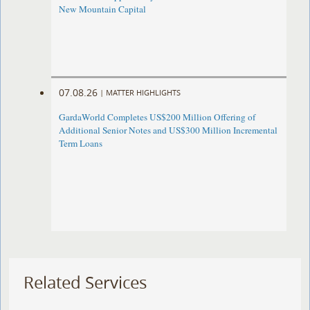
New Mountain Capital
07.08.26
|
MATTER HIGHLIGHTS
GardaWorld Completes US$200 Million Offering of
Additional Senior Notes and US$300 Million Incremental
Term Loans
Related Services