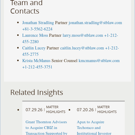
Team and
Contacts
Jonathan Stradling
Partner
jonathan.stradling@stblaw.com
+81-3-5562-6224
Laurence Moss
Partner
larry.moss@stblaw.com
+1-212-
455-2280
Caitlin Lucey
Partner
caitlin.lucey@stblaw.com
+1-212-
455-2775
Krista McManus
Senior Counsel
kmcmanus@stblaw.com
+1-212-455-3751
Related Insights
MATTER
MATTER
07.29.26
07.20.26
|
|
HIGHLIGHTS
HIGHLIGHTS
Grant Thornton Advisors
Apax to Acquire
to Acquire CBIZ in
Techoraco and
Transaction Supported by
Institutional Investor