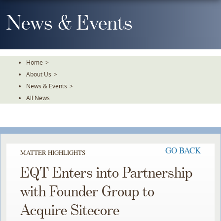
Skip
To
News & Events
The
Main
Content
Home
>
About Us
>
News & Events
>
All News
GO BACK
MATTER HIGHLIGHTS
EQT Enters into Partnership
with Founder Group to
Acquire Sitecore