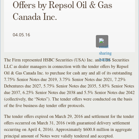
Offers by Repsol Oil & Gas
Canada Inc.
04.05.16
The Firm represented HSBC Securities (USA) Inc. and UBS Securities
LLC as dealer managers in connection with the tender offers by Repsol
Oil & Gas Canada Inc. to purchase for cash any and all of its outstanding
7.75% Senior Notes due 2019, 3.75% Senior Notes due 2021, 7.25%
Debentures due 2027, 5.75% Senior Notes due 2035, 5.85% Senior Notes
due 2037, 6.25% Senior Notes due 2038 and 5.5% Senior Notes due 2042
(collectively, the “Notes”). The tender offers were conducted on the basis
of the five business day tender offer protocols.
The tender offers expired on March 29, 2016 and settlement for the tender
offers occurred on March 31, 2016 (with guaranteed delivery settlement
occurring on April 4, 2016). Approximately $600.8 million in aggregate
principal amount of Notes were validly tendered and accepted.