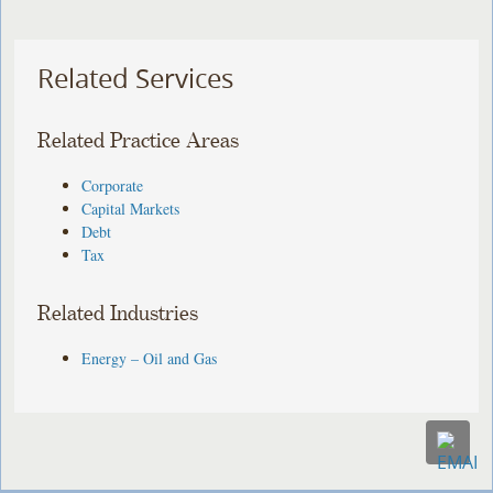
Related Services
Related Practice Areas
Corporate
Capital Markets
Debt
Tax
Related Industries
Energy – Oil and Gas