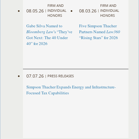
FIRM AND
FIRM AND
08.05.26
08.03.26
|
INDIVIDUAL
|
INDIVIDUAL
HONORS
HONORS
Gabe Silva Named to
Five Simpson Thacher
Bloomberg Law
’s “They’ve
Partners Named
Law360
Got Next: The 40 Under
“Rising Stars” for 2026
40” for 2026
07.07.26
|
PRESS RELEASES
Simpson Thacher Expands Energy and Infrastructure-
Focused Tax Capabilities