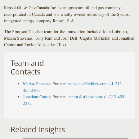
Repsol Oil & Gas Canada Inc. is an upstream oil and gas company,
incorporated in Canada and is a wholly owned subsidiary of the Spanish
integrated energy company Repsol, S.A.
The Simpson Thacher team for the transaction included John Lobrano,
Marisa Stavenas, Tony Rim and Josh Dell (Capital Markets); and Jonathan
Cantor and Taylor Alexander (Tax).
Team and
Contacts
Marisa Stavenas
Partner
mstavenas@stblaw.com
+1-212-
455-2303
Jonathan Cantor
Partner
jcantor@stblaw.com
+1-212-455-
2237
Related Insights