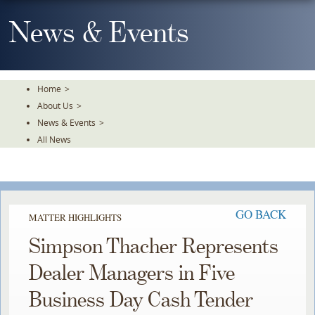
Skip
To
News & Events
The
Main
Content
Home
>
About Us
>
News & Events
>
All News
GO BACK
MATTER HIGHLIGHTS
Simpson Thacher Represents
Dealer Managers in Five
Business Day Cash Tender