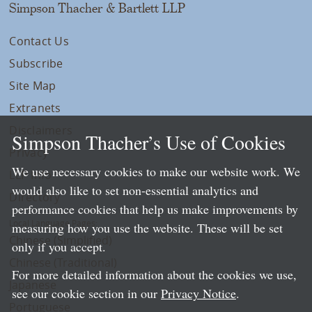
Simpson Thacher & Bartlett LLP
Contact Us
Subscribe
Site Map
Extranets
Disclaimers
Simpson Thacher’s Use of Cookies
Privacy
We use necessary cookies to make our website work. We
LLP Info
would also like to set non-essential analytics and
Directory
performance cookies that help us make improvements by
Local Language Pages:
measuring how you use the website. These will be set
Chinese (Simplified)
only if you accept.
Chinese (Traditional)
For more detailed information about the cookies we use,
Japanese
see our cookie section in our
Privacy Notice
.
Portuguese