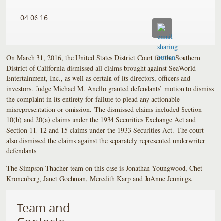
04.06.16
On March 31, 2016, the United States District Court for the Southern
District of California dismissed all claims brought against SeaWorld
Entertainment, Inc., as well as certain of its directors, officers and
investors. Judge Michael M. Anello granted defendants’ motion to dismiss
the complaint in its entirety for failure to plead any actionable
misrepresentation or omission. The dismissed claims included Section
10(b) and 20(a) claims under the 1934 Securities Exchange Act and
Section 11, 12 and 15 claims under the 1933 Securities Act. The court
also dismissed the claims against the separately represented underwriter
defendants.
The Simpson Thacher team on this case is Jonathan Youngwood, Chet
Kronenberg, Janet Gochman, Meredith Karp and JoAnne Jennings.
Team and