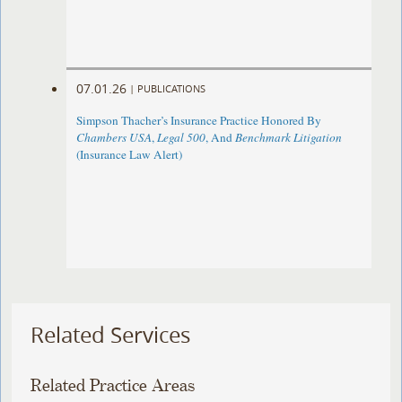
07.01.26
|
PUBLICATIONS
Simpson Thacher’s Insurance Practice Honored By
Chambers USA
,
Legal 500
, And
Benchmark Litigation
(Insurance Law Alert)
Related Services
Related Practice Areas