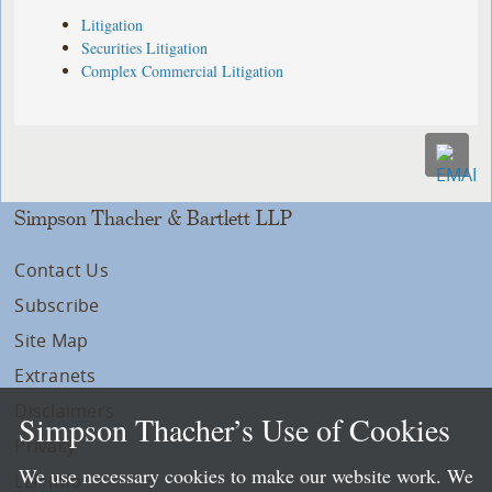
Litigation
Securities Litigation
Complex Commercial Litigation
Simpson Thacher & Bartlett LLP
Contact Us
Subscribe
Site Map
Extranets
Disclaimers
Simpson Thacher’s Use of Cookies
Privacy
We use necessary cookies to make our website work. We
LLP Info