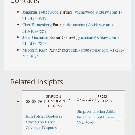
Contacts
Jonathan Youngwood
Partner
jyoungwood@stblaw.com
1-
212-455-3539
Chet Kronenberg
Partner
ckronenberg@stblaw.com
+1-
310-407-7557
Janet Gochman
Senior Counsel
jgochman@stblaw.com
+1-
212-455-2815
Meredith Karp
Partner
meredith.karp@stblaw.com
+1-212-
455-3074
Related Insights
SIMPSON
PRESS
07.08.26
|
08.03.26
|
THACHER IN
RELEASES
THE NEWS
Simpson Thacher Adds
Josh Polster Quoted in
Prominent Trial Lawyer in
Law360
on Cyber
New York
Coverage Disputes