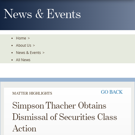
Skip
To
News & Events
The
Main
Content
Home
>
About Us
>
News & Events
>
All News
GO BACK
MATTER HIGHLIGHTS
Simpson Thacher Obtains
Dismissal of Securities Class
Action