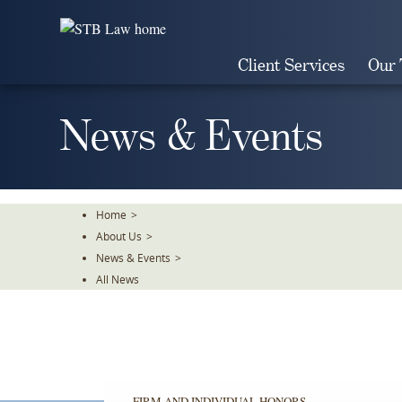
Skip
To
The
Client Services
Our
Main
Content
News & Events
Home
>
About Us
>
News & Events
>
All News
FIRM AND INDIVIDUAL HONORS