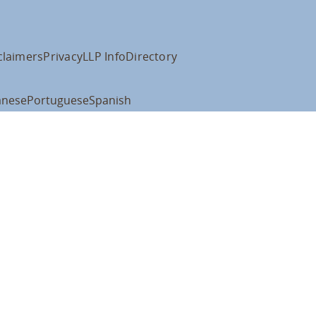
claimers
Privacy
LLP Info
Directory
anese
Portuguese
Spanish