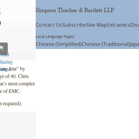
Simpson Thacher & Bartlett LLP
6
Contact Us
Subscribe
Site Map
Extranets
Dis
Local Language Pages:
Chinese (Simplified)
Chinese (Traditional)
Jap
ing Star” by
age of 40. Chris
ear’s most complex
se of EMC.
n required).