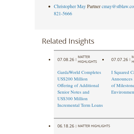
Christopher May
Partner
cmay@stblaw.c
821-5666
Related Insights
MATTER
M
07.08.26
07.07.26
|
|
HIGHLIGHTS
H
GardaWorld Completes
I Squared Ca
US$200 Million
Announces 
Offering of Additional
of Mileston
Senior Notes and
Environmen
US$300 Million
Incremental Term Loans
06.18.26
|
MATTER HIGHLIGHTS