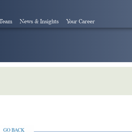
 Team
News & Insights
Your Career
Search
GO BACK