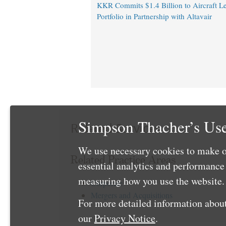
KKR Commits $1.4 Billion to Aircraft L
Portfolio in Partnership with Altavair
Simpson Thacher’s Use
Related Services
We use necessary cookies to make o
Related Practice Areas
essential analytics and performanc
measuring how you use the website. 
Corporate
Mergers and Acquisitions
For more detailed information about
our
Privacy Notice
.