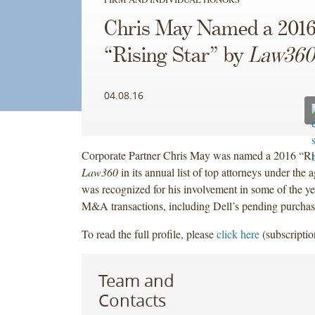
Chris May Named a 201
“Rising Star” by
Law360
04.08.16
Corporate Partner Chris May was named a 2016 “Ris
Law360
in its annual list of top attorneys under the 
was recognized for his involvement in some of the y
M&A transactions, including Dell’s pending purcha
To read the full profile, please
click here
(subscriptio
Team and
Contacts