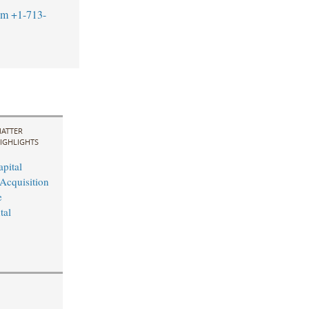
om
+1-713-
ATTER
IGHLIGHTS
pital
Acquisition
e
tal