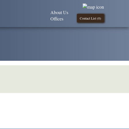
About Us
Offices
Contact List (
0
)