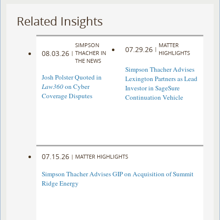
Related Insights
SIMPSON
MATTER
07.29.26
|
08.03.26
|
THACHER IN
HIGHLIGHTS
THE NEWS
Simpson Thacher Advises
Josh Polster Quoted in
Lexington Partners as Lead
Law360
on Cyber
Investor in SageSure
Coverage Disputes
Continuation Vehicle
07.15.26
|
MATTER HIGHLIGHTS
Simpson Thacher Advises GIP on Acquisition of Summit
Ridge Energy