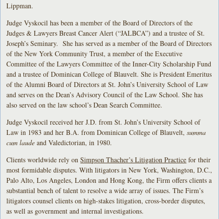
Lippman.
Judge Vyskocil has been a member of the Board of Directors of the
Judges & Lawyers Breast Cancer Alert (“JALBCA”) and a trustee of St.
Joseph’s Seminary. She has served as a member of the Board of Directors
of the New York Community Trust, a member of the Executive
Committee of the Lawyers Committee of the Inner-City Scholarship Fund
and a trustee of Dominican College of Blauvelt. She is President Emeritus
of the Alumni Board of Directors at St. John’s University School of Law
and serves on the Dean’s Advisory Council of the Law School. She has
also served on the law school’s Dean Search Committee.
Judge Vyskocil received her J.D. from St. John’s University School of
Law in 1983 and her B.A. from Dominican College of Blauvelt,
summa
cum laude
and Valedictorian, in 1980.
Clients worldwide rely on
Simpson Thacher’s Litigation Practice
for their
most formidable disputes. With litigators in New York, Washington, D.C.,
Palo Alto, Los Angeles, London and Hong Kong, the Firm offers clients a
substantial bench of talent to resolve a wide array of issues. The Firm’s
litigators counsel clients on high-stakes litigation, cross-border disputes,
as well as government and internal investigations.