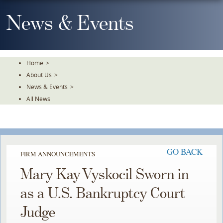
Skip
To
News & Events
The
Main
Content
Home
>
About Us
>
News & Events
>
All News
GO BACK
FIRM ANNOUNCEMENTS
Mary Kay Vyskocil Sworn in
as a U.S. Bankruptcy Court
Judge