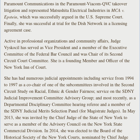
Paramount Communications in the Paramount-Viacom-QVC takeover
litigation and represented Matsushita Electrical Industries in
MCA v.
Epstein
, which was successfully argued in the U.S. Supreme Court.
Finally, she was successful at trial for the Dish Network in a licensing
agreement case.
Active in professional organizations and community affairs, Judge
Vyskocil has served as Vice President and a member of the Executive
Committee of the Federal Bar Council and was Chair of its Second
Circuit Court Committee. She is a founding Member and Officer of the
New York Inn of Court.
She has had numerous judicial appointments including service from 1994
to 1997 as a co-chair of one of the subcommittees involved in the Second
Circuit Study on Racial, Ethnic & Gender Fairness; service on the SDNY
Judicial Improvement Committee Advisory Group; and most recently, as a
Departmental Disciplinary Committee hearing referee and a member of
the SDNY Judicial Merits Selection Panel (for Magistrate Judges). In May
2013, she was invited by the Chief Judge of the State of New York to
serve as a member of the Advisory Council on the New York State
Commercial Division. In 2014, she was elected to the Board of the
Historical Society of the New York Courts, nominated by Chief Judge