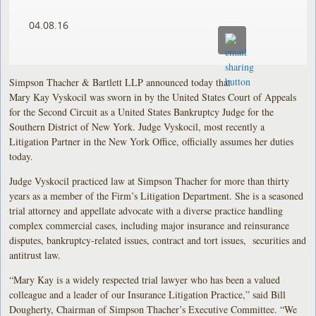
04.08.16
Simpson Thacher & Bartlett LLP announced today that
Mary Kay Vyskocil was sworn in by the United States Court of Appeals
for the Second Circuit as a United States Bankruptcy Judge for the
Southern District of New York. Judge Vyskocil, most recently a
Litigation Partner in the New York Office, officially assumes her duties
today.
Judge Vyskocil practiced law at Simpson Thacher for more than thirty
years as a member of the Firm’s Litigation Department. She is a seasoned
trial attorney and appellate advocate with a diverse practice handling
complex commercial cases, including major insurance and reinsurance
disputes, bankruptcy-related issues, contract and tort issues, securities and
antitrust law.
“Mary Kay is a widely respected trial lawyer who has been a valued
colleague and a leader of our Insurance Litigation Practice,” said Bill
Dougherty, Chairman of Simpson Thacher’s Executive Committee. “We