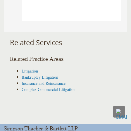
Related Services
Related Practice Areas
Litigation
Bankruptcy Litigation
Insurance and Reinsurance
Complex Commercial Litigation
Simpson Thacher & Bartlett LLP