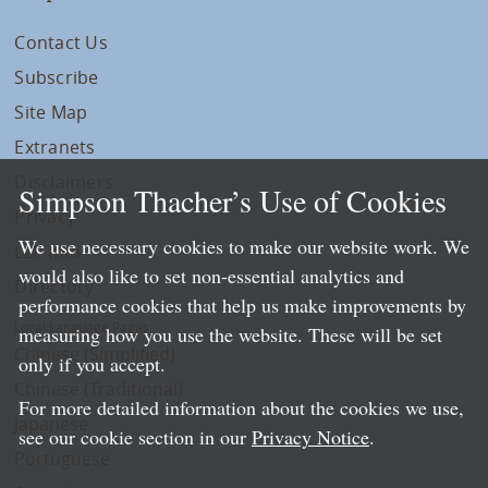
Contact Us
Subscribe
Site Map
Extranets
Disclaimers
Simpson Thacher’s Use of Cookies
Privacy
We use necessary cookies to make our website work. We
LLP Info
would also like to set non-essential analytics and
Directory
performance cookies that help us make improvements by
Local Language Pages:
measuring how you use the website. These will be set
Chinese (Simplified)
only if you accept.
Chinese (Traditional)
For more detailed information about the cookies we use,
Japanese
see our cookie section in our
Privacy Notice
.
Portuguese