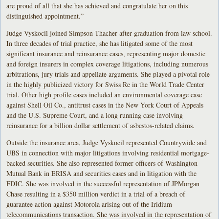
are proud of all that she has achieved and congratulate her on this
distinguished appointment.”
Judge Vyskocil joined Simpson Thacher after graduation from law school.
In three decades of trial practice, she has litigated some of the most
significant insurance and reinsurance cases, representing major domestic
and foreign insurers in complex coverage litigations, including numerous
arbitrations, jury trials and appellate arguments. She played a pivotal role
in the highly publicized victory for Swiss Re in the World Trade Center
trial. Other high profile cases included an environmental coverage case
against Shell Oil Co., antitrust cases in the New York Court of Appeals
and the U.S. Supreme Court, and a long running case involving
reinsurance for a billion dollar settlement of asbestos-related claims.
Outside the insurance area, Judge Vyskocil represented Countrywide and
UBS in connection with major litigations involving residential mortgage-
backed securities. She also represented former officers of Washington
Mutual Bank in ERISA and securities cases and in litigation with the
FDIC. She was involved in the successful representation of JPMorgan
Chase resulting in a $350 million verdict in a trial of a breach of
guarantee action against Motorola arising out of the Iridium
telecommunications transaction. She was involved in the representation of