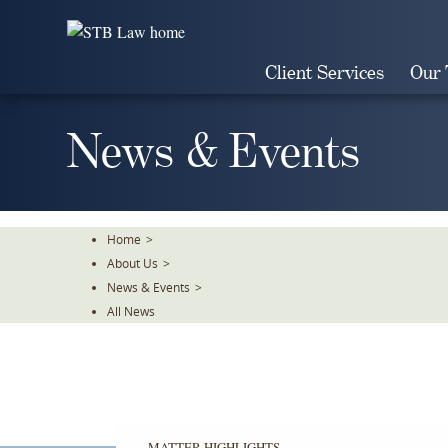
Skip
To
The
Client Services
Our
Main
Content
News & Events
Home
>
About Us
>
News & Events
>
All News
MATTER HIGHLIGHTS