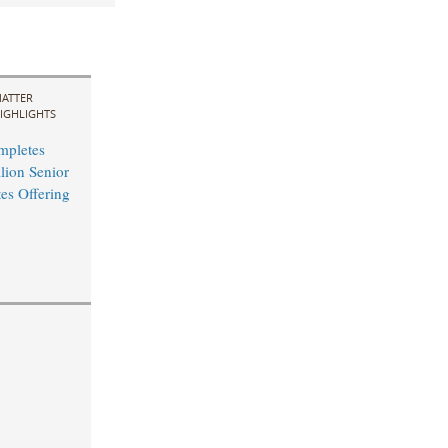
ATTER
IGHLIGHTS
mpletes
ion Senior
es Offering