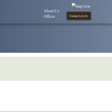
About Us
Offices
Contact List (
0
)