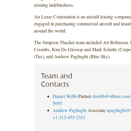
existing indebtedness.
Air Lease Corporation is an aircraft leasing company,
engaged in purchasing commercial aircraft and leasin
around the world.
The Simpson Thacher team included Art Robinson,
Coombs, Kim De Glossop and Mark Schultz (Corpor
(Tax); and Andrew Pagliughi (Blue Sky).
Team and
Contacts
Daniel Webb
Partner
dwebb@stblaw.com
5095
Andrew Pagliughi
Associate
apagliughi@
+1-212-455-2321