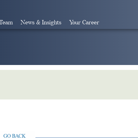
 Team
News & Insights
Your Career
Search
GO BACK