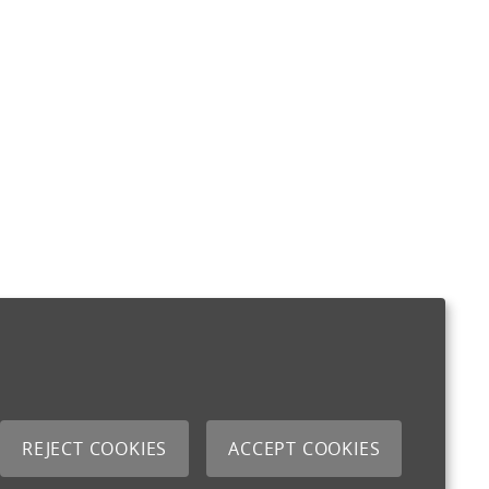
REJECT COOKIES
ACCEPT COOKIES