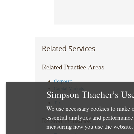
Related Services
Related Practice Areas
Corporate
Capital Markets
Simpson Thacher’s Use
Debt
Tax
We use necessary cookies to make o
essential analytics and performanc
Related Industries
measuring how you use the website. 