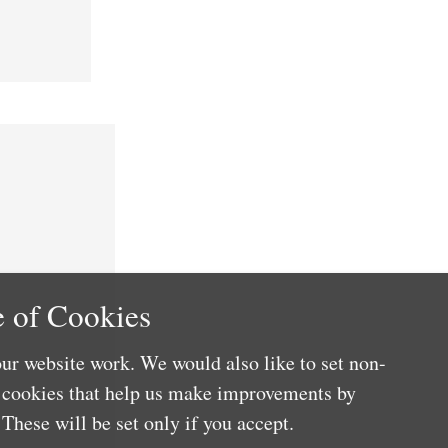
 of Cookies
ur website work. We would also like to set non-
e cookies that help us make improvements by
These will be set only if you accept.