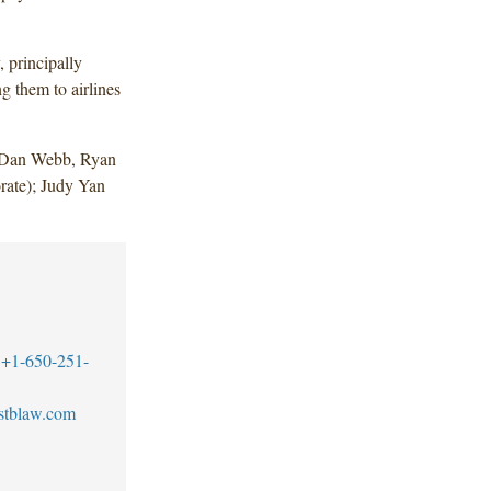
 principally
g them to airlines
 Dan Webb, Ryan
ate); Judy Yan
+1-650-251-
stblaw.com