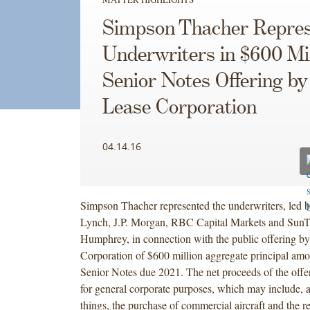
Simpson Thacher Repres
Underwriters in $600 Mil
Senior Notes Offering by
Lease Corporation
04.14.16
Simpson Thacher represented the underwriters, led 
Lynch, J.P. Morgan, RBC Capital Markets and SunT
Humphrey, in connection with the public offering b
Corporation of $600 million aggregate principal am
Senior Notes due 2021. The net proceeds of the offe
for general corporate purposes, which may include,
things, the purchase of commercial aircraft and the 