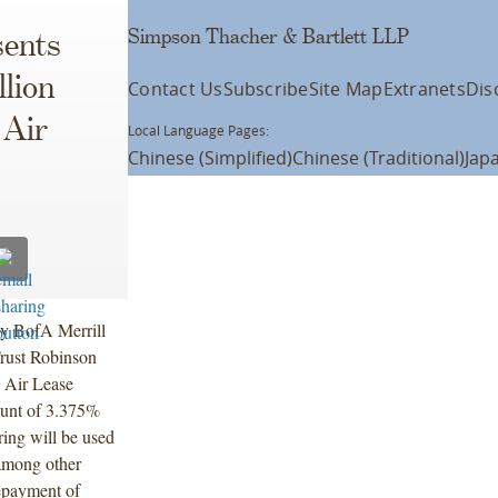
Simpson Thacher & Bartlett LLP
ents
lion
Contact Us
Subscribe
Site Map
Extranets
Dis
 Air
Local Language Pages:
Chinese (Simplified)
Chinese (Traditional)
Jap
by BofA Merrill
rust Robinson
y Air Lease
ount of 3.375%
ring will be used
 among other
repayment of