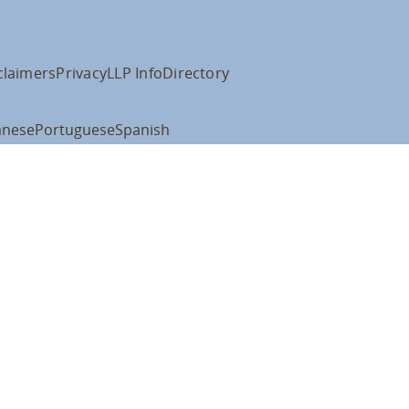
claimers
Privacy
LLP Info
Directory
anese
Portuguese
Spanish