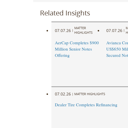
Related Insights
MATTER
M
07.07.26
07.07.26
|
|
HIGHLIGHTS
H
AerCap Completes $900
Avianca Co
Million Senior Notes
US$650 Mill
Offering
Secured Not
07.02.26
|
MATTER HIGHLIGHTS
Dealer Tire Completes Refinancing