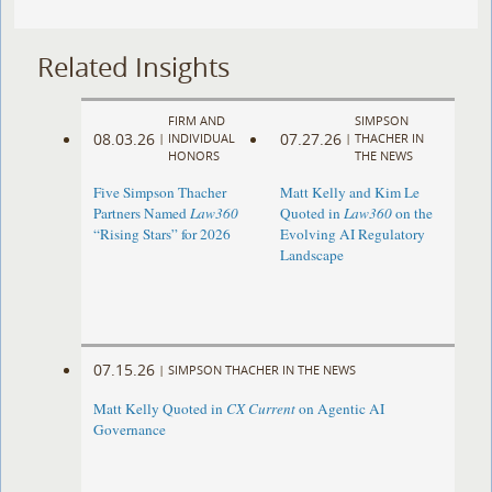
Related Insights
FIRM AND
SIMPSON
08.03.26
07.27.26
|
INDIVIDUAL
|
THACHER IN
HONORS
THE NEWS
Five Simpson Thacher
Matt Kelly and Kim Le
Partners Named
Law360
Quoted in
Law360
on the
“Rising Stars” for 2026
Evolving AI Regulatory
Landscape
07.15.26
|
SIMPSON THACHER IN THE NEWS
Matt Kelly Quoted in
CX Current
on Agentic AI
Governance