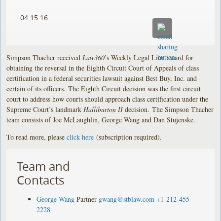
04.15.16
Simpson Thacher received
Law360
’s Weekly Legal Lion award for
obtaining the reversal in the Eighth Circuit Court of Appeals of class
certification in a federal securities lawsuit against Best Buy, Inc. and
certain of its officers. The Eighth Circuit decision was the first circuit
court to address how courts should approach class certification under the
Supreme Court’s landmark
Halliburton II
decision. The Simpson Thacher
team consists of Joe McLaughlin, George Wang and Dan Stujenske.
To read more, please
click here
(subscription required).
Team and
Contacts
George Wang
Partner
gwang@stblaw.com
+1-212-455-
2228