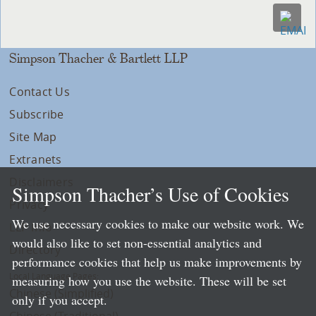
Simpson Thacher & Bartlett LLP
Contact Us
Subscribe
Site Map
Extranets
Disclaimers
Simpson Thacher’s Use of Cookies
Privacy
We use necessary cookies to make our website work. We
LLP Info
would also like to set non-essential analytics and
Directory
performance cookies that help us make improvements by
Local Language Pages:
measuring how you use the website. These will be set
Chinese (Simplified)
only if you accept.
Chinese (Traditional)