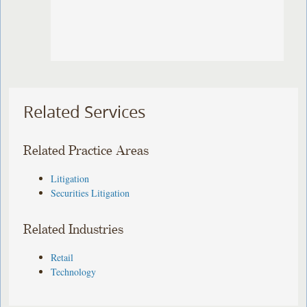
Related Services
Related Practice Areas
Litigation
Securities Litigation
Related Industries
Retail
Technology