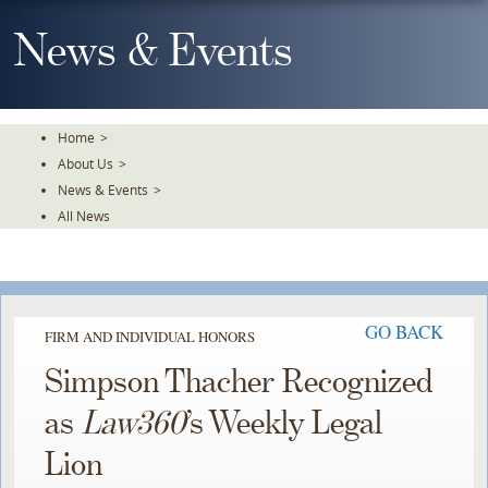
Skip
To
News & Events
The
Main
Content
Home
>
About Us
>
News & Events
>
All News
GO BACK
FIRM AND INDIVIDUAL HONORS
Simpson Thacher Recognized
as
Law360
’s Weekly Legal
Lion