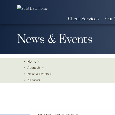
Skip
To
The
Client Services
Our
Main
Content
News & Events
Home
>
About Us
>
News & Events
>
All News
SPEAKING ENGAGEMENTS