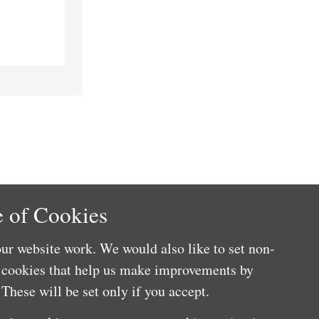
 of Cookies
ur website work. We would also like to set non-
e cookies that help us make improvements by
These will be set only if you accept.