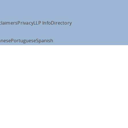
claimers
Privacy
LLP Info
Directory
anese
Portuguese
Spanish