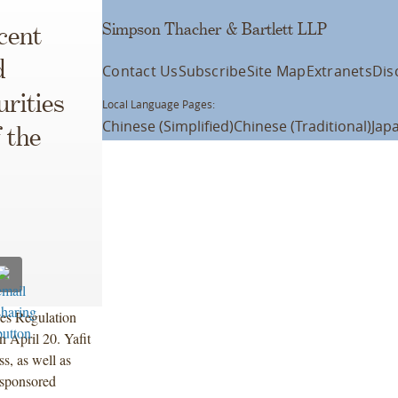
Simpson Thacher & Bartlett LLP
cent
d
Contact Us
Subscribe
Site Map
Extranets
Dis
rities
Local Language Pages:
Chinese (Simplified)
Chinese (Traditional)
Jap
 the
ies Regulation
 April 20. Yafit
s, as well as
-sponsored