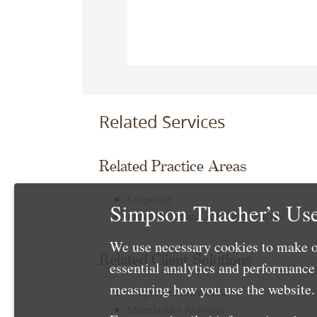
Related Services
Related Practice Areas
Corporate
Simpson Thacher’s Use
Public Company Advisory Practice
We use necessary cookies to make o
Related Client Solutions
essential analytics and performanc
measuring how you use the website. 
Corporate Governance
Shareholder Activism