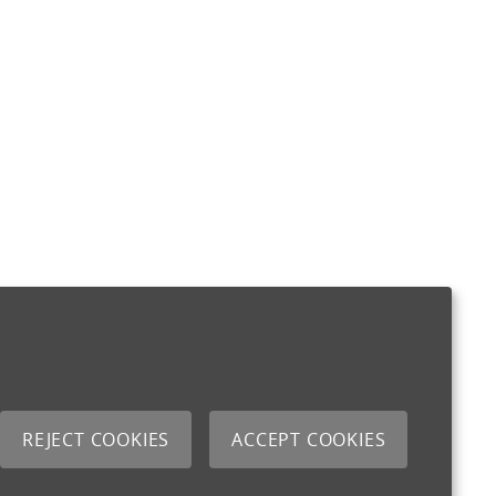
REJECT COOKIES
ACCEPT COOKIES