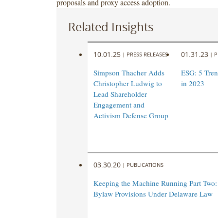
proposals and proxy access adoption.
Related Insights
10.01.25
01.31.23
|
PRESS RELEASES
|
P
Simpson Thacher Adds
ESG: 5 Tren
Christopher Ludwig to
in 2023
Lead Shareholder
Engagement and
Activism Defense Group
03.30.20
|
PUBLICATIONS
Keeping the Machine Running Part Two
Bylaw Provisions Under Delaware Law