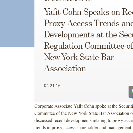
Yafit Cohn Speaks on Re
Proxy Access Trends an
Developments at the Secu
Regulation Committee of
New York State Bar
Association
04.21.16
Corporate Associate Yafit Cohn spoke at the Securit
Committee of the New York State Bar Association on
discussed recent developments relating to proxy acces
trends in proxy access shareholder and management