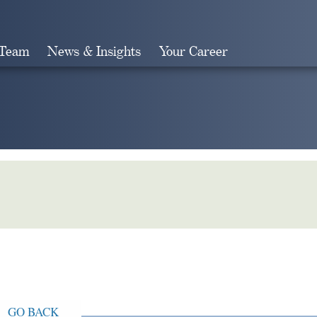
 Team
News & Insights
Your Career
Search
GO BACK