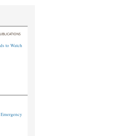
UBLICATIONS
ds to Watch
: Emergency