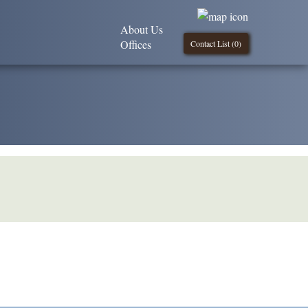
About Us
Offices
Contact List (
0
)