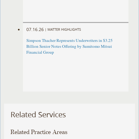
07.16.26
|
MATTER HIGHLIGHTS
Simpson Thacher Represents Underwriters in $3.25
Billion Senior Notes Offering by Sumitomo Mitsui
Financial Group
Related Services
Related Practice Areas