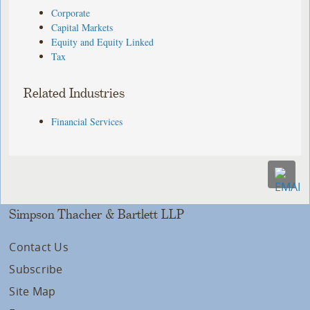
Corporate
Capital Markets
Equity and Equity Linked
Tax
Related Industries
Financial Services
Simpson Thacher & Bartlett LLP
Contact Us
Subscribe
Site Map