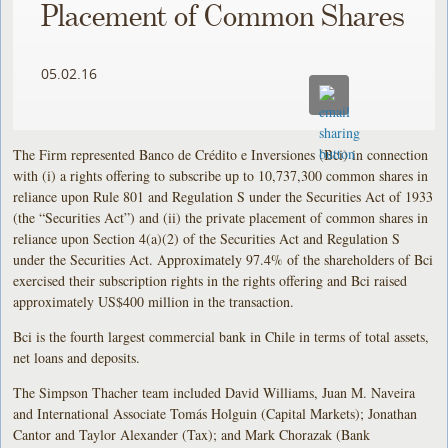
Placement of Common Shares
05.02.16
The Firm represented Banco de Crédito e Inversiones (Bci) in connection
with (i) a rights offering to subscribe up to 10,737,300 common shares in
reliance upon Rule 801 and Regulation S under the Securities Act of 1933
(the “Securities Act”) and (ii) the private placement of common shares in
reliance upon Section 4(a)(2) of the Securities Act and Regulation S
under the Securities Act. Approximately 97.4% of the shareholders of Bci
exercised their subscription rights in the rights offering and Bci raised
approximately US$400 million in the transaction.
Bci is the fourth largest commercial bank in Chile in terms of total assets,
net loans and deposits.
The Simpson Thacher team included David Williams, Juan M. Naveira
and International Associate Tomás Holguin (Capital Markets); Jonathan
Cantor and Taylor Alexander (Tax); and Mark Chorazak (Bank