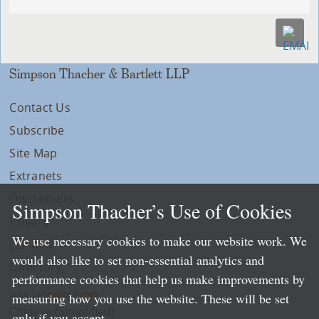
Simpson Thacher & Bartlett LLP
Contact Us
Subscribe
Site Map
Extranets
Disclaimers
Simpson Thacher’s Use of Cookies
Privacy
We use necessary cookies to make our website work. We
LLP Info
would also like to set non-essential analytics and
Directory
performance cookies that help us make improvements by
Local Language Pages:
measuring how you use the website. These will be set
Chinese (Simplified)
only if you accept.