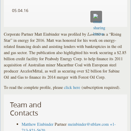
05.04.16
Corporate Partner Matt Einbinder was profiled by
Law360
as a “Rising
Star” in energy for 2016. Matt was honored for his work on energy-
related financing deals and assisting lenders with bankruptcies in the oil
and gas sector. The publication also highlighted his work securing a $2.85
billion credit facility for Peabody Energy Corp. to help finance its 2011
acquisition of Australian miner Macarthur Coal with European steel
producer ArcelorMittal, as well as securing over $2 billion for Sabine
Oil and Gas to finance its 2014 merger with Forest Oil Corp.
To read the complete profile, please
click here
(subscription required).
Team and
Contacts
Matthew Einbinder
Partner
meinbinder@stblaw.com
+1-
713-821-5620