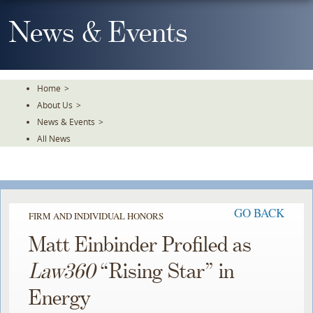
Skip
To
News & Events
The
Main
Content
Home
>
About Us
>
News & Events
>
All News
GO BACK
FIRM AND INDIVIDUAL HONORS
Matt Einbinder Profiled as
Law360
“Rising Star” in
Energy