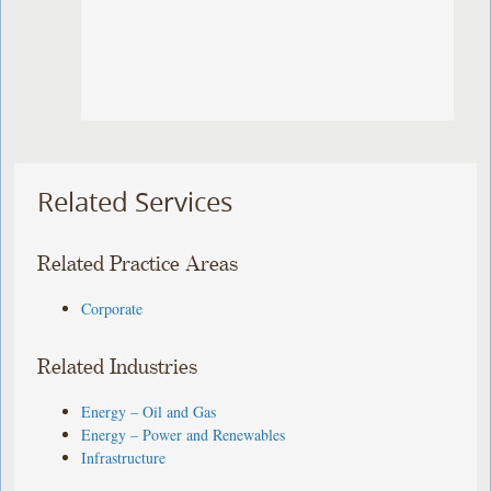
Related Services
Related Practice Areas
Corporate
Related Industries
Energy – Oil and Gas
Energy – Power and Renewables
Infrastructure