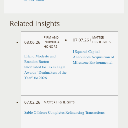
Related Insights
FIRM AND
MATTER
07.07.26
|
08.06.26
|
INDIVIDUAL
HIGHLIGHTS
HONORS
I Squared Capital
Erland Modesto and
Announces Acquisition of
Brandon Barton
Milestone Environmental
Shortlisted for Texas Legal
Awards “Dealmakers of the
Year” for 2026
07.02.26
|
MATTER HIGHLIGHTS
Sable Offshore Completes Refinancing Transactions