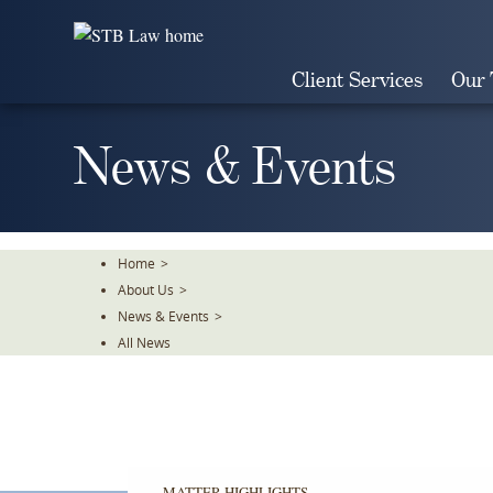
Skip
To
The
Client Services
Our
Main
Content
News & Events
Home
>
About Us
>
News & Events
>
All News
MATTER HIGHLIGHTS