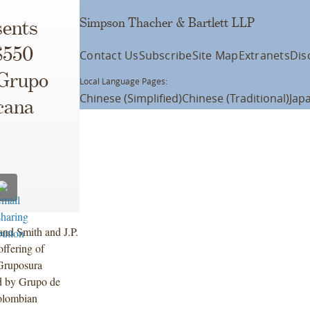
Simpson Thacher & Bartlett LLP
ents
$550
Contact Us
Subscribe
Site Map
Extranets
Dis
 Grupo
Local Language Pages:
Chinese (Simplified)
Chinese (Traditional)
Jap
cana
and Smith and J.P.
offering of
Gruposura
d by Grupo de
olombian