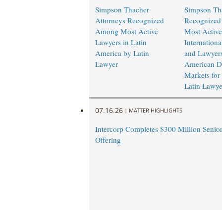
Simpson Thacher
Simpson Th
Attorneys Recognized
Recognize
Among Most Active
Most Active
Lawyers in Latin
Internation
America by Latin
and Lawyers
Lawyer
American De
Markets for
Latin Lawye
07.16.26
|
MATTER HIGHLIGHTS
Intercorp Completes $300 Million Senio
Offering