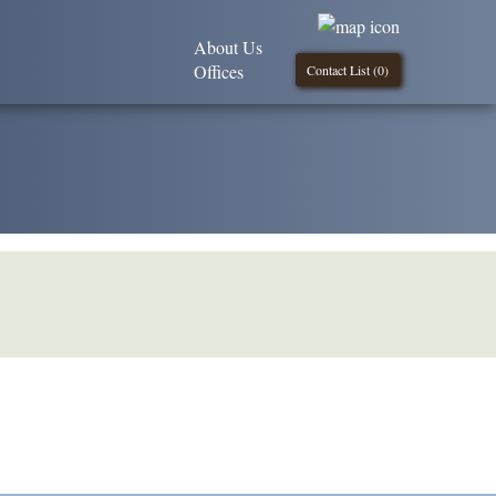
About Us
Offices
Contact List (
0
)