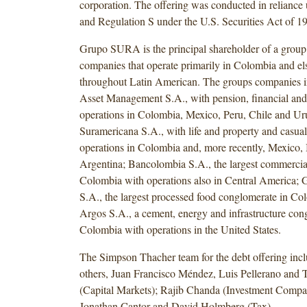
corporation. The offering was conducted in relianc
and Regulation S under the U.S. Securities Act of 1
Grupo SURA is the principal shareholder of a group
companies that operate primarily in Colombia and e
throughout Latin American. The groups companies
Asset Management S.A., with pension, financial and
operations in Colombia, Mexico, Peru, Chile and U
Suramericana S.A., with life and property and casual
operations in Colombia and, more recently, Mexico, 
Argentina; Bancolombia S.A., the largest commercia
Colombia with operations also in Central America; 
S.A., the largest processed food conglomerate in C
Argos S.A., a cement, energy and infrastructure con
Colombia with operations in the United States.
The Simpson Thacher team for the debt offering inc
others, Juan Francisco Méndez, Luis Pellerano and
(Capital Markets); Rajib Chanda (Investment Compa
Jonathan Cantor and David Holmberg (Tax).