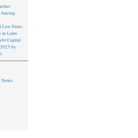
acher
d Among
al Law Firms
 in Latin
bt Capital
 2025 by
r
r Notes