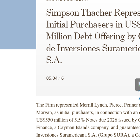
Simpson Thacher Repres
Initial Purchasers in US
Million Debt Offering by
de Inversiones Surameri
S.A.
05.04.16
The Firm represented Merrill Lynch, Pierce, Fenner 
Morgan, as initial purchasers, in connection with an 
US$550 million of 5.5% Notes due 2026 issued by 
Finance, a Cayman Islands company, and guarantee
Inversiones Suramericana S.A. (Grupo SURA), a C