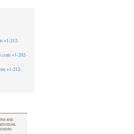
m
+1-212-
w.com
+1-202-
com
+1-212-
IRM AND
NDIVIDUAL
ONORS