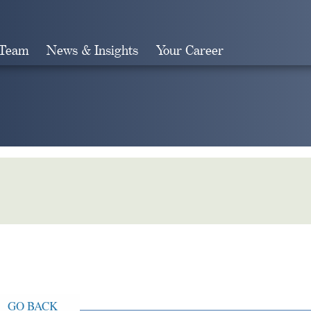
 Team
News & Insights
Your Career
Search
GO BACK