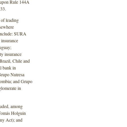
e upon Rule 144A
933.
 of leading
lsewhere
 include: SURA
 insurance
ruguay;
ty insurance
Brazil, Chile and
l bank in
Grupo Nutresa
olombia; and Grupo
glomerate in
luded, among
 Tomás Holguin
ny Act); and