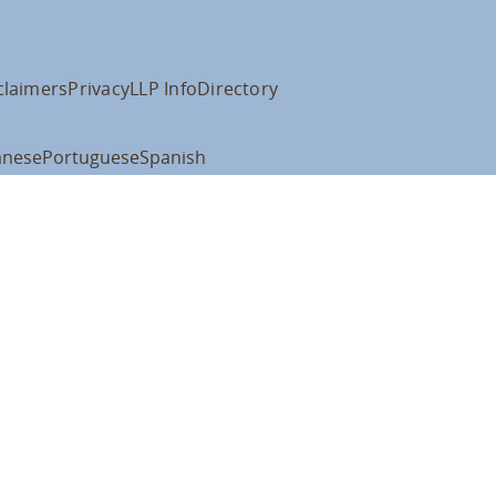
claimers
Privacy
LLP Info
Directory
anese
Portuguese
Spanish