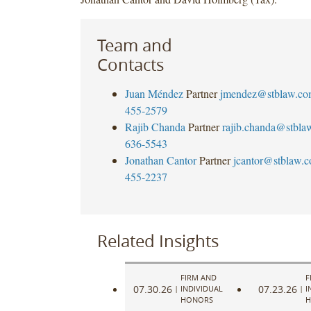
Team and
Contacts
Juan Méndez
Partner
jmendez@stblaw.co
455-2579
Rajib Chanda
Partner
rajib.chanda@stbla
636-5543
Jonathan Cantor
Partner
jcantor@stblaw.
455-2237
Related Insights
FIRM AND
F
07.30.26
07.23.26
|
INDIVIDUAL
|
I
HONORS
H