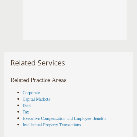
Related Services
Related Practice Areas
Corporate
Capital Markets
Debt
Tax
Executive Compensation and Employee Benefits
Intellectual Property Transactions