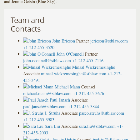
and Jennie Getsin (Blue Sky).
Team and
Contacts
John Ericson
Partner
jericson@stblaw.com
+1-212-455-3520
John O'Connell
Partner
john.oconnell@stblaw.com
+1-212-455-7116
Minaal Wickremesinghe
Associate
minaal.wickremesinghe@stblaw.com
+1-212-
455-3491
Michael Mann
Counsel
michael.mann@stblaw.com
+1-212-455-3676
Paul Jansch
Associate
paul.jansch@stblaw.com
+1-212-455-3844
J. Struhs
Associate
pasco.struhs@stblaw.com
+1-212-455-3983
Sara Liu
Associate
sara.liu@stblaw.com
+1-
212-455-2003
Jennie Getsin
Counsel
jgetsin@stblaw.com