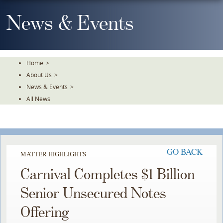
Skip
To
News & Events
The
Main
Content
Home
>
About Us
>
News & Events
>
All News
GO BACK
MATTER HIGHLIGHTS
Carnival Completes $1 Billion
Senior Unsecured Notes
Offering