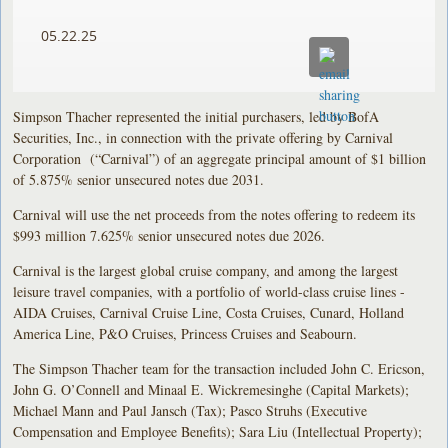
05.22.25
Simpson Thacher represented the initial purchasers, led by BofA
Securities, Inc., in connection with the private offering by Carnival
Corporation (“Carnival”) of an aggregate principal amount of $1 billion
of 5.875% senior unsecured notes due 2031.
Carnival will use the net proceeds from the notes offering to redeem its
$993 million 7.625% senior unsecured notes due 2026.
Carnival is the largest global cruise company, and among the largest
leisure travel companies, with a portfolio of world-class cruise lines -
AIDA Cruises, Carnival Cruise Line, Costa Cruises, Cunard, Holland
America Line, P&O Cruises, Princess Cruises and Seabourn.
The Simpson Thacher team for the transaction included John C. Ericson,
John G. O’Connell and Minaal E. Wickremesinghe (Capital Markets);
Michael Mann and Paul Jansch (Tax); Pasco Struhs (Executive
Compensation and Employee Benefits); Sara Liu (Intellectual Property);