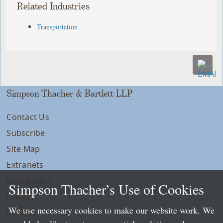
Related Industries
Transportation
Simpson Thacher & Bartlett LLP
Contact Us
Subscribe
Site Map
Extranets
Disclaimers
Simpson Thacher’s Use of Cookies
Privacy
We use necessary cookies to make our website work. We
LLP Info