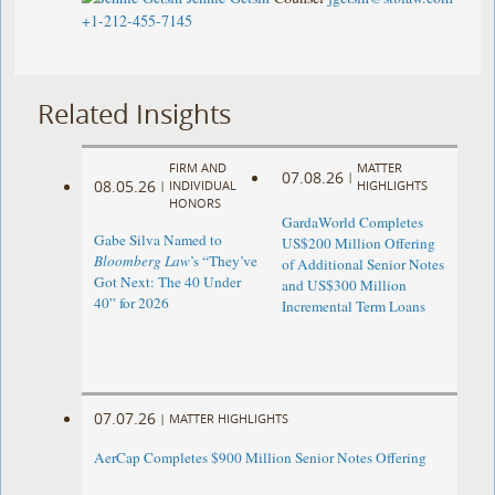
+1-212-455-7145
Related Insights
FIRM AND
MATTER
07.08.26
|
08.05.26
|
INDIVIDUAL
HIGHLIGHTS
HONORS
GardaWorld Completes
Gabe Silva Named to
US$200 Million Offering
Bloomberg Law
’s “They’ve
of Additional Senior Notes
Got Next: The 40 Under
and US$300 Million
40” for 2026
Incremental Term Loans
07.07.26
|
MATTER HIGHLIGHTS
AerCap Completes $900 Million Senior Notes Offering