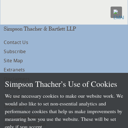
Simpson Thacher & Bartlett LLP
Contact Us
Subscribe
Site Map
Extranets
Disclaimers
Simpson Thacher’s Use of Cookies
Privacy
We use necessary cookies to make our website work. We
LLP Info
would also like to set non-essential analytics and
Directory
performance cookies that help us make improvements by
Local Language Pages:
measuring how you use the website. These will be set
Chinese (Simplified)
only if you accept.