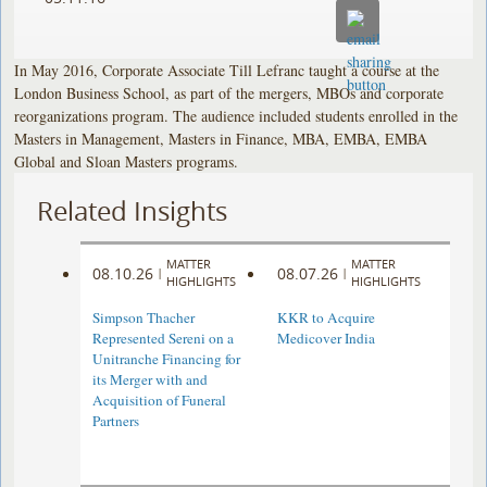
In May 2016, Corporate Associate Till Lefranc taught a course at the
London Business School, as part of the mergers, MBOs and corporate
reorganizations program. The audience included students enrolled in the
Masters in Management, Masters in Finance, MBA, EMBA, EMBA
Global and Sloan Masters programs.
Related Insights
MATTER
MATTER
08.10.26
08.07.26
|
|
HIGHLIGHTS
HIGHLIGHTS
Simpson Thacher
KKR to Acquire
Represented Sereni on a
Medicover India
Unitranche Financing for
its Merger with and
Acquisition of Funeral
Partners