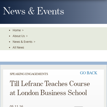
Skip
To
News & Events
The
Main
Content
Home
>
About Us
>
News & Events
>
All News
GO BACK
SPEAKING ENGAGEMENTS
Till Lefranc Teaches Course
at London Business School
05.11.16