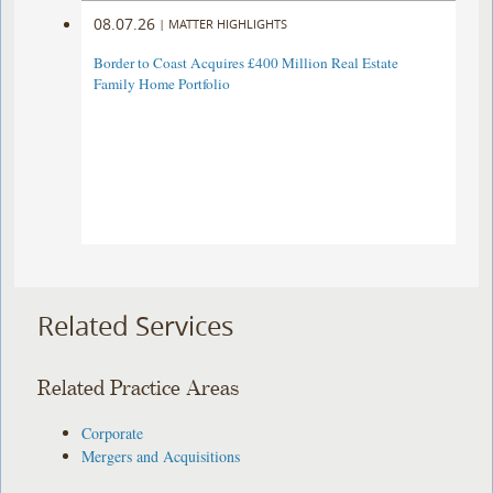
08.07.26
|
MATTER HIGHLIGHTS
Border to Coast Acquires £400 Million Real Estate
Family Home Portfolio
Related Services
Related Practice Areas
Corporate
Mergers and Acquisitions