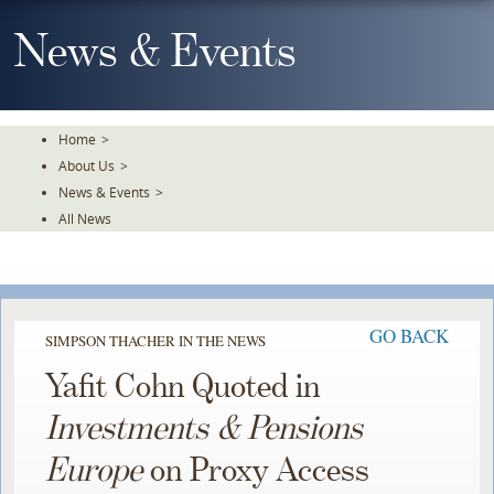
Skip
To
News & Events
The
Main
Content
Home
>
About Us
>
News & Events
>
All News
GO BACK
SIMPSON THACHER IN THE NEWS
Yafit Cohn Quoted in
Investments & Pensions
Europe
on Proxy Access