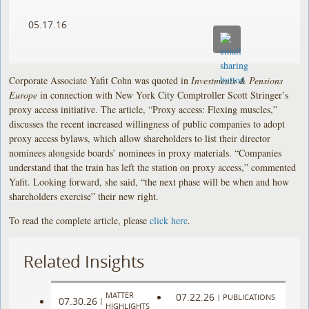
05.17.16
Corporate Associate Yafit Cohn was quoted in
Investments & Pensions
Europe
in connection with New York City Comptroller Scott Stringer’s
proxy access initiative. The article, “Proxy access: Flexing muscles,”
discusses the recent increased willingness of public companies to adopt
proxy access bylaws, which allow shareholders to list their director
nominees alongside boards’ nominees in proxy materials. “Companies
understand that the train has left the station on proxy access,” commented
Yafit. Looking forward, she said, “the next phase will be when and how
shareholders exercise” their new right.
To read the complete article, please
click here
.
Related Insights
MATTER
07.22.26
|
PUBLICATIONS
07.30.26
|
HIGHLIGHTS