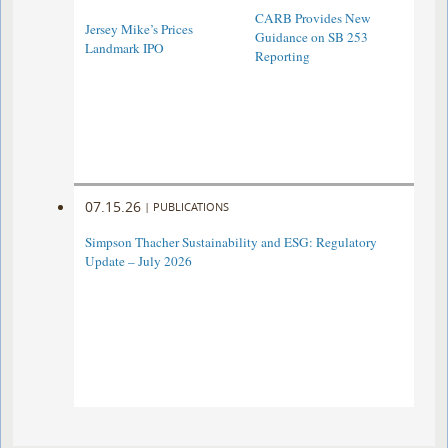
CARB Provides New
Jersey Mike’s Prices
Guidance on SB 253
Landmark IPO
Reporting
07.15.26
|
PUBLICATIONS
Simpson Thacher Sustainability and ESG: Regulatory
Update – July 2026