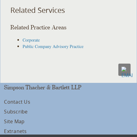
Related Services
Related Practice Areas
Corporate
Public Company Advisory Practice
Simpson Thacher & Bartlett LLP
Contact Us
Subscribe
Site Map
Extranets