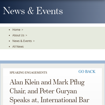
Skip
To
News & Events
The
Main
Content
Home
>
About Us
>
News & Events
>
All News
GO BACK
SPEAKING ENGAGEMENTS
Alan Klein and Mark Pflug
Chair, and Peter Guryan
Speaks at, International Bar