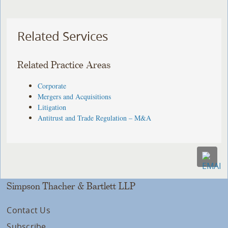
Related Services
Related Practice Areas
Corporate
Mergers and Acquisitions
Litigation
Antitrust and Trade Regulation – M&A
Simpson Thacher & Bartlett LLP
Contact Us
Subscribe