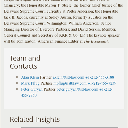
Chancery; the Honorable Myron T. Steele, the former Chief Justice of the
Delaware Supreme Court, currently at Potter Anderson; the Honorable
Jack B. Jacobs, currently at Sidley Austin, formerly a Justice on the
Delaware Supreme Court, Wilmington; William Anderson, Senior
Managing Director of Evercore Partners; and David Sorkin, Member,
General Counsel and Secretary of KKR & Co. LP. The keynote speaker
will be Tom Easton, American Finance Editor at
The Economist
.
Team and
Contacts
Alan Klein
Partner
aklein@stblaw.com
+1-212-455-3188
Mark Pflug
Partner
mpflug@stblaw.com
+1-212-455-7239
Peter Guryan
Partner
peter.guryan@stblaw.com
+1-212-
455-2750
Related Insights