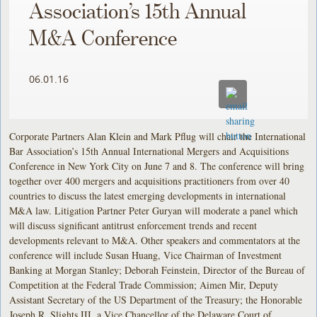
Association’s 15th Annual
M&A Conference
06.01.16
Corporate Partners Alan Klein and Mark Pflug will chair the International
Bar Association’s 15th Annual International Mergers and Acquisitions
Conference in New York City on June 7 and 8. The conference will bring
together over 400 mergers and acquisitions practitioners from over 40
countries to discuss the latest emerging developments in international
M&A law. Litigation Partner Peter Guryan will moderate a panel which
will discuss significant antitrust enforcement trends and recent
developments relevant to M&A. Other speakers and commentators at the
conference will include Susan Huang, Vice Chairman of Investment
Banking at Morgan Stanley; Deborah Feinstein, Director of the Bureau of
Competition at the Federal Trade Commission; Aimen Mir, Deputy
Assistant Secretary of the US Department of the Treasury; the Honorable
Joseph R. Slights III, a Vice Chancellor of the Delaware Court of