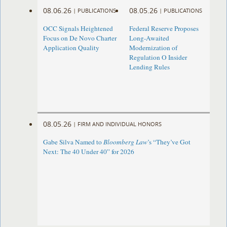
08.06.26
08.05.26
|
PUBLICATIONS
|
PUBLICATIONS
OCC Signals Heightened
Federal Reserve Proposes
Focus on De Novo Charter
Long-Awaited
Application Quality
Modernization of
Regulation O Insider
Lending Rules
08.05.26
|
FIRM AND INDIVIDUAL HONORS
Gabe Silva Named to
Bloomberg Law
’s “They’ve Got
Next: The 40 Under 40” for 2026