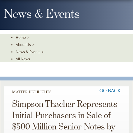
Skip
To
News & Events
The
Main
Content
Home
>
About Us
>
News & Events
>
All News
GO BACK
MATTER HIGHLIGHTS
Simpson Thacher Represents
Initial Purchasers in Sale of
$500 Million Senior Notes by