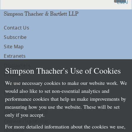
Simpson Thacher & Bartlett LLP
Contact Us
Subscribe
Site Map
Extranets
Disclaimers
Simpson Thacher’s Use of Cookies
Privacy
We use necessary cookies to make our website work. We
LLP Info
would also like to set non-essential analytics and
Directory
performance cookies that help us make improvements by
Local Language Pages:
measuring how you use the website. These will be set
Chinese (Simplified)
only if you accept.
Chinese (Traditional)
For more detailed information about the cookies we use,
Japanese