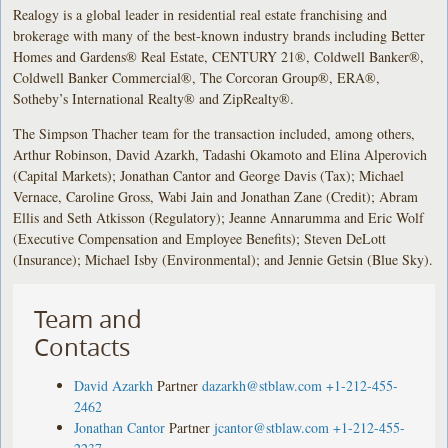
Realogy is a global leader in residential real estate franchising and
brokerage with many of the best-known industry brands including Better
Homes and Gardens® Real Estate, CENTURY 21®, Coldwell Banker®,
Coldwell Banker Commercial®, The Corcoran Group®, ERA®,
Sotheby’s International Realty® and ZipRealty®.
The Simpson Thacher team for the transaction included, among others,
Arthur Robinson, David Azarkh, Tadashi Okamoto and Elina Alperovich
(Capital Markets); Jonathan Cantor and George Davis (Tax); Michael
Vernace, Caroline Gross, Wabi Jain and Jonathan Zane (Credit); Abram
Ellis and Seth Atkisson (Regulatory); Jeanne Annarumma and Eric Wolf
(Executive Compensation and Employee Benefits); Steven DeLott
(Insurance); Michael Isby (Environmental); and Jennie Getsin (Blue Sky).
Team and
Contacts
David Azarkh
Partner
dazarkh@stblaw.com
+1-212-455-
2462
Jonathan Cantor
Partner
jcantor@stblaw.com
+1-212-455-