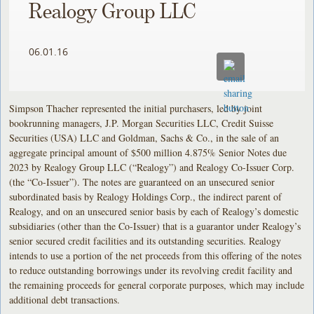
Realogy Group LLC
06.01.16
Simpson Thacher represented the initial purchasers, led by joint
bookrunning managers, J.P. Morgan Securities LLC, Credit Suisse
Securities (USA) LLC and Goldman, Sachs & Co., in the sale of an
aggregate principal amount of $500 million 4.875% Senior Notes due
2023 by Realogy Group LLC (“Realogy”) and Realogy Co-Issuer Corp.
(the “Co-Issuer”). The notes are guaranteed on an unsecured senior
subordinated basis by Realogy Holdings Corp., the indirect parent of
Realogy, and on an unsecured senior basis by each of Realogy’s domestic
subsidiaries (other than the Co-Issuer) that is a guarantor under Realogy’s
senior secured credit facilities and its outstanding securities. Realogy
intends to use a portion of the net proceeds from this offering of the notes
to reduce outstanding borrowings under its revolving credit facility and
the remaining proceeds for general corporate purposes, which may include
additional debt transactions.