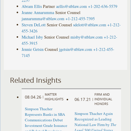
2237
Abram Ellis
Partner
aellis@stblaw.com
+1-202-636-5579
Jeanne Annarumma
Senior Counsel
jannarumma@stblaw.com
+1-212-455-7395
Steven DeLott
Senior Counsel
sdelott@stblaw.com
+1-212-
455-3426
Michael Isby
Senior Counsel
misby@stblaw.com
+1-212-
455-3915
Jennie Getsin
Counsel
jgetsin@stblaw.com
+1-212-455-
7145
Related Insights
MATTER
FIRM AND
08.04.26
|
06.17.21
HIGHLIGHTS
|
INDIVIDUAL
HONORS
Simpson Thacher
Simpson Thacher Again
Represents Banks in SBA
Recognized as Leading
Communications Debut
National Law Firm by
The
Investment Grade Issuance
Legal 500 United States