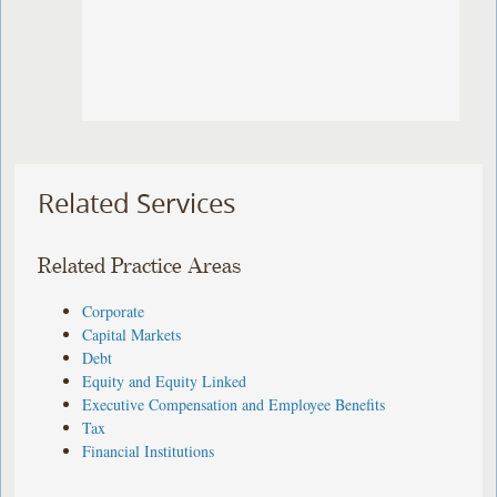
Related Services
Related Practice Areas
Corporate
Capital Markets
Debt
Equity and Equity Linked
Executive Compensation and Employee Benefits
Tax
Financial Institutions