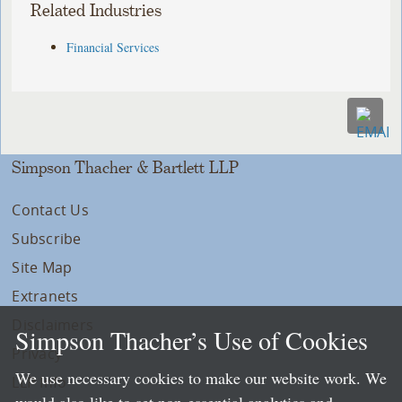
Related Industries
Financial Services
Simpson Thacher & Bartlett LLP
Contact Us
Subscribe
Site Map
Extranets
Disclaimers
Simpson Thacher’s Use of Cookies
Privacy
We use necessary cookies to make our website work. We
LLP Info