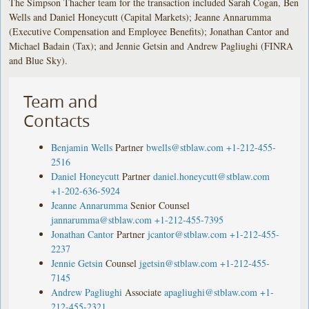
The Simpson Thacher team for the transaction included Sarah Cogan, Ben
Wells and Daniel Honeycutt (Capital Markets); Jeanne Annarumma
(Executive Compensation and Employee Benefits); Jonathan Cantor and
Michael Badain (Tax); and Jennie Getsin and Andrew Pagliughi (FINRA
and Blue Sky).
Team and
Contacts
Benjamin Wells
Partner
bwells@stblaw.com
+1-212-455-
2516
Daniel Honeycutt
Partner
daniel.honeycutt@stblaw.com
+1-202-636-5924
Jeanne Annarumma
Senior Counsel
jannarumma@stblaw.com
+1-212-455-7395
Jonathan Cantor
Partner
jcantor@stblaw.com
+1-212-455-
2237
Jennie Getsin
Counsel
jgetsin@stblaw.com
+1-212-455-
7145
Andrew Pagliughi
Associate
apagliughi@stblaw.com
+1-
212-455-2321