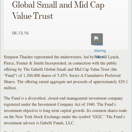
Global Small and Mid Cap
Value Trust
06.13.16
Simpson Thacher represented the underwriters, led by Merrill Lynch,
Pierce, Fenner & Smith Incorporated, in connection with the public
offering by The Gabelli Global Small and Mid Cap Value Trust (the
“Fund”) of 1,200,000 shares of 5.45% Series A Cumulative Preferred
Shares. The offering raised aggregate net proceeds of approximately $29.1
million.
The Fund is a diversified, closed-end management investment company
registered under the Investment Company Act of 1940. The Fund’s
investment objective is long term capital growth. Its common shares trade
on the New York Stock Exchange under the symbol “GGZ.” The Fund’s
investment advisor is Gabelli Funds, LLC.