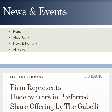
Skip
To
News & Events
The
Main
Content
Home
>
About Us
>
News & Events
>
All News
GO BACK
MATTER HIGHLIGHTS
Firm Represents
Underwriters in Preferred
Share Offering by The Gabelli