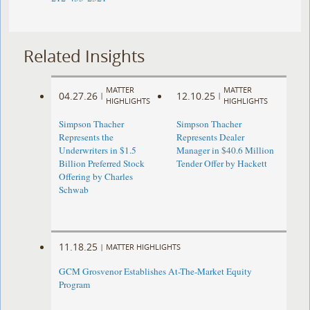
Related Insights
MATTER
MATTER
04.27.26
12.10.25
|
|
HIGHLIGHTS
HIGHLIGHTS
Simpson Thacher
Simpson Thacher
Represents the
Represents Dealer
Underwriters in $1.5
Manager in $40.6 Million
Billion Preferred Stock
Tender Offer by Hackett
Offering by Charles
Schwab
11.18.25
|
MATTER HIGHLIGHTS
GCM Grosvenor Establishes At-The-Market Equity
Program