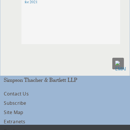
for 2021
Simpson Thacher & Bartlett LLP
Contact Us
Subscribe
Site Map
Extranets