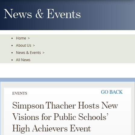
Skip
To
News & Events
The
Main
Content
Home
>
About Us
>
News & Events
>
All News
GO BACK
EVENTS
Simpson Thacher Hosts New
Visions for Public Schools’
High Achievers Event