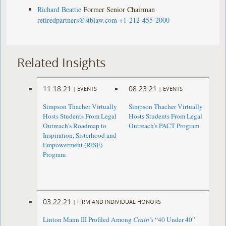
Richard Beattie
Former Senior Chairman
retiredpartners@stblaw.com
+1-212-455-2000
Related Insights
11.18.21
08.23.21
|
EVENTS
|
EVENTS
Simpson Thacher Virtually
Simpson Thacher Virtually
Hosts Students From Legal
Hosts Students From Legal
Outreach’s Roadmap to
Outreach’s PACT Program
Inspiration, Sisterhood and
Empowerment (RISE)
Program
03.22.21
|
FIRM AND INDIVIDUAL HONORS
Linton Mann III Profiled Among
Crain’s
“40 Under 40”