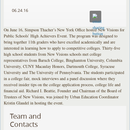
06.24.16
On June 16, Simpson Thacher’s New York Office hosted New Visions for
Public Schools’ High Achievers Event. The program was designed to
bring together 11th graders who have excelled academically and are
interested in learning how to apply to competitive colleges. Thirty-five
high school students from New Visions schools met college
representatives from Baruch College, Binghamton University, Columbia
University, CUNY Macaulay Honors, Dartmouth College, Syracuse
University and The University of Pennsylvania. The students participated
in a college fair, mock interviews and a panel discussion where they
received insider tips on the college application process, college life and
financial aid. Richard I. Beattie, Founder and Chairman of the Board of
Trustees of New Visions, was joined by Urban Education Coordinator
Kristin Glaudel in hosting the event.
Team and
Contacts