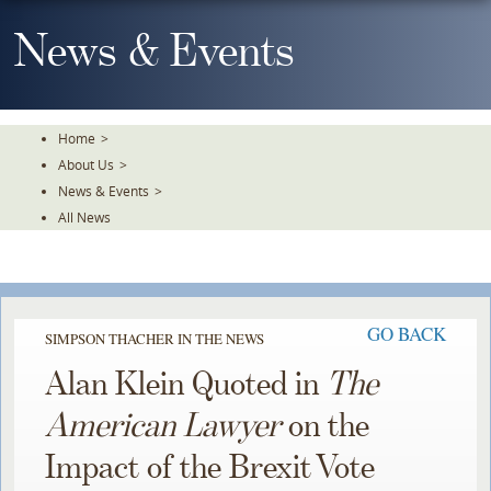
Skip
To
News & Events
The
Main
Content
Home
>
About Us
>
News & Events
>
All News
GO BACK
SIMPSON THACHER IN THE NEWS
Alan Klein Quoted in
The
American Lawyer
on the
Impact of the Brexit Vote