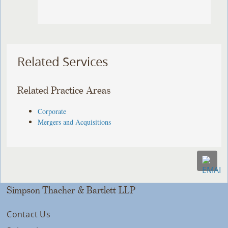
Related Services
Related Practice Areas
Corporate
Mergers and Acquisitions
Simpson Thacher & Bartlett LLP
Contact Us