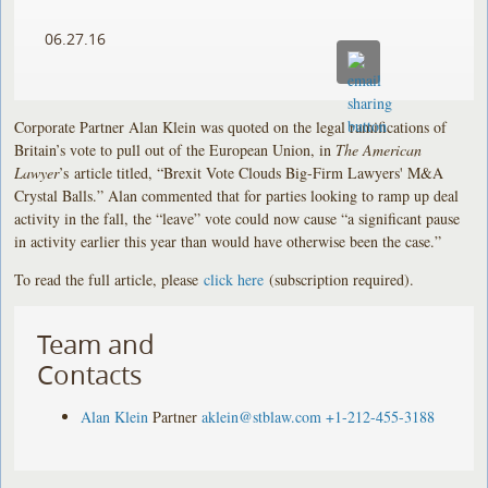
06.27.16
Corporate Partner Alan Klein was quoted on the legal ramifications of
Britain’s vote to pull out of the European Union, in
The American
Lawyer
’s article titled, “Brexit Vote Clouds Big-Firm Lawyers' M&A
Crystal Balls.” Alan commented that for parties looking to ramp up deal
activity in the fall, the “leave” vote could now cause “a significant pause
in activity earlier this year than would have otherwise been the case.”
To read the full article, please
click here
(subscription required).
Team and
Contacts
Alan Klein
Partner
aklein@stblaw.com
+1-212-455-3188