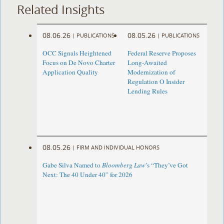
Related Insights
08.06.26
08.05.26
|
PUBLICATIONS
|
PUBLICATIONS
OCC Signals Heightened
Federal Reserve Proposes
Focus on De Novo Charter
Long-Awaited
Application Quality
Modernization of
Regulation O Insider
Lending Rules
08.05.26
|
FIRM AND INDIVIDUAL HONORS
Gabe Silva Named to
Bloomberg Law
’s “They’ve Got
Next: The 40 Under 40” for 2026