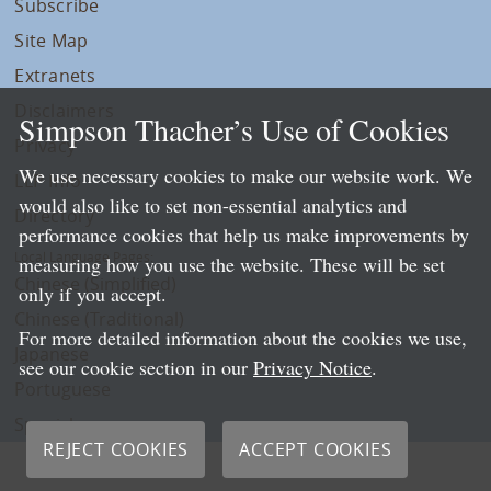
Subscribe
Site Map
Extranets
Disclaimers
Simpson Thacher’s Use of Cookies
Privacy
We use necessary cookies to make our website work. We
LLP Info
would also like to set non-essential analytics and
Directory
performance cookies that help us make improvements by
Local Language Pages:
measuring how you use the website. These will be set
Chinese (Simplified)
only if you accept.
Chinese (Traditional)
For more detailed information about the cookies we use,
Japanese
see our cookie section in our
Privacy Notice
.
Portuguese
Spanish
REJECT COOKIES
ACCEPT COOKIES