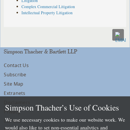
Litigation
Complex Commercial Litigation
Intellectual Property Litigation
Simpson Thacher & Bartlett LLP
Contact Us
Subscribe
Site Map
Extranets
Disclaimers
Simpson Thacher’s Use of Cookies
Privacy
We use necessary cookies to make our website work. We
LLP Info
would also like to set non-essential analytics and