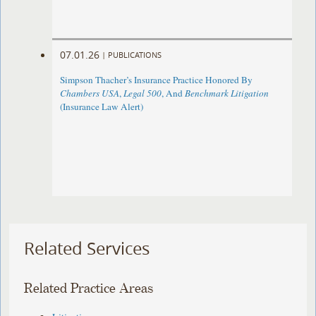
07.01.26
|
PUBLICATIONS
Simpson Thacher’s Insurance Practice Honored By
Chambers USA
,
Legal 500
, And
Benchmark Litigation
(Insurance Law Alert)
Related Services
Related Practice Areas