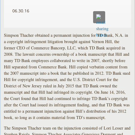
06.30.16
Simpson Thacher obtained a permanent injunction for TD Bank, N.A. in
a copyright infringement litigation brought against Vernon Hill, the
former CEO of Commerce Bancorp, LLC, which TD Bank acquired in
2008. The lawsuit concerns ownership of a book manuscript that Hill and
many TD Bank employees collaborated to write in 2007, shortly before
Hill separated from Commerce Bank. Hill copied verbatim content from
the 2007 manuscript into a book that he published in 2012. TD Bank sued
Hill for copyright infringement, and the U.S. District Court for the
District of New Jersey ruled in July 2015 that TD Bank owned the
manuscript and that Hill had infringed its copyright. On June 14, 2016,
the Court found that Hill had continued to infringe TD Bank’s copyright
after the Court had issued its infringement finding, and that TD Bank was
entitled to a permanent injunction against Hill’s distribution of his 2012
book, so long as it contains material from TD’s manuscript.
The Simpson Thacher team on the injunction consisted of Lori Lesser and
Stephen Raiola. Simpson Thacher Associates Genevieve Dorment and