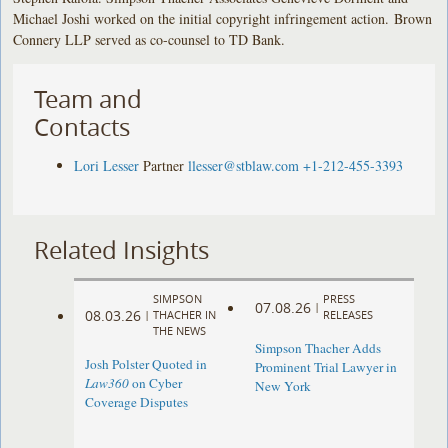
Michael Joshi worked on the initial copyright infringement action. Brown
Connery LLP served as co-counsel to TD Bank.
Team and
Contacts
Lori Lesser
Partner
llesser@stblaw.com
+1-212-455-3393
Related Insights
SIMPSON
PRESS
07.08.26
|
08.03.26
|
THACHER IN
RELEASES
THE NEWS
Simpson Thacher Adds
Josh Polster Quoted in
Prominent Trial Lawyer in
Law360
on Cyber
New York
Coverage Disputes