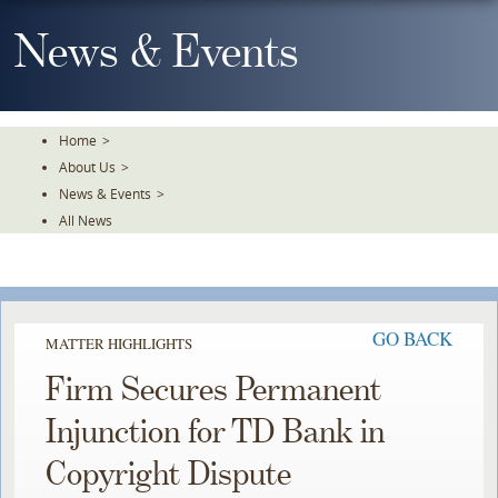
Skip
To
News & Events
The
Main
Content
Home
>
About Us
>
News & Events
>
All News
GO BACK
MATTER HIGHLIGHTS
Firm Secures Permanent
Injunction for TD Bank in
Copyright Dispute