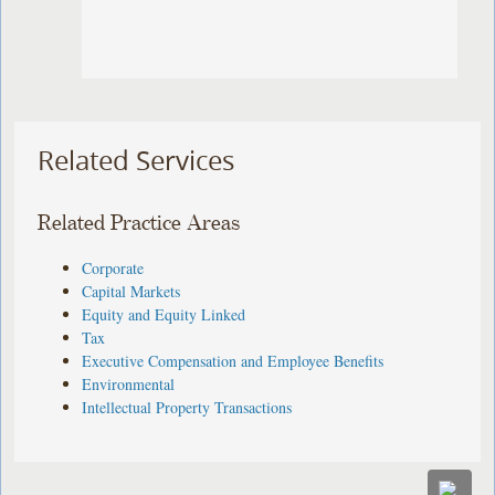
Related Services
Related Practice Areas
Corporate
Capital Markets
Equity and Equity Linked
Tax
Executive Compensation and Employee Benefits
Environmental
Intellectual Property Transactions