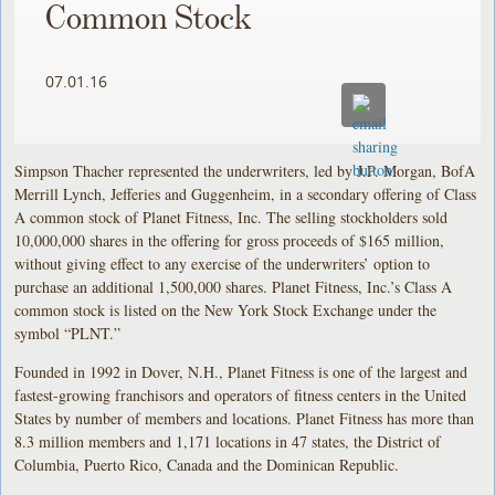
Common Stock
07.01.16
Simpson Thacher represented the underwriters, led by J.P. Morgan, BofA
Merrill Lynch, Jefferies and Guggenheim, in a secondary offering of Class
A common stock of Planet Fitness, Inc. The selling stockholders sold
10,000,000 shares in the offering for gross proceeds of $165 million,
without giving effect to any exercise of the underwriters’ option to
purchase an additional 1,500,000 shares. Planet Fitness, Inc.’s Class A
common stock is listed on the New York Stock Exchange under the
symbol “PLNT.”
Founded in 1992 in Dover, N.H., Planet Fitness is one of the largest and
fastest-growing franchisors and operators of fitness centers in the United
States by number of members and locations. Planet Fitness has more than
8.3 million members and 1,171 locations in 47 states, the District of
Columbia, Puerto Rico, Canada and the Dominican Republic.