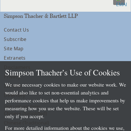
Simpson Thacher & Bartlett LLP
Contact Us
Subscribe
Site Map
Extranets
Disclaimers
Simpson Thacher’s Use of Cookies
Privacy
We use necessary cookies to make our website work. We
LLP Info
would also like to set non-essential analytics and
Directory
performance cookies that help us make improvements by
Local Language Pages:
measuring how you use the website. These will be set
Chinese (Simplified)
only if you accept.
Chinese (Traditional)
For more detailed information about the cookies we use,