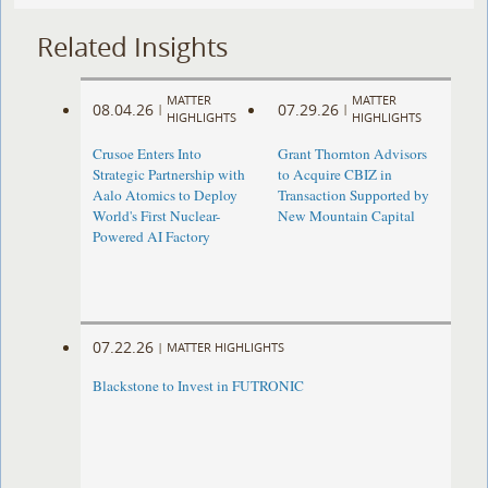
Related Insights
MATTER
MATTER
08.04.26
07.29.26
|
|
HIGHLIGHTS
HIGHLIGHTS
Crusoe Enters Into
Grant Thornton Advisors
Strategic Partnership with
to Acquire CBIZ in
Aalo Atomics to Deploy
Transaction Supported by
World's First Nuclear-
New Mountain Capital
Powered AI Factory
07.22.26
|
MATTER HIGHLIGHTS
Blackstone to Invest in FUTRONIC