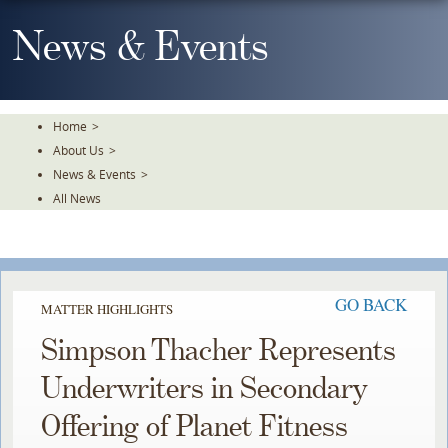
Skip
To
News & Events
The
Main
Content
Home
>
About Us
>
News & Events
>
All News
GO BACK
MATTER HIGHLIGHTS
Simpson Thacher Represents
Underwriters in Secondary
Offering of Planet Fitness