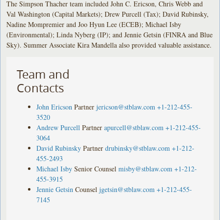
The Simpson Thacher team included John C. Ericson, Chris Webb and
Val Washington (Capital Markets); Drew Purcell (Tax); David Rubinsky,
Nadine Mompremier and Joo Hyun Lee (ECEB); Michael Isby
(Environmental); Linda Nyberg (IP); and Jennie Getsin (FINRA and Blue
Sky). Summer Associate Kira Mandella also provided valuable assistance.
Team and
Contacts
John Ericson
Partner
jericson@stblaw.com
+1-212-455-
3520
Andrew Purcell
Partner
apurcell@stblaw.com
+1-212-455-
3064
David Rubinsky
Partner
drubinsky@stblaw.com
+1-212-
455-2493
Michael Isby
Senior Counsel
misby@stblaw.com
+1-212-
455-3915
Jennie Getsin
Counsel
jgetsin@stblaw.com
+1-212-455-
7145