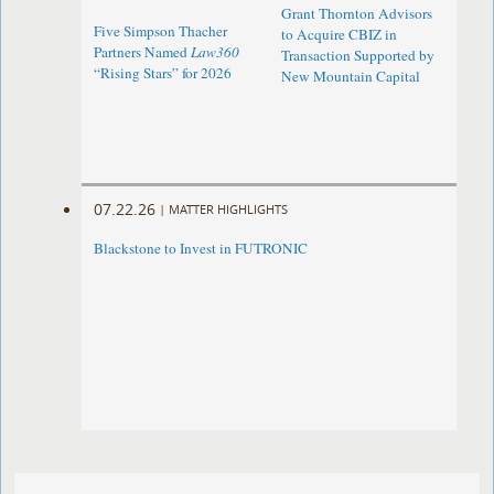
Grant Thornton Advisors
Five Simpson Thacher
to Acquire CBIZ in
Partners Named
Law360
Transaction Supported by
“Rising Stars” for 2026
New Mountain Capital
07.22.26
|
MATTER HIGHLIGHTS
Blackstone to Invest in FUTRONIC