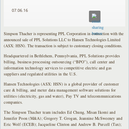
07.06.16
Simpson Thacher is representing PPL Corporation in connection with the
announced sale of PPL Solutions LLC to Hansen Technologies Limited
(ASX: HSN). The transaction is subject to customary closing conditions.
Headquartered in Bethlehem, Pennsylvania, PPL Solutions provides
billing, business processing outsourcing (“BPO”), call center and
information technology services to competitive electric and gas
suppliers and regulated utilities in the U.S.
Hansen Technologies (ASX: HSN) is a global provider of customer
care & billing, and meter data management software solutions for
utilities (electricity, gas and water), Pay TV and telecommunications
companies.
The Simpson Thacher team includes Ed Chung, Misan Ikomi and
Jennifer Poon (M&A); Gregory T. Grogan, Jeannine McSweeney and
Eric Wolf (ECEB); Jacqueline Clinton and Andrew B. Purcell (Tax);