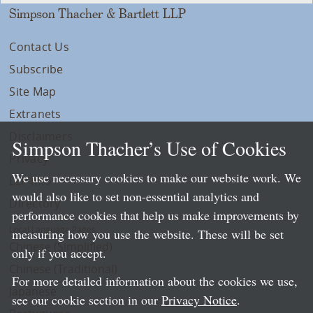
Simpson Thacher & Bartlett LLP
Contact Us
Subscribe
Site Map
Extranets
Disclaimers
Simpson Thacher’s Use of Cookies
Privacy
We use necessary cookies to make our website work. We
LLP Info
would also like to set non-essential analytics and
Directory
performance cookies that help us make improvements by
Local Language Pages:
measuring how you use the website. These will be set
Chinese (Simplified)
only if you accept.
Chinese (Traditional)
For more detailed information about the cookies we use,
Japanese
see our cookie section in our
Privacy Notice
.