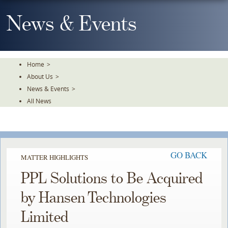
Skip
To
News & Events
The
Main
Content
Home
>
About Us
>
News & Events
>
All News
GO BACK
MATTER HIGHLIGHTS
PPL Solutions to Be Acquired
by Hansen Technologies
Limited