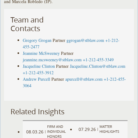
and Marcela Robledo (IP).
Team and
Contacts
Gregory Grogan
Partner
ggrogan@stblaw.com
+1-212-
455-2477
Jeannine McSweeney
Partner
jeannine.mcsweeney@stblaw.com
+1-212-455-3349
Jacqueline Clinton
Partner
Jacqueline.Clinton@stblaw.com
+1-212-455-3912
Andrew Purcell
Partner
apurcell@stblaw.com
+1-212-455-
3064
Related Insights
FIRM AND
MATTER
07.29.26
|
08.03.26
|
INDIVIDUAL
HIGHLIGHTS
HONORS