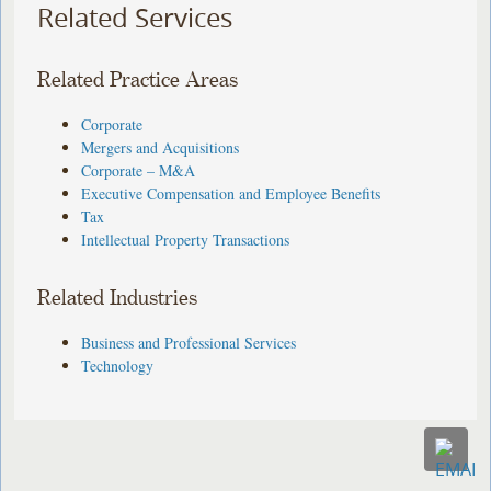
Related Services
Related Practice Areas
Corporate
Mergers and Acquisitions
Corporate – M&A
Executive Compensation and Employee Benefits
Tax
Intellectual Property Transactions
Related Industries
Business and Professional Services
Technology