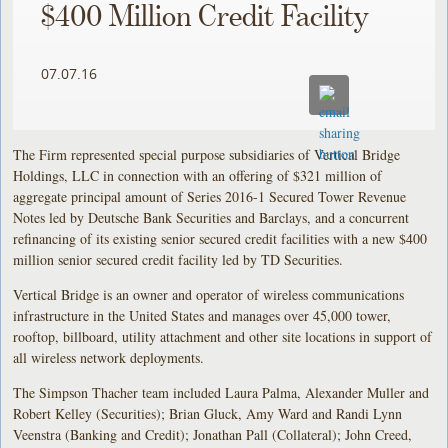
$400 Million Credit Facility
07.07.16
The Firm represented special purpose subsidiaries of Vertical Bridge
Holdings, LLC in connection with an offering of $321 million of
aggregate principal amount of Series 2016-1 Secured Tower Revenue
Notes led by Deutsche Bank Securities and Barclays, and a concurrent
refinancing of its existing senior secured credit facilities with a new $400
million senior secured credit facility led by TD Securities.
Vertical Bridge is an owner and operator of wireless communications
infrastructure in the United States and manages over 45,000 tower,
rooftop, billboard, utility attachment and other site locations in support of
all wireless network deployments.
The Simpson Thacher team included Laura Palma, Alexander Muller and
Robert Kelley (Securities); Brian Gluck, Amy Ward and Randi Lynn
Veenstra (Banking and Credit); Jonathan Pall (Collateral); John Creed,