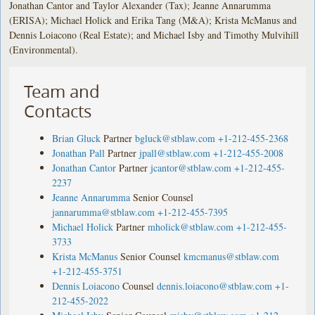
Jonathan Cantor and Taylor Alexander (Tax); Jeanne Annarumma
(ERISA); Michael Holick and Erika Tang (M&A); Krista McManus and
Dennis Loiacono (Real Estate); and Michael Isby and Timothy Mulvihill
(Environmental).
Team and
Contacts
Brian Gluck
Partner
bgluck@stblaw.com
+1-212-455-2368
Jonathan Pall
Partner
jpall@stblaw.com
+1-212-455-2008
Jonathan Cantor
Partner
jcantor@stblaw.com
+1-212-455-
2237
Jeanne Annarumma
Senior Counsel
jannarumma@stblaw.com
+1-212-455-7395
Michael Holick
Partner
mholick@stblaw.com
+1-212-455-
3733
Krista McManus
Senior Counsel
kmcmanus@stblaw.com
+1-212-455-3751
Dennis Loiacono
Counsel
dennis.loiacono@stblaw.com
+1-
212-455-2022