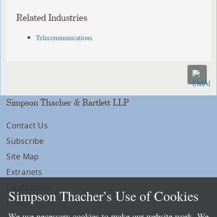
Related Industries
Telecommunications
Simpson Thacher & Bartlett LLP
Contact Us
Subscribe
Site Map
Extranets
Disclaimers
Simpson Thacher’s Use of Cookies
Privacy
We use necessary cookies to make our website work. We