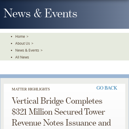
Skip
To
News & Events
The
Main
Content
Home
>
About Us
>
News & Events
>
All News
GO BACK
MATTER HIGHLIGHTS
Vertical Bridge Completes
$321 Million Secured Tower
Revenue Notes Issuance and