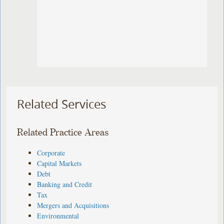
Related Services
Related Practice Areas
Corporate
Capital Markets
Debt
Banking and Credit
Tax
Mergers and Acquisitions
Environmental