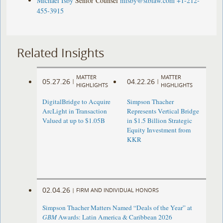
Michael Isby
Senior Counsel
misby@stblaw.com
+1-212-
455-3915
Related Insights
MATTER
MATTER
05.27.26
04.22.26
|
|
HIGHLIGHTS
HIGHLIGHTS
DigitalBridge to Acquire
Simpson Thacher
ArcLight in Transaction
Represents Vertical Bridge
Valued at up to $1.05B
in $1.5 Billion Strategic
Equity Investment from
KKR
02.04.26
|
FIRM AND INDIVIDUAL HONORS
Simpson Thacher Matters Named “Deals of the Year” at
GBM
Awards: Latin America & Caribbean 2026