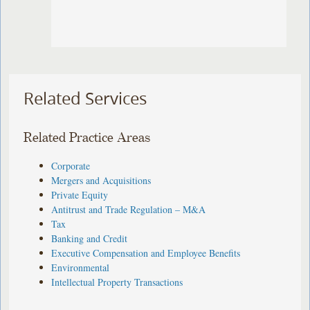
Related Services
Related Practice Areas
Corporate
Mergers and Acquisitions
Private Equity
Antitrust and Trade Regulation – M&A
Tax
Banking and Credit
Executive Compensation and Employee Benefits
Environmental
Intellectual Property Transactions