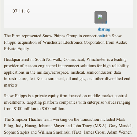
07.11.16
The Firm represented Snow Phipps Group in connection with Snow
Phipps’ acquisition of Winchester Electronics Corporation from Audax
Private Equity.
Headquartered in South Norwalk, Connecticut, Winchester is a leading
provider of custom engineered interconnect solutions for high reliability
applications in the military/aerospace, medical, semiconductor, data
infrastructure, test & measurement, oil and gas, and other diversified end
markets.
Snow Phipps is a private equity firm focused on middle-market control
investments, targeting platform companies with enterprise values ranging
from $100 million to $500 million.
The Simpson Thacher team working on the transaction included Mark
Pflug, Judy Huang, Johanna Mayer and John Tracy (M&A); Gary Mandel,
Sophie Staples and William Smolinski (Tax); James Cross, Adam Weiner,