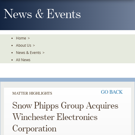
Skip
To
News & Events
The
Main
Content
Home
>
About Us
>
News & Events
>
All News
GO BACK
MATTER HIGHLIGHTS
Snow Phipps Group Acquires
Winchester Electronics
Corporation