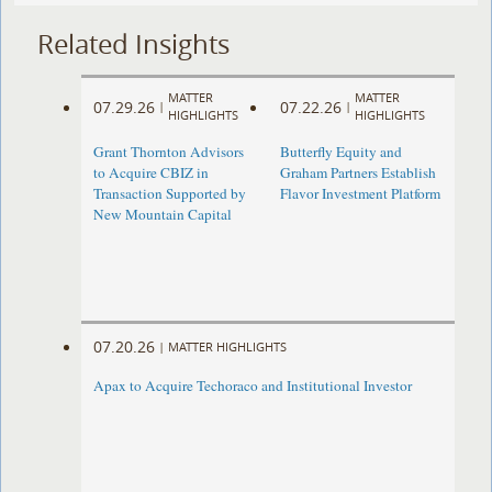
Related Insights
MATTER
MATTER
07.29.26
07.22.26
|
|
HIGHLIGHTS
HIGHLIGHTS
Grant Thornton Advisors
Butterfly Equity and
to Acquire CBIZ in
Graham Partners Establish
Transaction Supported by
Flavor Investment Platform
New Mountain Capital
07.20.26
|
MATTER HIGHLIGHTS
Apax to Acquire Techoraco and Institutional Investor