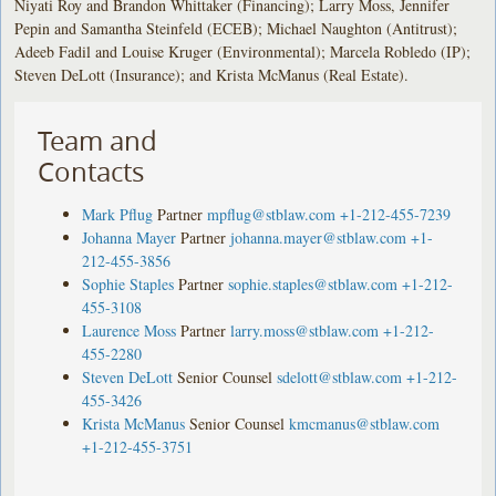
Niyati Roy and Brandon Whittaker (Financing); Larry Moss, Jennifer
Pepin and Samantha Steinfeld (ECEB); Michael Naughton (Antitrust);
Adeeb Fadil and Louise Kruger (Environmental); Marcela Robledo (IP);
Steven DeLott (Insurance); and Krista McManus (Real Estate).
Team and
Contacts
Mark Pflug
Partner
mpflug@stblaw.com
+1-212-455-7239
Johanna Mayer
Partner
johanna.mayer@stblaw.com
+1-
212-455-3856
Sophie Staples
Partner
sophie.staples@stblaw.com
+1-212-
455-3108
Laurence Moss
Partner
larry.moss@stblaw.com
+1-212-
455-2280
Steven DeLott
Senior Counsel
sdelott@stblaw.com
+1-212-
455-3426
Krista McManus
Senior Counsel
kmcmanus@stblaw.com
+1-212-455-3751