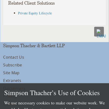
Related Client Solutions
Private Equity Lifecycle
Simpson Thacher & Bartlett LLP
Contact Us
Subscribe
Site Map
Extranets
Disclaimers
Simpson Thacher’s Use of Cookies
Privacy
We use necessary cookies to make our website work. We
LLP Info