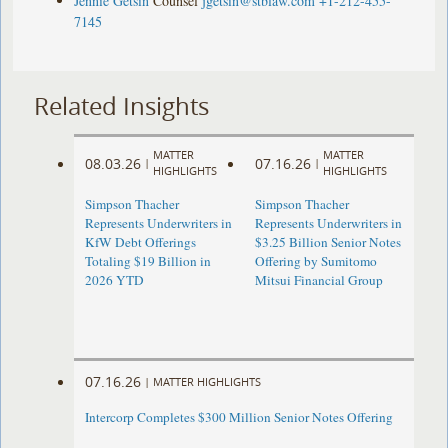
Jennie Getsin
Counsel
jgetsin@stblaw.com
+1-212-455-
7145
Related Insights
MATTER
MATTER
08.03.26
07.16.26
|
|
HIGHLIGHTS
HIGHLIGHTS
Simpson Thacher
Simpson Thacher
Represents Underwriters in
Represents Underwriters in
KfW Debt Offerings
$3.25 Billion Senior Notes
Totaling $19 Billion in
Offering by Sumitomo
2026 YTD
Mitsui Financial Group
07.16.26
|
MATTER HIGHLIGHTS
Intercorp Completes $300 Million Senior Notes Offering