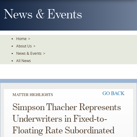
Skip
To
News & Events
The
Main
Content
Home
>
About Us
>
News & Events
>
All News
GO BACK
MATTER HIGHLIGHTS
Simpson Thacher Represents
Underwriters in Fixed-to-
Floating Rate Subordinated