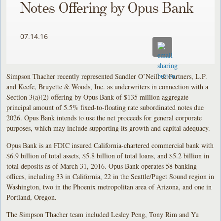
Notes Offering by Opus Bank
07.14.16
Simpson Thacher recently represented Sandler O’Neill & Partners, L.P.
and Keefe, Bruyette & Woods, Inc. as underwriters in connection with a
Section 3(a)(2) offering by Opus Bank of $135 million aggregate
principal amount of 5.5% fixed-to-floating rate subordinated notes due
2026. Opus Bank intends to use the net proceeds for general corporate
purposes, which may include supporting its growth and capital adequacy.
Opus Bank is an FDIC insured California-chartered commercial bank with
$6.9 billion of total assets, $5.8 billion of total loans, and $5.2 billion in
total deposits as of March 31, 2016. Opus Bank operates 58 banking
offices, including 33 in California, 22 in the Seattle/Puget Sound region in
Washington, two in the Phoenix metropolitan area of Arizona, and one in
Portland, Oregon.
The Simpson Thacher team included Lesley Peng, Tony Rim and Yu