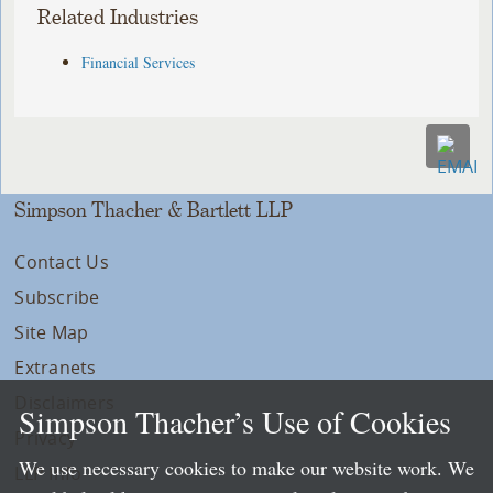
Related Industries
Financial Services
Simpson Thacher & Bartlett LLP
Contact Us
Subscribe
Site Map
Extranets
Disclaimers
Simpson Thacher’s Use of Cookies
Privacy
We use necessary cookies to make our website work. We
LLP Info