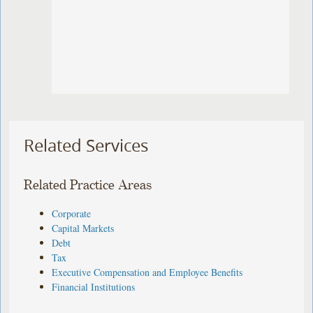
Related Services
Related Practice Areas
Corporate
Capital Markets
Debt
Tax
Executive Compensation and Employee Benefits
Financial Institutions