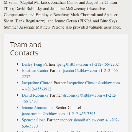
Mizutani (Capital Markets); Jonathan Cantor and Jacqueline Clinton
(Tax); David Rubinsky and Jeannine McSweeney (Executive
Compensation and Employee Benefits); Mark Chorazak and Spencer
Sloan (Bank Regulatory); and Jennie Getsin (FINRA and Blue Sky).
Summer Associate Matthew Petrone also provided valuable assistance.
Team and
Contacts
Lesley Peng
Partner
lpeng@stblaw.com
+1-212-455-2202
Jonathan Cantor
Partner
jcantor@stblaw.com
+1-212-455-
2237
Jacqueline Clinton
Partner
Jacqueline.Clinton@stblaw.com
+1-212-455-3912
David Rubinsky
Partner
drubinsky@stblaw.com
+1-212-
455-2493
Jeanne Annarumma
Senior Counsel
jannarumma@stblaw.com
+1-212-455-7395
Spencer Sloan
Partner
spencer.sloan@stblaw.com
+1-202-
636-5870