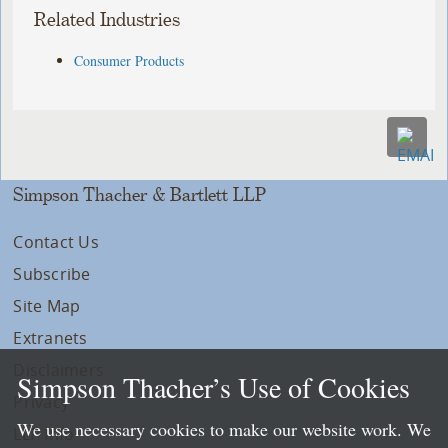
Related Industries
Consumer Products
Simpson Thacher & Bartlett LLP
Contact Us
Subscribe
Site Map
Extranets
Disclaimers
Simpson Thacher’s Use of Cookies
Privacy
We use necessary cookies to make our website work. We
LLP Info