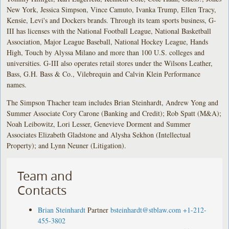
New York, Jessica Simpson, Vince Camuto, Ivanka Trump, Ellen Tracy,
Kensie, Levi's and Dockers brands. Through its team sports business, G-
III has licenses with the National Football League, National Basketball
Association, Major League Baseball, National Hockey League, Hands
High, Touch by Alyssa Milano and more than 100 U.S. colleges and
universities. G-III also operates retail stores under the Wilsons Leather,
Bass, G.H. Bass & Co., Vilebrequin and Calvin Klein Performance
names.
The Simpson Thacher team includes Brian Steinhardt, Andrew Yong and
Summer Associate Cory Carone (Banking and Credit); Rob Spatt (M&A);
Noah Leibowitz, Lori Lesser, Genevieve Dorment and Summer
Associates Elizabeth Gladstone and Alysha Sekhon (Intellectual
Property); and Lynn Neuner (Litigation).
Team and
Contacts
Brian Steinhardt
Partner
bsteinhardt@stblaw.com
+1-212-
455-3802