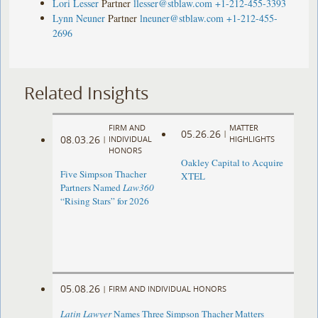
Lori Lesser
Partner
llesser@stblaw.com
+1-212-455-3393
Lynn Neuner
Partner
lneuner@stblaw.com
+1-212-455-
2696
Related Insights
FIRM AND
MATTER
05.26.26
|
08.03.26
|
INDIVIDUAL
HIGHLIGHTS
HONORS
Oakley Capital to Acquire
Five Simpson Thacher
XTEL
Partners Named
Law360
“Rising Stars” for 2026
05.08.26
|
FIRM AND INDIVIDUAL HONORS
Latin Lawyer
Names Three Simpson Thacher Matters