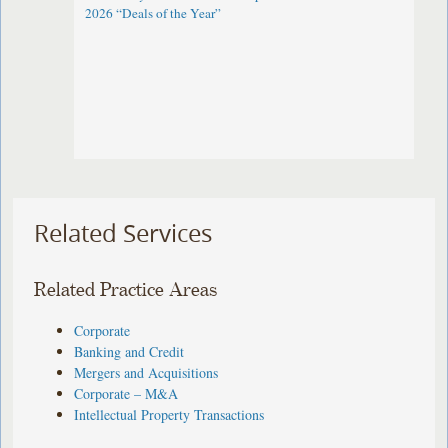
2026 “Deals of the Year”
Related Services
Related Practice Areas
Corporate
Banking and Credit
Mergers and Acquisitions
Corporate – M&A
Intellectual Property Transactions