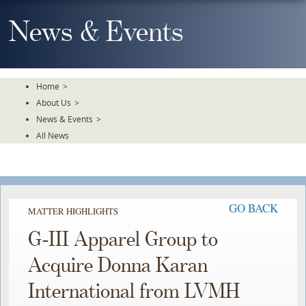
Skip
To
News & Events
The
Main
Content
Home
>
About Us
>
News & Events
>
All News
GO BACK
MATTER HIGHLIGHTS
G-III Apparel Group to
Acquire Donna Karan
International from LVMH