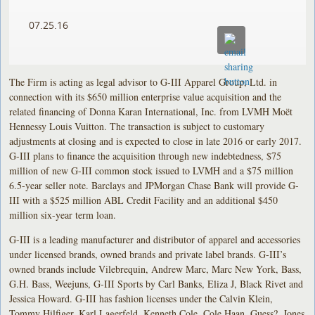
07.25.16
The Firm is acting as legal advisor to G-III Apparel Group, Ltd. in
connection with its $650 million enterprise value acquisition and the
related financing of Donna Karan International, Inc. from LVMH Moët
Hennessy Louis Vuitton. The transaction is subject to customary
adjustments at closing and is expected to close in late 2016 or early 2017.
G-III plans to finance the acquisition through new indebtedness, $75
million of new G-III common stock issued to LVMH and a $75 million
6.5-year seller note. Barclays and JPMorgan Chase Bank will provide G-
III with a $525 million ABL Credit Facility and an additional $450
million six-year term loan.
G-III is a leading manufacturer and distributor of apparel and accessories
under licensed brands, owned brands and private label brands. G-III’s
owned brands include Vilebrequin, Andrew Marc, Marc New York, Bass,
G.H. Bass, Weejuns, G-III Sports by Carl Banks, Eliza J, Black Rivet and
Jessica Howard. G-III has fashion licenses under the Calvin Klein,
Tommy Hilfiger, Karl Lagerfeld, Kenneth Cole, Cole Haan, Guess?, Jones