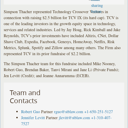
Simpson Thacher represented Technology Crossover Ventures in
connection with raising $2.5 billion for TCV IX (its hard cap). TCV is
one of the leading investors in the growth equity space in technology,
services and related industries. Led by Jay Hoag, Rick Kimball and Jake
Reynolds, TCV’s prior investments have included Altiris, CNet, Dollar
Shave Club, Expedia, Facebook, Genesys, HomeAway, Netflix, Risk
Metrics, Splunk, Spotify and Zillow among many others. The Firm also
represented TCV in its prior fundraise of $2.2 billion.
The Simpson Thacher team for this fundraise included Mike Nooney,
Robert Guo, Brendan Baker, Tanvi Mirani and Jane Li (Private Funds);
Jen Levitt (Credit); and Jeanne Annarumma (ECEB).
Team and
Contacts
Robert Guo
Partner
rguo@stblaw.com
+1-650-251-5127
Jennifer Levitt
Partner
jlevitt@stblaw.com
+1-310-407-
7527