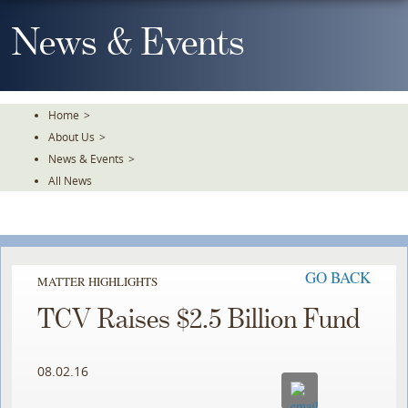
Skip
To
News & Events
The
Main
Content
Home
>
About Us
>
News & Events
>
All News
GO BACK
MATTER HIGHLIGHTS
TCV Raises $2.5 Billion Fund
08.02.16