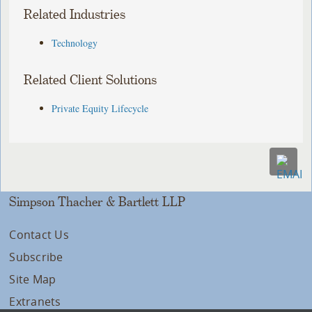
Related Industries
Technology
Related Client Solutions
Private Equity Lifecycle
Simpson Thacher & Bartlett LLP
Contact Us
Subscribe
Site Map
Extranets