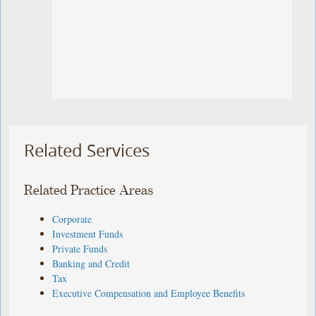
Related Services
Related Practice Areas
Corporate
Investment Funds
Private Funds
Banking and Credit
Tax
Executive Compensation and Employee Benefits