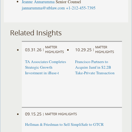
Jeanne Annarumma
Senior Counsel
jannarumma@stblaw.com
+1-212-455-7395
Related Insights
MATTER
MATTER
03.31.26
10.29.25
|
|
HIGHLIGHTS
HIGHLIGHTS
TA Associates Completes
Francisco Partners to
Strategic Growth
Acquire Jamf in $2.2B
Investment in iBase-t
Take-Private Transaction
09.15.25
|
MATTER HIGHLIGHTS
Hellman & Friedman to Sell SimpliSafe to GTCR