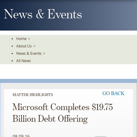
Skip
To
News & Events
The
Main
Content
Home
>
About Us
>
News & Events
>
All News
GO BACK
MATTER HIGHLIGHTS
Microsoft Completes $19.75
Billion Debt Offering
08.09.16