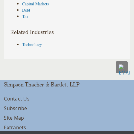
Capital Markets
Debt
Tax
Related Industries
Technology
Simpson Thacher & Bartlett LLP
Contact Us
Subscribe
Site Map
Extranets