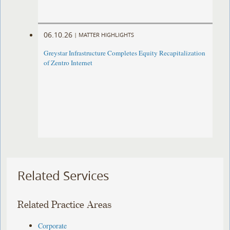
06.10.26
|
MATTER HIGHLIGHTS
Greystar Infrastructure Completes Equity Recapitalization
of Zentro Internet
Related Services
Related Practice Areas
Corporate