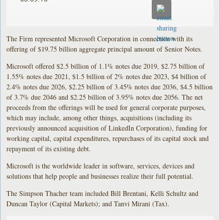
The Firm represented Microsoft Corporation in connection with its
offering of $19.75 billion aggregate principal amount of Senior Notes.
Microsoft offered $2.5 billion of 1.1% notes due 2019, $2.75 billion of
1.55% notes due 2021, $1.5 billion of 2% notes due 2023, $4 billion of
2.4% notes due 2026, $2.25 billion of 3.45% notes due 2036, $4.5 billion
of 3.7% due 2046 and $2.25 billion of 3.95% notes due 2056. The net
proceeds from the offerings will be used for general corporate purposes,
which may include, among other things, acquisitions (including its
previously announced acquisition of LinkedIn Corporation), funding for
working capital, capital expenditures, repurchases of its capital stock and
repayment of its existing debt.
Microsoft is the worldwide leader in software, services, devices and
solutions that help people and businesses realize their full potential.
The Simpson Thacher team included Bill Brentani, Kelli Schultz and
Duncan Taylor (Capital Markets); and Tanvi Mirani (Tax).