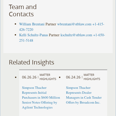
Team and
Contacts
William Brentani
Partner
wbrentani@stblaw.com
+1-415-
426-7220
Kelli Schultz-Panas
Partner
kschultz@stblaw.com
+1-650-
251-5148
Related Insights
MATTER
MATTER
06.26.26
06.24.26
|
|
HIGHLIGHTS
HIGHLIGHTS
Simpson Thacher
Simpson Thacher
Represents Initial
Represents Dealer
Purchasers in $600 Million
Managers in Cash Tender
Senior Notes Offering by
Offers by Broadcom Inc.
Agilent Technologies