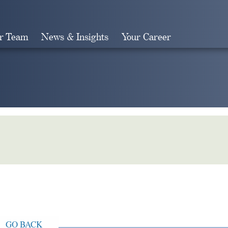
r Team
News & Insights
Your Career
Search
GO BACK