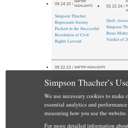
MATTER
F
09.24.25
|
02.22.24
HIGHLIGHTS
|
I
H
Simpson Thacher
Daily Journ
Represents Jeremy
Simpson Th
Puckett in the Successful
Bono Matter
Resolution of Civil
Verdict of 
Rights Lawsuit
09.22.23
|
MATTER HIGHLIGHTS
Simpson Thacher Wins Largest Jury Verd
Simpson Thacher’s Use
History for Mail Withholding, Proving M
Constitutional Violations
We use necessary cookies to make o
essential analytics and performanc
measuring how you use the website. 
For more detailed information about