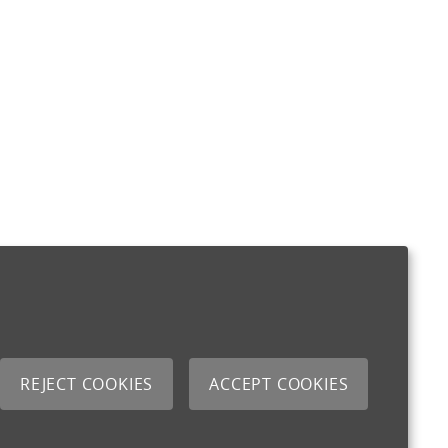
REJECT COOKIES
ACCEPT COOKIES