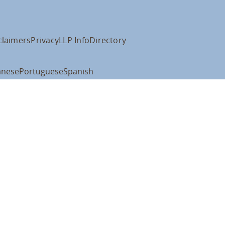
claimers
Privacy
LLP Info
Directory
anese
Portuguese
Spanish