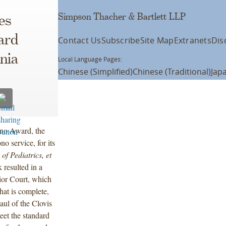
Simpson Thacher & Bartlett LLP
es
ard
Contact Us
Subscribe
Site Map
Extranets
Dis
nia
Local Language Pages:
Chinese (Simplified)
Chinese (Traditional)
Jap
ono Award, the
no service, for its
f Pediatrics, et
 resulted in a
ior Court, which
hat is complete,
aul of the Clovis
eet the standard