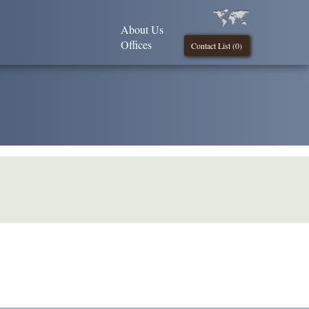
About Us
Offices
Contact List (
0
)