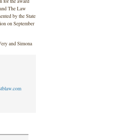
n for the award
 and The Law
ented by the State
ption on September
Very and Simona
stblaw.com