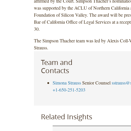
affirmed by the Court. Simpson Thacher’s nominatio
was supported by the ACLU of Northern California
Foundation of Silicon Valley. The award will be pres
Bar of California Office of Legal Services at a rece
30.
The Simpson Thacher team was led by Alexis Coll-
Strauss.
Team and
Contacts
Simona Strauss
Senior Counsel
sstrauss@
+1-650-251-5203
Related Insights