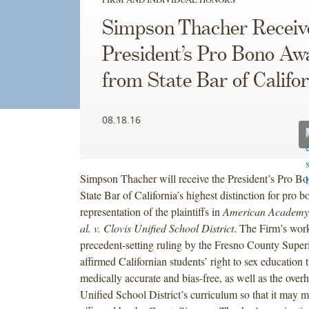
Simpson Thacher Receiv
President’s Pro Bono Aw
from State Bar of Califor
08.18.16
Simpson Thacher will receive the President’s Pro B
State Bar of California’s highest distinction for pro bo
representation of the plaintiffs in
American Academy o
al. v. Clovis Unified School District
. The Firm’s work
precedent-setting ruling by the Fresno County Super
affirmed Californian students’ right to sex education t
medically accurate and bias-free, as well as the overh
Unified School District’s curriculum so that it may m