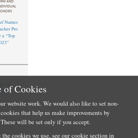
IRM AND
NDIVIDUAL
ONORS
al
Names
acher Pro
 a “Top
2023”
ict in
 of Cookies
ultiple
ur website work. We would also like to set non-
e cookies that help us make improvements by
These will be set only if you accept.
 the cookies we use, see our cookie section in