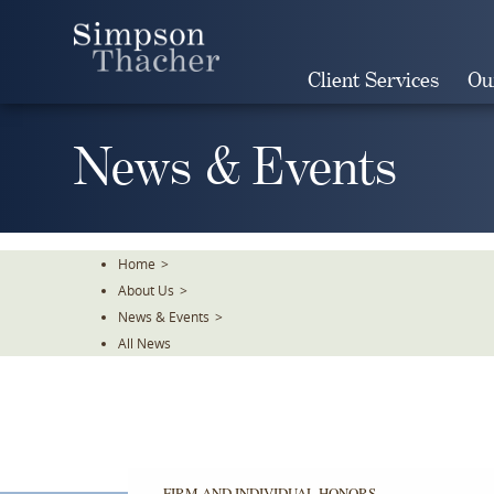
Skip
To
The
Client Services
Ou
Main
Content
News & Events
Home
>
About Us
>
News & Events
>
All News
FIRM AND INDIVIDUAL HONORS