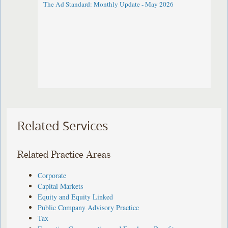
The Ad Standard: Monthly Update - May 2026
Related Services
Related Practice Areas
Corporate
Capital Markets
Equity and Equity Linked
Public Company Advisory Practice
Tax