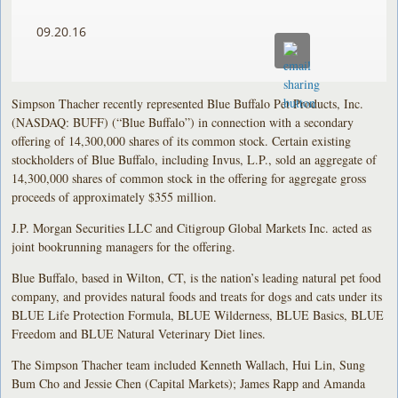
09.20.16
Simpson Thacher recently represented Blue Buffalo Pet Products, Inc.
(NASDAQ: BUFF) (“Blue Buffalo”) in connection with a secondary
offering of 14,300,000 shares of its common stock. Certain existing
stockholders of Blue Buffalo, including Invus, L.P., sold an aggregate of
14,300,000 shares of common stock in the offering for aggregate gross
proceeds of approximately $355 million.
J.P. Morgan Securities LLC and Citigroup Global Markets Inc. acted as
joint bookrunning managers for the offering.
Blue Buffalo, based in Wilton, CT, is the nation’s leading natural pet food
company, and provides natural foods and treats for dogs and cats under its
BLUE Life Protection Formula, BLUE Wilderness, BLUE Basics, BLUE
Freedom and BLUE Natural Veterinary Diet lines.
The Simpson Thacher team included Kenneth Wallach, Hui Lin, Sung
Bum Cho and Jessie Chen (Capital Markets); James Rapp and Amanda