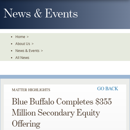
Skip
To
News & Events
The
Main
Content
Home
>
About Us
>
News & Events
>
All News
GO BACK
MATTER HIGHLIGHTS
Blue Buffalo Completes $355
Million Secondary Equity
Offering