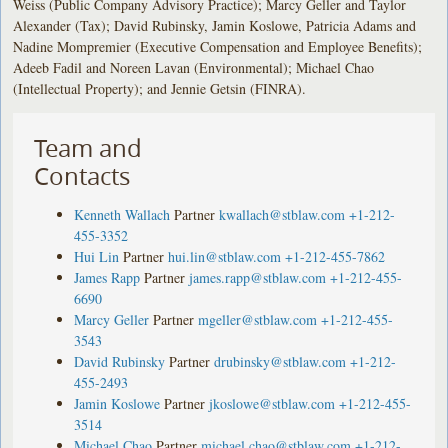
Weiss (Public Company Advisory Practice); Marcy Geller and Taylor
Alexander (Tax); David Rubinsky, Jamin Koslowe, Patricia Adams and
Nadine Mompremier (Executive Compensation and Employee Benefits);
Adeeb Fadil and Noreen Lavan (Environmental); Michael Chao
(Intellectual Property); and Jennie Getsin (FINRA).
Team and
Contacts
Kenneth Wallach
Partner
kwallach@stblaw.com
+1-212-
455-3352
Hui Lin
Partner
hui.lin@stblaw.com
+1-212-455-7862
James Rapp
Partner
james.rapp@stblaw.com
+1-212-455-
6690
Marcy Geller
Partner
mgeller@stblaw.com
+1-212-455-
3543
David Rubinsky
Partner
drubinsky@stblaw.com
+1-212-
455-2493
Jamin Koslowe
Partner
jkoslowe@stblaw.com
+1-212-455-
3514
Michael Chao
Partner
michael.chao@stblaw.com
+1-212-