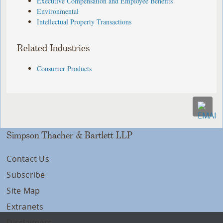
Executive Compensation and Employee Benefits
Environmental
Intellectual Property Transactions
Related Industries
Consumer Products
Simpson Thacher & Bartlett LLP
Contact Us
Subscribe
Site Map
Extranets
Disclaimers