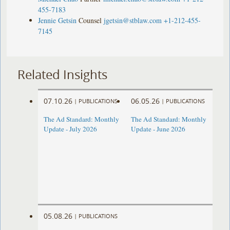
455-7183
Jennie Getsin
Counsel
jgetsin@stblaw.com
+1-212-455-
7145
Related Insights
07.10.26
06.05.26
|
PUBLICATIONS
|
PUBLICATIONS
The Ad Standard: Monthly
The Ad Standard: Monthly
Update - July 2026
Update - June 2026
05.08.26
|
PUBLICATIONS