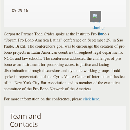
09.29.16
Corporate Partner Todd Crider spoke at the Instituto Pro Bono’s
“Fórum Pro Bono América Latina”
conference on September 29, in São
Paulo, Brazil. The conference’s goal was to encourage the creation of pro
bono projects in Latin American countries throughout legal departments,
NGOs and law schools. The conference addressed the challenges of pro
bono as an instrument for promoting access to justice and facing
discrimination through discussions and dynamic working groups. Todd
spoke in representation of the Cyrus Vance Center of International Justice
of the New York City Bar Association and as member of the executive
committee of the Pro Bono Network of the Americas.
For more information on the conference, please
click here
.
Team and
Contacts