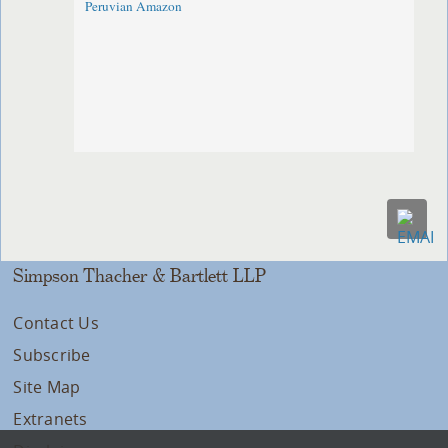
Peruvian Amazon
Simpson Thacher & Bartlett LLP
Contact Us
Subscribe
Site Map
Extranets