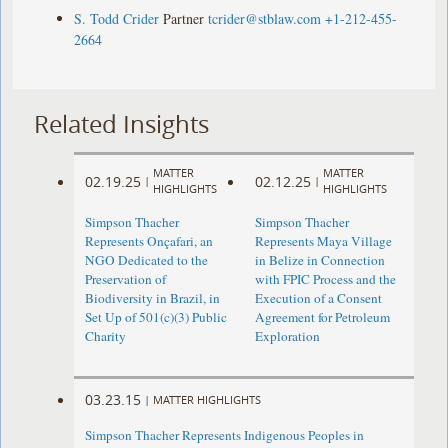
S. Todd Crider
Partner
tcrider@stblaw.com
+1-212-455-
2664
Related Insights
MATTER
MATTER
02.19.25
02.12.25
|
|
HIGHLIGHTS
HIGHLIGHTS
Simpson Thacher
Simpson Thacher
Represents Onçafari, an
Represents Maya Village
NGO Dedicated to the
in Belize in Connection
Preservation of
with FPIC Process and the
Biodiversity in Brazil, in
Execution of a Consent
Set Up of 501(c)(3) Public
Agreement for Petroleum
Charity
Exploration
03.23.15
|
MATTER HIGHLIGHTS
Simpson Thacher Represents Indigenous Peoples in