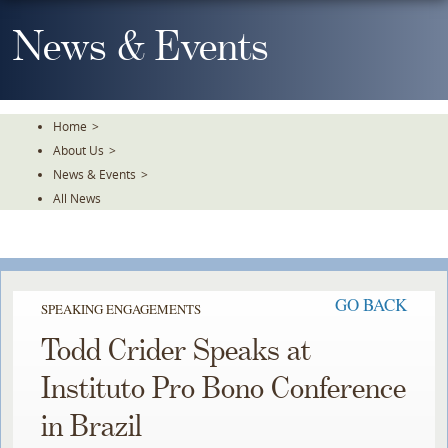
Skip
To
News & Events
The
Main
Content
Home
>
About Us
>
News & Events
>
All News
GO BACK
SPEAKING ENGAGEMENTS
Todd Crider Speaks at
Instituto Pro Bono Conference
in Brazil