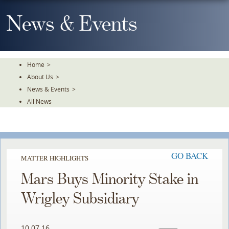
Skip
To
News & Events
The
Main
Content
Home
>
About Us
>
News & Events
>
All News
GO BACK
MATTER HIGHLIGHTS
Mars Buys Minority Stake in
Wrigley Subsidiary
10.07.16