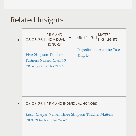
Related Insights
FIRM AND
MATTER
06.11.26
|
08.03.26
|
INDIVIDUAL
HIGHLIGHTS
HONORS
Ingredion to Acquire Tate
Five Simpson Thacher
& Lyle
Partners Named
Law360
“Rising Stars” for 2026
05.08.26
|
FIRM AND INDIVIDUAL HONORS
Latin Lawyer
Names Three Simpson Thacher Matters
2026 “Deals of the Year”