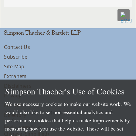
Simpson Thacher & Bartlett LLP
Contact Us
Subscribe
Site Map
Extranets
Disclaimers
Simpson Thacher’s Use of Cookies
Privacy
We use necessary cookies to make our website work. We
LLP Info
would also like to set non-essential analytics and
Directory
performance cookies that help us make improvements by
Local Language Pages:
measuring how you use the website. These will be set
Chinese (Simplified)