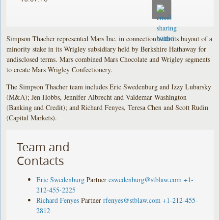
Simpson Thacher represented Mars Inc. in connection with its buyout of a
minority stake in its Wrigley subsidiary held by Berkshire Hathaway for
undisclosed terms. Mars combined Mars Chocolate and Wrigley segments
to create Mars Wrigley Confectionery.
The Simpson Thacher team includes Eric Swedenburg and Izzy Lubarsky
(M&A); Jen Hobbs, Jennifer Albrecht and Valdemar Washington
(Banking and Credit); and Richard Fenyes, Teresa Chen and Scott Rudin
(Capital Markets).
Team and
Contacts
Eric Swedenburg
Partner
eswedenburg@stblaw.com
+1-
212-455-2225
Richard Fenyes
Partner
rfenyes@stblaw.com
+1-212-455-
2812