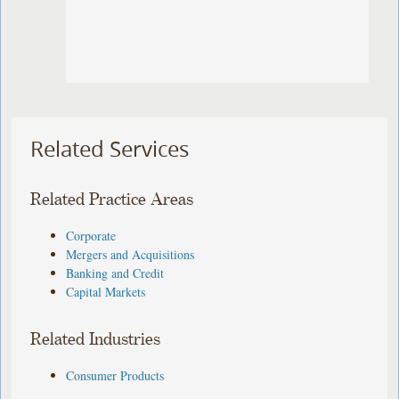
Related Services
Related Practice Areas
Corporate
Mergers and Acquisitions
Banking and Credit
Capital Markets
Related Industries
Consumer Products