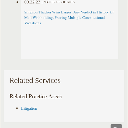
09.22.23
|
MATTER HIGHLIGHTS
Simpson Thacher Wins Largest Jury Verdict in History for
Mail Withholding, Proving Multiple Constitutional
Violations
Related Services
Related Practice Areas
Litigation