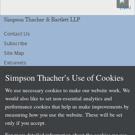
Simpson Thacher & Bartlett LLP
Contact Us
Subscribe
Site Map
Extranets
Disclaimers
Simpson Thacher’s Use of Cookies
Privacy
We use necessary cookies to make our website work. We
LLP Info
would also like to set non-essential analytics and
Directory
performance cookies that help us make improvements by
Local Language Pages:
measuring how you use the website. These will be set
Chinese (Simplified)
only if you accept.
Chinese (Traditional)
For more detailed information about the cookies we use,