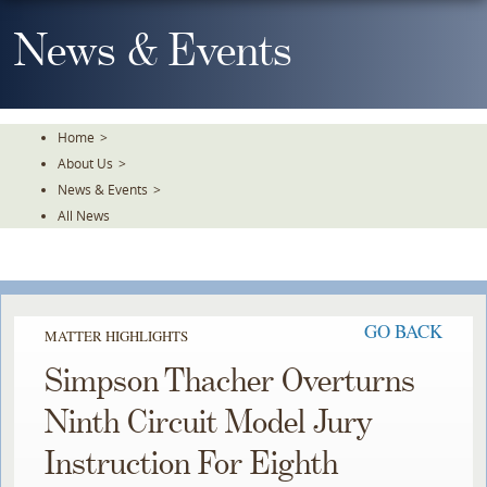
Skip
To
News & Events
The
Main
Content
Home
>
About Us
>
News & Events
>
All News
GO BACK
MATTER HIGHLIGHTS
Simpson Thacher Overturns
Ninth Circuit Model Jury
Instruction For Eighth