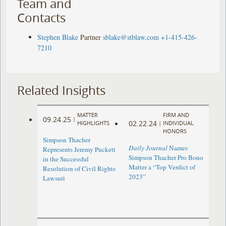
Team and
Contacts
Stephen Blake
Partner
sblake@stblaw.com
+1-415-426-
7210
Related Insights
MATTER
FIRM AND
09.24.25
|
02.22.24
HIGHLIGHTS
|
INDIVIDUAL
HONORS
Simpson Thacher
Daily Journal
Names
Represents Jeremy Puckett
Simpson Thacher Pro Bono
in the Successful
Matter a “Top Verdict of
Resolution of Civil Rights
2023”
Lawsuit