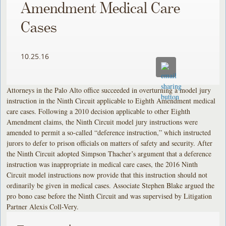
Amendment Medical Care
Cases
10.25.16
Attorneys in the Palo Alto office succeeded in overturning a model jury
instruction in the Ninth Circuit applicable to Eighth Amendment medical
care cases. Following a 2010 decision applicable to other Eighth
Amendment claims, the Ninth Circuit model jury instructions were
amended to permit a so-called “deference instruction,” which instructed
jurors to defer to prison officials on matters of safety and security. After
the Ninth Circuit adopted Simpson Thacher’s argument that a deference
instruction was inappropriate in medical care cases, the 2016 Ninth
Circuit model instructions now provide that this instruction should not
ordinarily be given in medical cases. Associate Stephen Blake argued the
pro bono case before the Ninth Circuit and was supervised by Litigation
Partner Alexis Coll-Very.