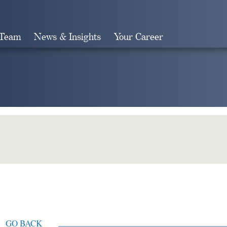
 Team
News & Insights
Your Career
Search
GO BACK