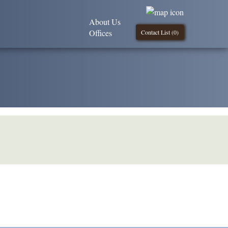
About Us
Offices
Contact List (
0
)