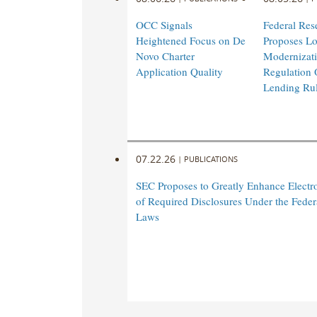
OCC Signals
Federal Res
Heightened Focus on De
Proposes L
Novo Charter
Modernizati
Application Quality
Regulation 
Lending Ru
07.22.26
|
PUBLICATIONS
SEC Proposes to Greatly Enhance Electro
of Required Disclosures Under the Federa
Laws