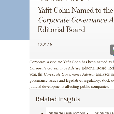
Yafit Cohn Named to the
Corporate Governance A
Editorial Board
10.31.16
Corporate Associate Yafit Cohn has been named as 
Corporate Governance Advisor
Editorial Board. Rel
year, the
Corporate Governance Advisor
analyzes im
governance issues and legislative, regulatory, stock 
judicial developments affecting public companies.
Related Insights
08.06.26
08.05.26
|
PUBLICATIONS
|
P