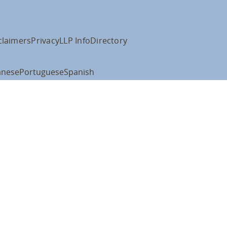
claimers
Privacy
LLP Info
Directory
anese
Portuguese
Spanish