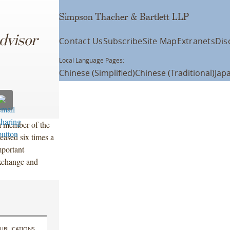
Simpson Thacher & Bartlett LLP
dvisor
Contact Us
Subscribe
Site Map
Extranets
Dis
Local Language Pages:
Chinese (Simplified)
Chinese (Traditional)
Jap
a member of the
eased six times a
portant
exchange and
UBLICATIONS