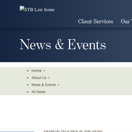
Skip
To
The
Client Services
Our
Main
Content
News & Events
Home
>
About Us
>
News & Events
>
All News
SIMPSON THACHER IN THE NEWS