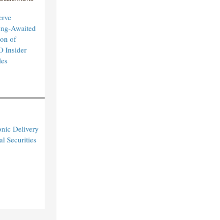
erve
ong-Awaited
on of
O Insider
les
nic Delivery
l Securities