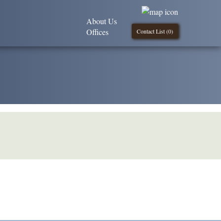
About Us
Offices
Contact List (
0
)