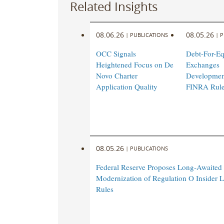
Related Insights
08.06.26
08.05.26
|
PUBLICATIONS
|
P
OCC Signals
Debt-For-Eq
Heightened Focus on De
Exchanges
Novo Charter
Developmen
Application Quality
FINRA Rul
08.05.26
|
PUBLICATIONS
Federal Reserve Proposes Long-Awaited
Modernization of Regulation O Insider 
Rules