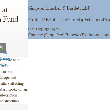
Simpson Thacher & Bartlett LLP
 at
n Fund
Contact Us
Subscribe
Site Map
Extranets
Dis
Local Language Pages:
Chinese (Simplified)
Chinese (Traditional)
Jap
e spoke at the
 in London on
 current
 Europe and
atters affecting
. Mary spoke on an
ubscription
nd structures.