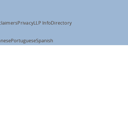
claimers
Privacy
LLP Info
Directory
anese
Portuguese
Spanish