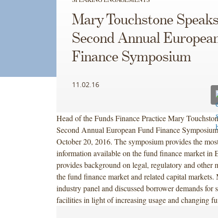
Mary Touchstone Speaks
Second Annual Europea
Finance Symposium
11.02.16
Head of the Funds Finance Practice Mary Touchston
Second Annual European Fund Finance Symposium
October 20, 2016. The symposium provides the most
information available on the fund finance market in
provides background on legal, regulatory and other m
the fund finance market and related capital markets
industry panel and discussed borrower demands for s
facilities in light of increasing usage and changing fu