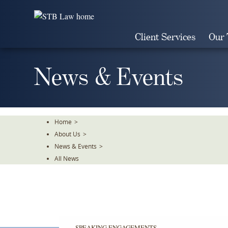
Skip
To
The
Client Services
Our
Main
Content
News & Events
Home
>
About Us
>
News & Events
>
All News
SPEAKING ENGAGEMENTS