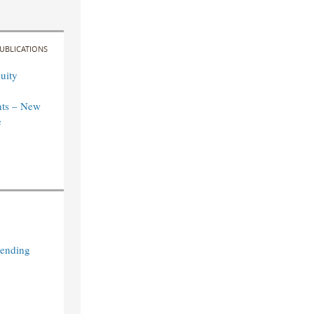
UBLICATIONS
uity
ts – New
e
Lending