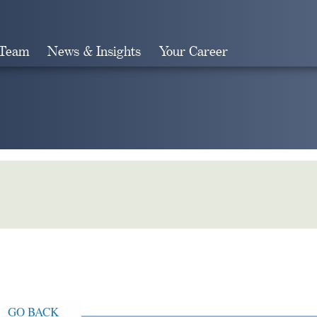
 Team
News & Insights
Your Career
Search
GO BACK