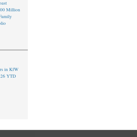
oast
00 Million
 Family
lio
rs in KfW
2026 YTD