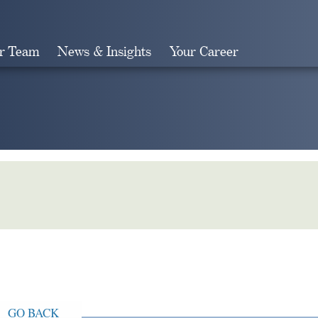
r Team
News & Insights
Your Career
Search
GO BACK