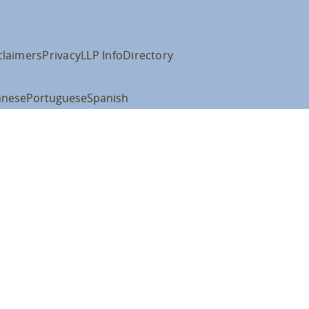
claimers
Privacy
LLP Info
Directory
anese
Portuguese
Spanish