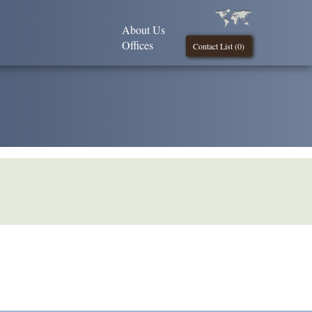
About Us
Offices
Contact List (
0
)