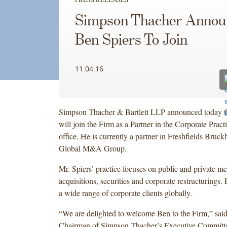
Simpson Thacher Annou
Ben Spiers To Join
11.04.16
Simpson Thacher & Bartlett LLP announced today t
will join the Firm as a Partner in the Corporate Pract
office. He is currently a partner in Freshfields Bruc
Global M&A Group.
Mr. Spiers’ practice focuses on public and private m
acquisitions, securities and corporate restructurings.
a wide range of corporate clients globally.
“We are delighted to welcome Ben to the Firm,” said
Chairman of Simpson Thacher’s Executive Committe