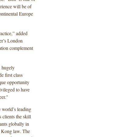
ience will be of
continental Europe
actice,” added
er’s London
tation complement
n hugely
e first class
que opportunity
ivileged to have
eer."
 world’s leading
clients the skill
nts globally in
ng Kong law. The