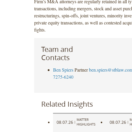
Firm’s M&A attorneys are regularly retained in all ty
transactions, including mergers, stock and asset purc
restructurings, spin-offs, joint ventures, minority in
private equity transactions, as well as contested acqu
fights.
Team and
Contacts
Ben Spiers
Partner
ben.spiers@stblaw.co
7275-6240
Related Insights
MATTER
M
08.07.26
08.07.26
|
|
HIGHLIGHTS
H