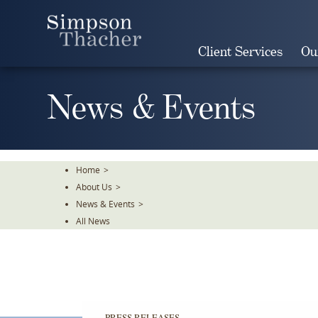
Skip
To
The
Client Services
Ou
Main
Content
News & Events
Home
>
About Us
>
News & Events
>
All News
PRESS RELEASES