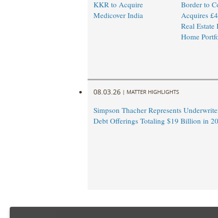
KKR to Acquire
Border to C
Medicover India
Acquires £4
Real Estate
Home Portfo
08.03.26
|
MATTER HIGHLIGHTS
Simpson Thacher Represents Underwrite
Debt Offerings Totaling $19 Billion in 