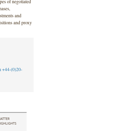
pes of negotiated
hases,
vestments and
isitions and proxy
m
+44-(0)20-
ATTER
IGHLIGHTS