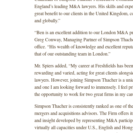
England’s leading M&A lawyers. His skills and exper
great benefit to our clients in the United Kingdom, 
and globally.”
“Ben is an excellent addition to our London M&A pr
Greg Conway, Managing Partner of Simpson Thach
office. “His wealth of knowledge and excellent repu
that of our outstanding team in London.”
Mr. Spiers added, “My career at Freshfields has bee
rewarding and varied, acting for great clients alongsid
lawyers. However, joining Simpson Thacher is a uni
and one I am looking forward to immensely. I feel pr
the opportunity to work for two great firms in my car
Simpson Thacher is consistently ranked as one of the
mergers and acquisitions advisors. The Firm offers its 
and insight developed by representing M&A participa
virtually all capacities under U.S., English and Ho