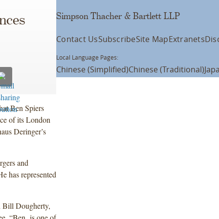
Simpson Thacher & Bartlett LLP
nces
Contact Us
Subscribe
Site Map
Extranets
Dis
Local Language Pages:
Chinese (Simplified)
Chinese (Traditional)
Jap
hat Ben Spiers
ice of its London
khaus Deringer’s
ergers and
 He has represented
 Bill Dougherty,
e. “Ben is one of