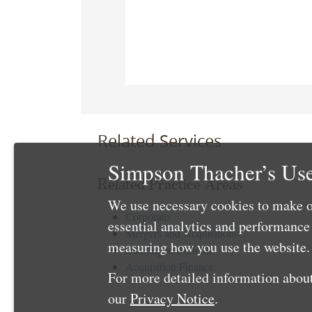
Related Services
Simpson Thacher’s Use
Related Practice Areas
We use necessary cookies to make o
Corporate
essential analytics and performanc
Mergers and Acquisitions
measuring how you use the website. 
Banking and Credit
Acquisition Finance
For more detailed information about
our
Privacy Notice
.