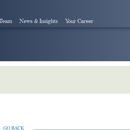
 Team
News & Insights
Your Career
Search
GO BACK