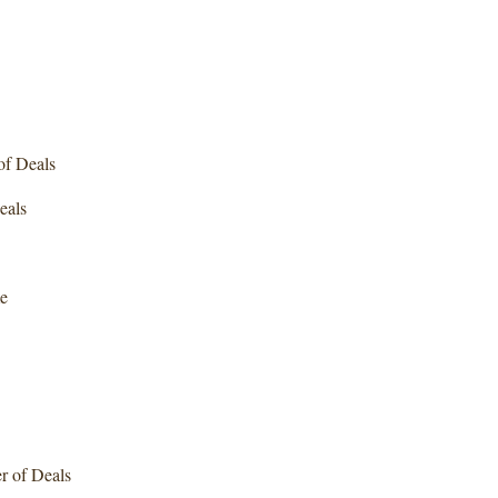
f Deals
als
e
 of Deals