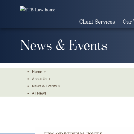
Skip
To
The
Client Services
Our
Main
Content
News & Events
Home
>
About Us
>
News & Events
>
All News
FIRM AND INDIVIDUAL HONORS