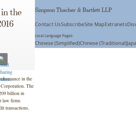
Simpson Thacher & Bartlett LLP
in the
2016
Contact Us
Subscribe
Site Map
Extranets
Dis
Local Language Pages:
Chinese (Simplified)
Chinese (Traditional)
Jap
erformance in the
g Corporation. The
09 billion in
r law firms
it transactions.