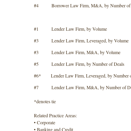
#4 Borrower Law Firm, M&A, by Number of 
#1 Lender Law Firm, by Volume
#3 Lender Law Firm, Leveraged, by Volume
#3 Lender Law Firm, M&A, by Volume
#5 Lender Law Firm, by Number of Deals
#6* Lender Law Firm, Leveraged, by Number o
#7 Lender Law Firm, M&A, by Number of De
*denotes tie
Related Practice Areas:
• Corporate
• Banking and Credit