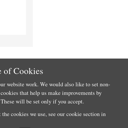
 of Cookies
ur website work. We would also like to set non-
e cookies that help us make improvements by
These will be set only if you accept.
 the cookies we use, see our cookie section in