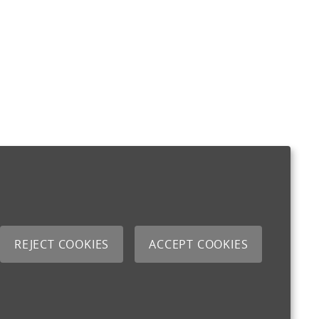
REJECT COOKIES
ACCEPT COOKIES