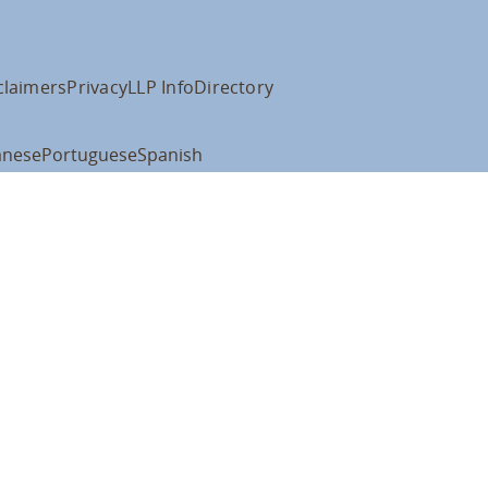
claimers
Privacy
LLP Info
Directory
anese
Portuguese
Spanish