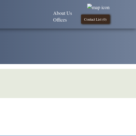
About Us
Offices
Contact List (
0
)