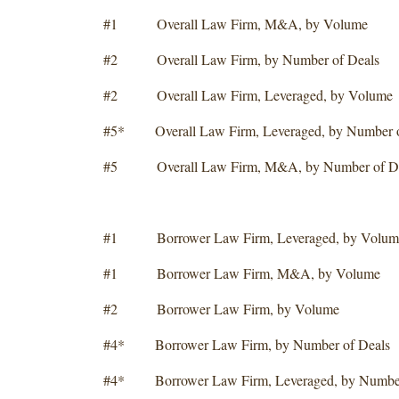
#1 Overall Law Firm, M&A, by Volume
#2 Overall Law Firm, by Number of Deals
#2 Overall Law Firm, Leveraged, by Volume
#5* Overall Law Firm, Leveraged, by Number o
#5 Overall Law Firm, M&A, by Number of De
#1 Borrower Law Firm, Leveraged, by Volum
#1 Borrower Law Firm, M&A, by Volume
#2 Borrower Law Firm, by Volume
#4* Borrower Law Firm, by Number of Deals
#4* Borrower Law Firm, Leveraged, by Number