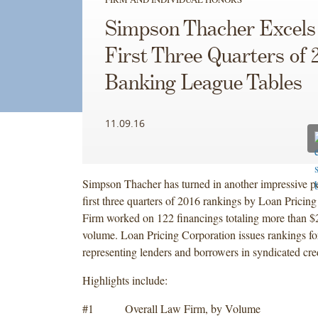
Simpson Thacher Excels 
First Three Quarters of 
Banking League Tables
11.09.16
Simpson Thacher has turned in another impressive p
first three quarters of 2016 rankings by Loan Pricin
Firm worked on 122 financings totaling more than $2
volume. Loan Pricing Corporation issues rankings fo
representing lenders and borrowers in syndicated cred
Highlights include:
#1 Overall Law Firm, by Volume