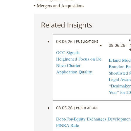
• Mergers and Acquisitions
Related Insights
F
08.06.26
|
PUBLICATIONS
08.06.26
|
I
H
OCC Signals
Heightened Focus on De
Erland Mod
Novo Charter
Brandon Ba
Application Quality
Shortlisted 
Legal Awar
“Dealmakers
Year” for 2
08.05.26
|
PUBLICATIONS
Debt-For-Equity Exchanges Developmen
FINRA Rule