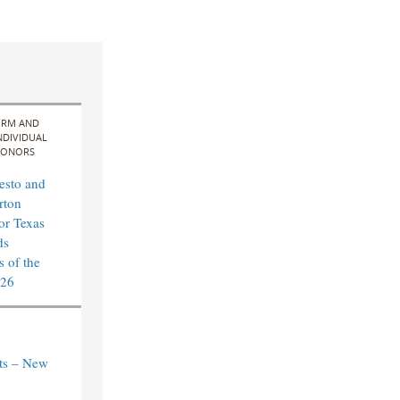
IRM AND
NDIVIDUAL
ONORS
esto and
rton
for Texas
ds
 of the
026
ts – New