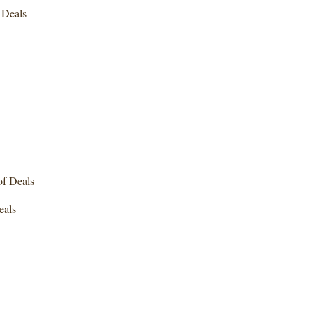
Deals
f Deals
als