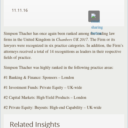
11.11.16
Simpson Thacher has once again been ranked among the leading law
firms in the United Kingdom in
Chambers UK 2017
. The Firm or its
lawyers were recognized in six practice categories. In addition, the Firm’s
attorneys received a total of 14 recognitions as leaders in their respective
fields of practice.
Simpson Thacher was highly ranked in the following practice areas:
#1 Banking & Finance: Sponsors – London
#1 Investment Funds: Private Equity – UK-wide
#2 Capital Markets: High-Yield Products – London
#2 Private Equity: Buyouts: High-end Capability – UK-wide
Related Insights