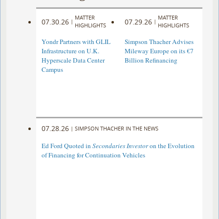
MATTER
MATTER
07.30.26
07.29.26
|
|
HIGHLIGHTS
HIGHLIGHTS
Yondr Partners with GLIL
Simpson Thacher Advises
Infrastructure on U.K.
Mileway Europe on its €7
Hyperscale Data Center
Billion Refinancing
Campus
07.28.26
|
SIMPSON THACHER IN THE NEWS
Ed Ford Quoted in
Secondaries Investor
on the Evolution
of Financing for Continuation Vehicles