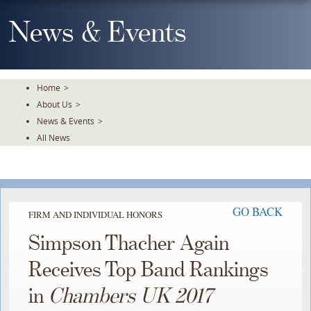
Skip
To
News & Events
The
Main
Content
Home
>
About Us
>
News & Events
>
All News
GO BACK
FIRM AND INDIVIDUAL HONORS
Simpson Thacher Again
Receives Top Band Rankings
in
Chambers UK 2017