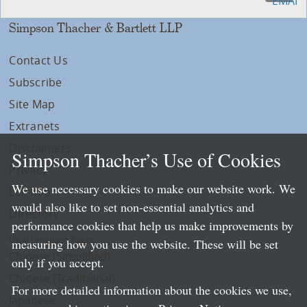
Simpson Thacher & Bartlett LLP
Contact Us
Subscribe
Site Map
Extranets
Disclaimers
Simpson Thacher’s Use of Cookies
Privacy
We use necessary cookies to make our website work. We
LLP Info
would also like to set non-essential analytics and
Directory
performance cookies that help us make improvements by
Local Language Pages:
measuring how you use the website. These will be set
Chinese (Simplified)
only if you accept.
Chinese (Traditional)
For more detailed information about the cookies we use,
Japanese