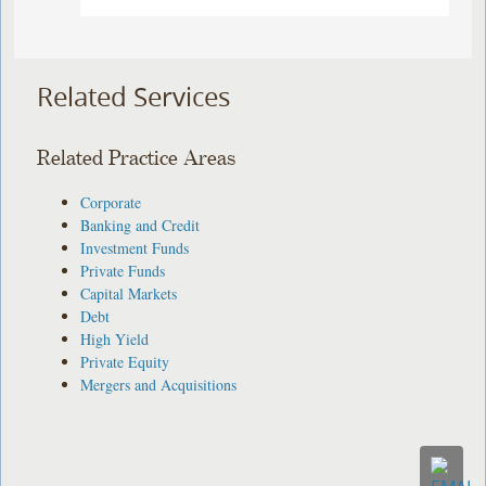
Related Services
Related Practice Areas
Corporate
Banking and Credit
Investment Funds
Private Funds
Capital Markets
Debt
High Yield
Private Equity
Mergers and Acquisitions