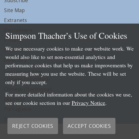
Subscribe
Site Map
Extranets
Disclaimers
Simpson Thacher’s Use of Cookies
Privacy
We use necessary cookies to make our website work. We
LLP Info
would also like to set non-essential analytics and
Directory
performance cookies that help us make improvements by
Local Language Pages:
measuring how you use the website. These will be set
Chinese (Simplified)
only if you accept.
Chinese (Traditional)
For more detailed information about the cookies we use,
Japanese
see our cookie section in our
Privacy Notice
.
Portuguese
Spanish
REJECT COOKIES
ACCEPT COOKIES