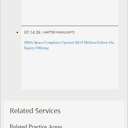
07.14.26
|
MATTER HIGHLIGHTS
MDA Space Completes Upsized $819 Million Follow-On
Equity Offering
Related Services
Related Practice Areas