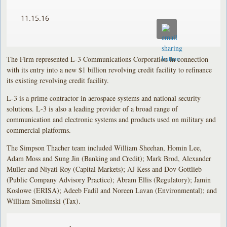
11.15.16
The Firm represented L-3 Communications Corporation in connection
with its entry into a new $1 billion revolving credit facility to refinance
its existing revolving credit facility.
L-3 is a prime contractor in aerospace systems and national security
solutions. L-3 is also a leading provider of a broad range of
communication and electronic systems and products used on military and
commercial platforms.
The Simpson Thacher team included William Sheehan, Homin Lee,
Adam Moss and Sung Jin (Banking and Credit); Mark Brod, Alexander
Muller and Niyati Roy (Capital Markets); AJ Kess and Dov Gottlieb
(Public Company Advisory Practice); Abram Ellis (Regulatory); Jamin
Koslowe (ERISA); Adeeb Fadil and Noreen Lavan (Environmental); and
William Smolinski (Tax).