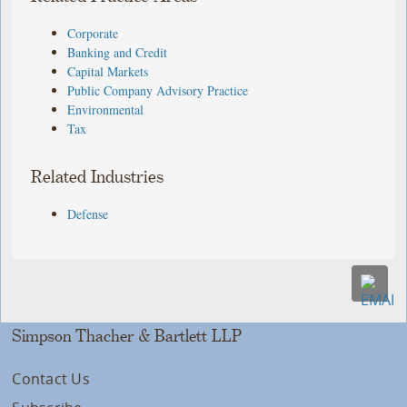
Corporate
Banking and Credit
Capital Markets
Public Company Advisory Practice
Environmental
Tax
Related Industries
Defense
Simpson Thacher & Bartlett LLP
Contact Us