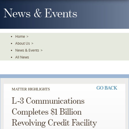
Skip
To
News & Events
The
Main
Content
Home
>
About Us
>
News & Events
>
All News
GO BACK
MATTER HIGHLIGHTS
L-3 Communications
Completes $1 Billion
Revolving Credit Facility