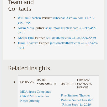
Team and
Contacts
William Sheehan
Partner
wsheehan@stblaw.com
+1-212-
455-3355
Adam Moss
Partner
adam.moss@stblaw.com
+1-212-455-
2210
Abram Ellis
Partner
aellis@stblaw.com
+1-202-636-5579
Jamin Koslowe
Partner
jkoslowe@stblaw.com
+1-212-455-
3514
Related Insights
MATTER
FIRM AND
08.05.26
|
08.03.26
HIGHLIGHTS
|
INDIVIDUAL
HONORS
MDA Space Completes
Five Simpson Thacher
C$600 Million Senior
Partners Named
Law360
Notes Offering
“Rising Stars” for 2026