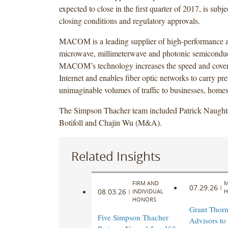
expected to close in the first quarter of 2017, is subj
closing conditions and regulatory approvals.
MACOM is a leading supplier of high-performance 
microwave, millimeterwave and photonic semiconduc
MACOM’s technology increases the speed and cover
Internet and enables fiber optic networks to carry pr
unimaginable volumes of traffic to businesses, homes
The Simpson Thacher team included Patrick Naught
Botifoll and Chajin Wu (M&A).
Related Insights
FIRM AND
M
07.29.26
|
08.03.26
|
INDIVIDUAL
H
HONORS
Grant Thorn
Five Simpson Thacher
Advisors to