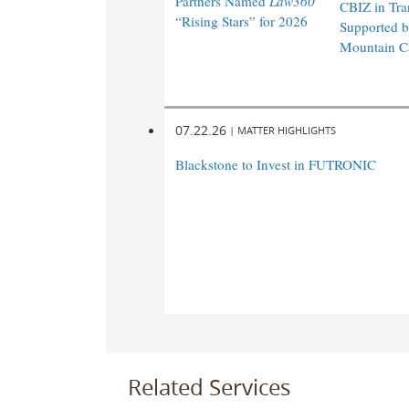
Partners Named
Law360
CBIZ in Tra
“Rising Stars” for 2026
Supported 
Mountain Ca
07.22.26
|
MATTER HIGHLIGHTS
Blackstone to Invest in FUTRONIC
Related Services