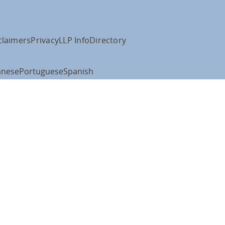
claimers
Privacy
LLP Info
Directory
anese
Portuguese
Spanish