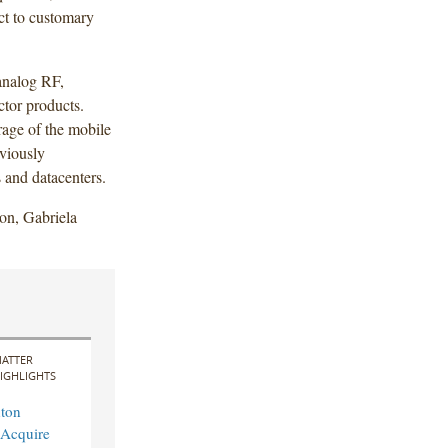
ect to customary
analog RF,
tor products.
age of the mobile
eviously
 and datacenters.
on, Gabriela
ATTER
IGHLIGHTS
ton
 Acquire