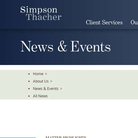
Skip
To
The
Client Services
Ou
Main
Content
News & Events
Home
>
About Us
>
News & Events
>
All News
MATTER HIGHLIGHTS