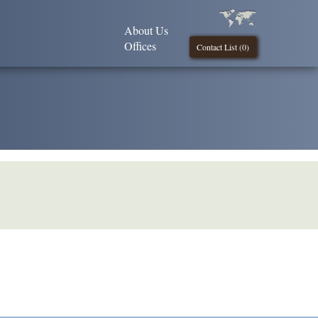
About Us
Offices
Contact List (
0
)