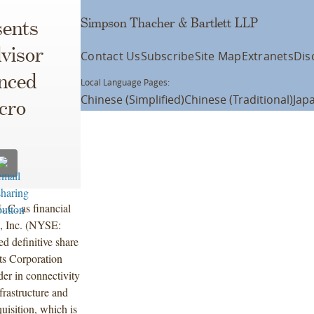
Simpson Thacher & Bartlett LLP
ents
visor
Contact Us
Subscribe
Site Map
Extranets
Dis
nced
Local Language Pages:
Chinese (Simplified)
Chinese (Traditional)
Jap
cro
.C. as financial
, Inc. (NYSE:
 definitive share
ts Corporation
r in connectivity
frastructure and
uisition, which is