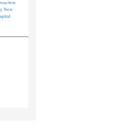
nsaction
by New
pital