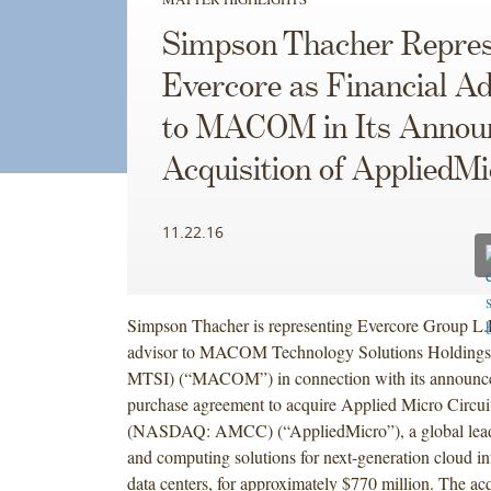
Simpson Thacher Repres
Evercore as Financial Ad
to MACOM in Its Annou
Acquisition of AppliedMi
11.22.16
Simpson Thacher is representing Evercore Group L.L
advisor to MACOM Technology Solutions Holdings
MTSI) (“MACOM”) in connection with its announced
purchase agreement to acquire Applied Micro Circui
(NASDAQ: AMCC) (“AppliedMicro”), a global leade
and computing solutions for next-generation cloud in
data centers, for approximately $770 million. The acq