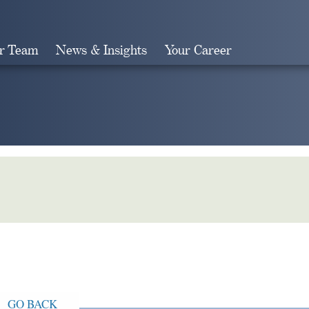
r Team
News & Insights
Your Career
Search
GO BACK