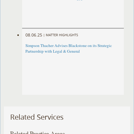
08.06.25
|
MATTER HIGHLIGHTS
Simpson Thacher Advises Blackstone on its Strategic
Partnership with Legal & General
Related Services