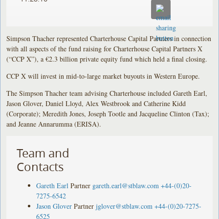
Simpson Thacher represented Charterhouse Capital Partners in connection
with all aspects of the fund raising for Charterhouse Capital Partners X
(“CCP X”), a €2.3 billion private equity fund which held a final closing.
CCP X will invest in mid-to-large market buyouts in Western Europe.
The Simpson Thacher team advising Charterhouse included Gareth Earl,
Jason Glover, Daniel Lloyd, Alex Westbrook and Catherine Kidd
(Corporate); Meredith Jones, Joseph Tootle and Jacqueline Clinton (Tax);
and Jeanne Annarumma (ERISA).
Team and
Contacts
Gareth Earl
Partner
gareth.earl@stblaw.com
+44-(0)20-
7275-6542
Jason Glover
Partner
jglover@stblaw.com
+44-(0)20-7275-
6525