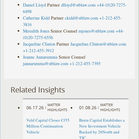
Daniel Lloyd
Partner
dlloyd@stblaw.com
+44-(0)20-7275-
6498
Catherine Kidd
Partner
ckidd@stblaw.com
+1-212-455-
3816
Meredith Jones
Senior Counsel
mjones@stblaw.com
+44-
(0)20-7275-6556
Jacqueline Clinton
Partner
Jacqueline.Clinton@stblaw.com
+1-212-455-3912
Jeanne Annarumma
Senior Counsel
jannarumma@stblaw.com
+1-212-455-7395
Related Insights
MATTER
MATTER
06.17.26
01.08.26
|
|
HIGHLIGHTS
HIGHLIGHTS
Veld Capital Closes €355
Bruin Capital Establishes a
Million Continuation
New Investment Vehicle
Vehicle
Backed by 26North and
TJC