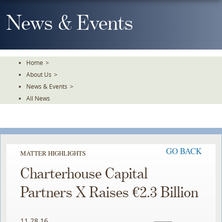
Skip
To
News & Events
The
Main
Content
Home
>
About Us
>
News & Events
>
All News
GO BACK
MATTER HIGHLIGHTS
Charterhouse Capital
Partners X Raises €2.3 Billion
11.28.16