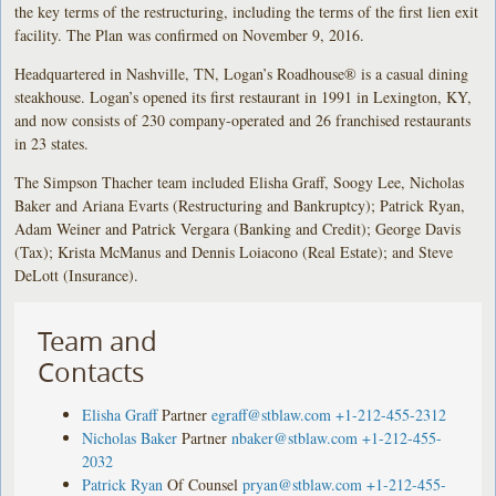
the key terms of the restructuring, including the terms of the first lien exit
facility. The Plan was confirmed on November 9, 2016.
Headquartered in Nashville, TN, Logan’s Roadhouse® is a casual dining
steakhouse. Logan’s opened its first restaurant in 1991 in Lexington, KY,
and now consists of 230 company-operated and 26 franchised restaurants
in 23 states.
The Simpson Thacher team included Elisha Graff, Soogy Lee, Nicholas
Baker and Ariana Evarts (Restructuring and Bankruptcy); Patrick Ryan,
Adam Weiner and Patrick Vergara (Banking and Credit); George Davis
(Tax); Krista McManus and Dennis Loiacono (Real Estate); and Steve
DeLott (Insurance).
Team and
Contacts
Elisha Graff
Partner
egraff@stblaw.com
+1-212-455-2312
Nicholas Baker
Partner
nbaker@stblaw.com
+1-212-455-
2032
Patrick Ryan
Of Counsel
pryan@stblaw.com
+1-212-455-