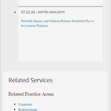
07.22.26
|
MATTER HIGHLIGHTS
Butterfly Equity and Graham Partners Establish Flavor
Investment Platform
Related Services
Related Practice Areas
Corporate
Restructuring