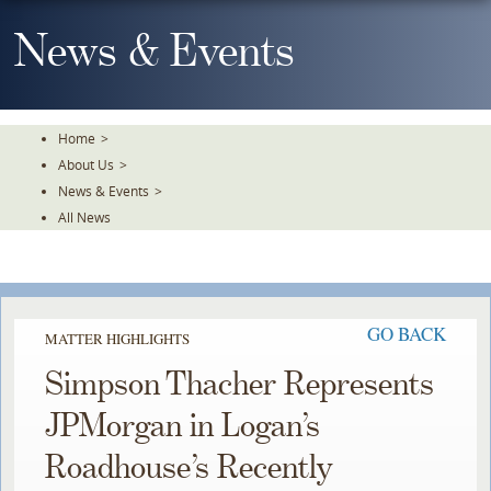
Skip
To
News & Events
The
Main
Content
Home
>
About Us
>
News & Events
>
All News
GO BACK
MATTER HIGHLIGHTS
Simpson Thacher Represents
JPMorgan in Logan’s
Roadhouse’s Recently