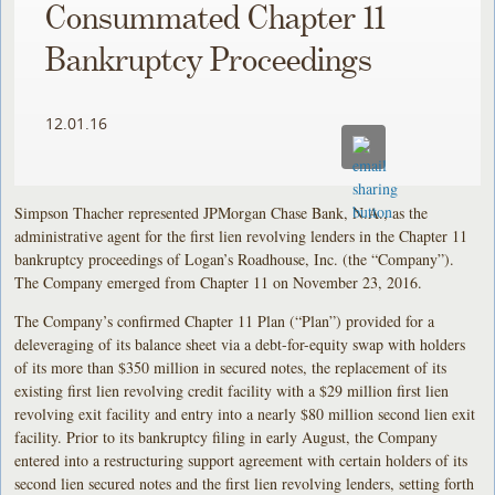
Consummated Chapter 11
Bankruptcy Proceedings
12.01.16
Simpson Thacher represented JPMorgan Chase Bank, N.A., as the
administrative agent for the first lien revolving lenders in the Chapter 11
bankruptcy proceedings of Logan’s Roadhouse, Inc. (the “Company”).
The Company emerged from Chapter 11 on November 23, 2016.
The Company’s confirmed Chapter 11 Plan (“Plan”) provided for a
deleveraging of its balance sheet via a debt-for-equity swap with holders
of its more than $350 million in secured notes, the replacement of its
existing first lien revolving credit facility with a $29 million first lien
revolving exit facility and entry into a nearly $80 million second lien exit
facility. Prior to its bankruptcy filing in early August, the Company
entered into a restructuring support agreement with certain holders of its
second lien secured notes and the first lien revolving lenders, setting forth