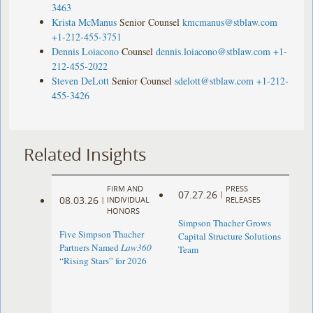
3463
Krista McManus
Senior Counsel
kmcmanus@stblaw.com
+1-212-455-3751
Dennis Loiacono
Counsel
dennis.loiacono@stblaw.com
+1-
212-455-2022
Steven DeLott
Senior Counsel
sdelott@stblaw.com
+1-212-
455-3426
Related Insights
FIRM AND
PRESS
07.27.26
|
08.03.26
|
INDIVIDUAL
RELEASES
HONORS
Simpson Thacher Grows
Five Simpson Thacher
Capital Structure Solutions
Partners Named
Law360
Team
“Rising Stars” for 2026