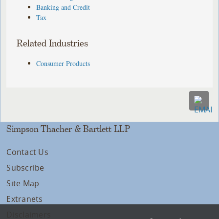
Banking and Credit
Tax
Related Industries
Consumer Products
Simpson Thacher & Bartlett LLP
Contact Us
Subscribe
Site Map
Extranets
Disclaimers